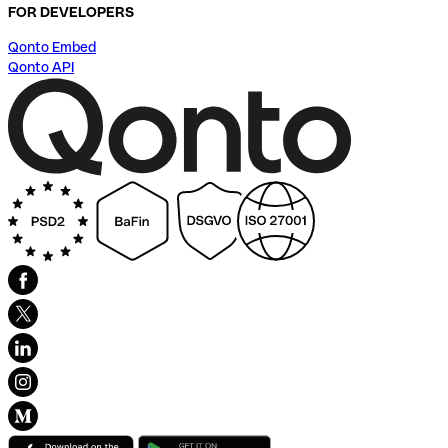
FOR DEVELOPERS
Qonto Embed
Qonto API