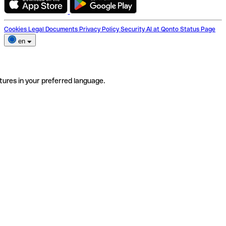
Cookies
Legal Documents
Privacy Policy
Security
AI at Qonto
Status Page
en
tures in your preferred language.