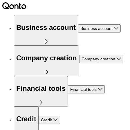
Business account
Business account
Company creation
Company creation
Financial tools
Financial tools
Credit
Credit