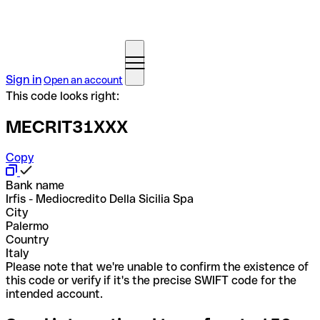
Sign in
Open an account
This code looks right:
MECRIT31XXX
Copy
Bank name
Irfis - Mediocredito Della Sicilia Spa
City
Palermo
Country
Italy
Please note that we're unable to confirm the existence of
this code or verify if it's the precise SWIFT code for the
intended account.