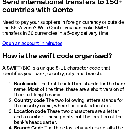
Send international transfers to 150+
countries with Qonto
Need to pay your suppliers in foreign currency or outside
the SEPA zone? With Qonto, you can make SWIFT
transfers in 30 currencies in a 5-day delivery time.
Open an account in minutes
How is the swift code organised?
A SWIFT/BIC is a unique 8-11 character code that
identifies your bank, country, city, and branch.
Bank code
The first four letters stands for the bank
name. Most of the time, these are a short version of
their full-length name.
Country code
The two following letters stands for
the country name, where the bank is located.
Location code
These two characters are a letter
and a number. These points out the location of the
bank's headquarter.
Branch Code
The three last characters details the