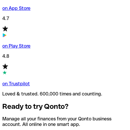
on App Store
4.7
on Play Store
4.8
on Trustpilot
Loved & trusted. 600,000 times and counting.
Ready to try Qonto?
Manage all your finances from your Qonto business
account. All online in one smart app.