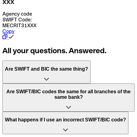
XXX
Agency code
SWIFT Code:
MECRIT31XXX
Copy
All your questions. Answered.
Are SWIFT and BIC the same thing?
“SWIFT” is an acronym that stands for “Society for
Are SWIFT/BIC codes the same for all branches of the
Worldwide Interbank Financial Telecommunication”.
same bank?
SWIFT is a global network that processes payments
between countries.
This depends on the bank. Some banks use the same
What happens if I use an incorrect SWIFT/BIC code?
“BIC” stands for “Bank Identifier Code” and is a sequence
SWIFT/BIC code for all their branches. Other banks prefer
of letters and numbers that are used to send international
to have a dedicated SWIFT/BIC code for each branch.
transfers.