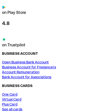
on Play Store
4.8
on Trustpilot
BUSINESS ACCOUNT
Open Business Bank Account
Business Account for Freelancers
Account Remuneration
Bank Account for Associations
BUSINESS CARDS
One Card
Virtual Card
Plus Card
See all cards