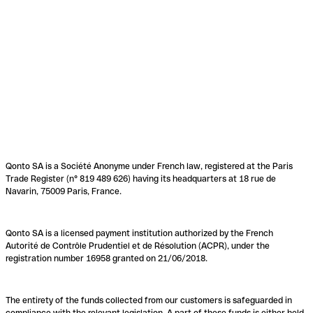
Qonto SA is a Société Anonyme under French law, registered at the Paris
Trade Register (n° 819 489 626) having its headquarters at 18 rue de
Navarin, 75009 Paris, France.
Qonto SA is a licensed payment institution authorized by the French
Autorité de Contrôle Prudentiel et de Résolution (ACPR), under the
registration number 16958 granted on 21/06/2018.
The entirety of the funds collected from our customers is safeguarded in
compliance with the relevant legislation. A part of these funds is either held