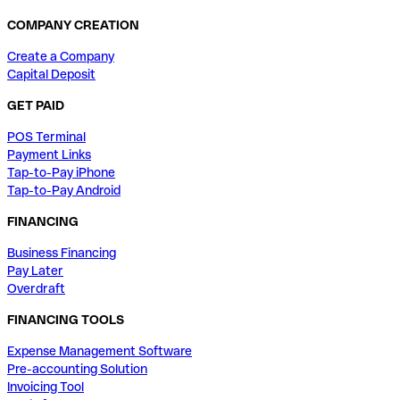
COMPANY CREATION
Create a Company
Capital Deposit
GET PAID
POS Terminal
Payment Links
Tap-to-Pay iPhone
Tap-to-Pay Android
FINANCING
Business Financing
Pay Later
Overdraft
FINANCING TOOLS
Expense Management Software
Pre-accounting Solution
Invoicing Tool