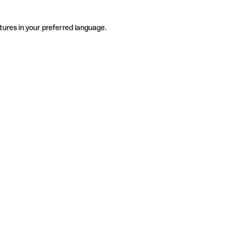
tures in your preferred language.