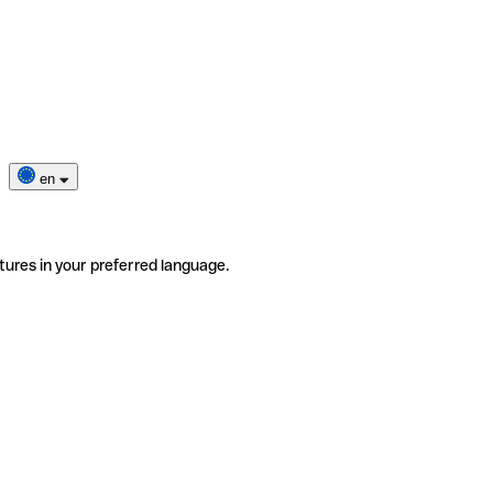
en
tures in your preferred language.