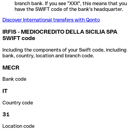
branch bank. If you see "XXX", this means that you
have the SWIFT code of the bank's headquarter.
Discover International transfers with Qonto
IRFIS - MEDIOCREDITO DELLA SICILIA SPA
SWIFT code
Including the components of your Swift code, including
bank, country, location and branch code.
MECR
Bank code
IT
Country code
31
Location code