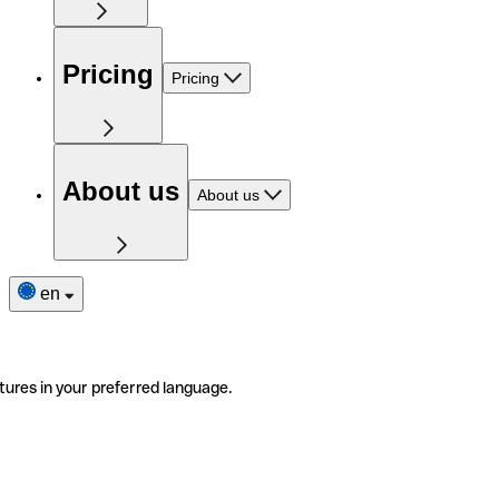
Pricing
Pricing
About us
About us
en
tures in your preferred language.