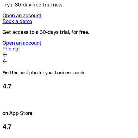
Try a 30-day free trial now.
Open an account
Book a demo
Get access to a 30-days trial, for free.
Open an account
Pricing
Find the best plan for your business needs.
4.7
on App Store
4.7