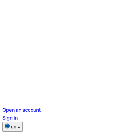
Open an account
Sign in
en