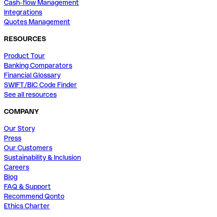
Cash-flow Management
Integrations
Quotes Management
RESOURCES
Product Tour
Banking Comparators
Financial Glossary
SWIFT/BIC Code Finder
See all resources
COMPANY
Our Story
Press
Our Customers
Sustainability & Inclusion
Careers
Blog
FAQ & Support
Recommend Qonto
Ethics Charter