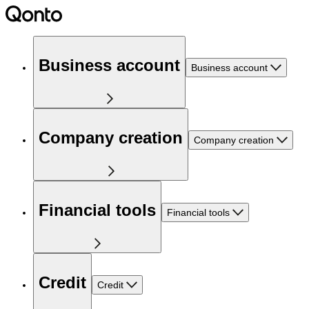
Business account
Business account
Company creation
Company creation
Financial tools
Financial tools
Credit
Credit