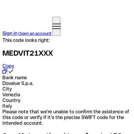
Sign in
Open an account
This code looks right:
MEDVIT21XXX
Copy
Bank name
Dovalue S.p.a.
City
Venezia
Country
Italy
Please note that we're unable to confirm the existence of
this code or verify if it's the precise SWIFT code for the
intended account.