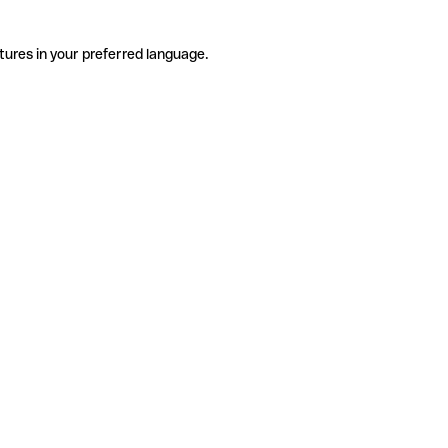
tures in your preferred language.