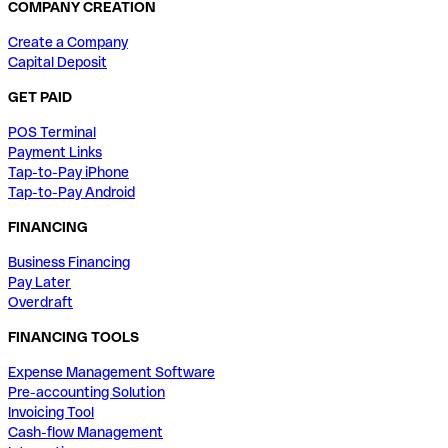
COMPANY CREATION
Create a Company
Capital Deposit
GET PAID
POS Terminal
Payment Links
Tap-to-Pay iPhone
Tap-to-Pay Android
FINANCING
Business Financing
Pay Later
Overdraft
FINANCING TOOLS
Expense Management Software
Pre-accounting Solution
Invoicing Tool
Cash-flow Management