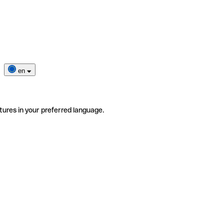
en
tures in your preferred language.