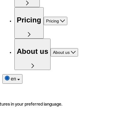
Pricing
Pricing
About us
About us
en
tures in your preferred language.