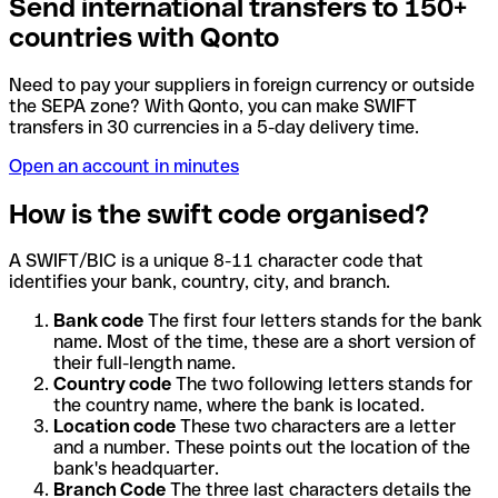
Send international transfers to 150+
countries with Qonto
Need to pay your suppliers in foreign currency or outside
the SEPA zone? With Qonto, you can make SWIFT
transfers in 30 currencies in a 5-day delivery time.
Open an account in minutes
How is the swift code organised?
A SWIFT/BIC is a unique 8-11 character code that
identifies your bank, country, city, and branch.
Bank code
The first four letters stands for the bank
name. Most of the time, these are a short version of
their full-length name.
Country code
The two following letters stands for
the country name, where the bank is located.
Location code
These two characters are a letter
and a number. These points out the location of the
bank's headquarter.
Branch Code
The three last characters details the