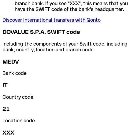
branch bank. If you see "XXX", this means that you
have the SWIFT code of the bank's headquarter.
Discover International transfers with Qonto
DOVALUE S.P.A. SWIFT code
Including the components of your Swift code, including
bank, country, location and branch code.
MEDV
Bank code
IT
Country code
21
Location code
XXX