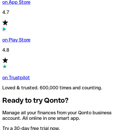
on App Store
4.7
on Play Store
4.8
on Trustpilot
Loved & trusted. 600,000 times and counting.
Ready to try Qonto?
Manage all your finances from your Qonto business
account. All online in one smart app.
Try a 30-day free trial now.