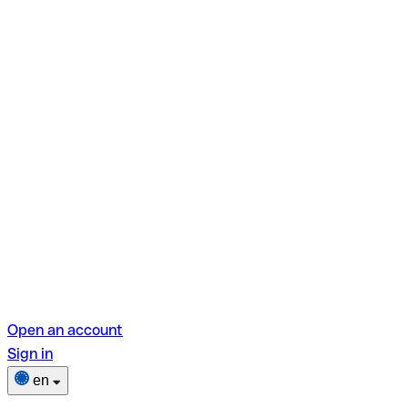
Open an account
Sign in
en