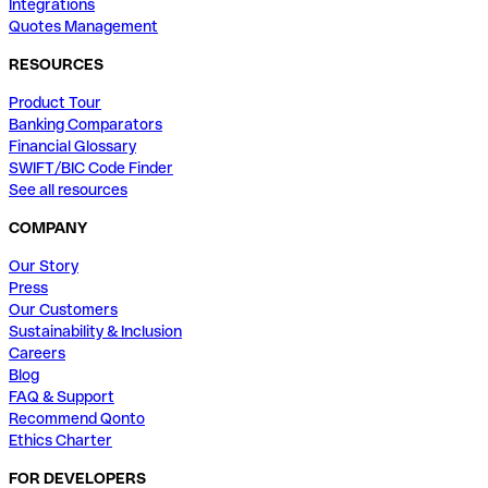
Integrations
Quotes Management
RESOURCES
Product Tour
Banking Comparators
Financial Glossary
SWIFT/BIC Code Finder
See all resources
COMPANY
Our Story
Press
Our Customers
Sustainability & Inclusion
Careers
Blog
FAQ & Support
Recommend Qonto
Ethics Charter
FOR DEVELOPERS