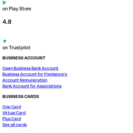
on Play Store
4.8
on Trustpilot
BUSINESS ACCOUNT
Open Business Bank Account
Business Account for Freelancers
Account Remuneration
Bank Account for Associations
BUSINESS CARDS
One Card
Virtual Card
Plus Card
See all cards