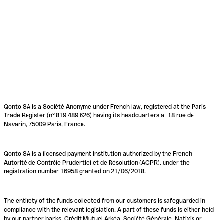
Qonto SA is a Société Anonyme under French law, registered at the Paris
Trade Register (n° 819 489 626) having its headquarters at 18 rue de
Navarin, 75009 Paris, France.
Qonto SA is a licensed payment institution authorized by the French
Autorité de Contrôle Prudentiel et de Résolution (ACPR), under the
registration number 16958 granted on 21/06/2018.
The entirety of the funds collected from our customers is safeguarded in
compliance with the relevant legislation. A part of these funds is either held
by our partner banks, Crédit Mutuel Arkéa, Société Générale, Natixis or