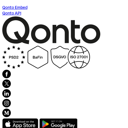
Qonto Embed
Qonto API