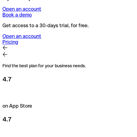
Open an account
Book a demo
Get access to a 30-days trial, for free.
Open an account
Pricing
Find the best plan for your business needs.
4.7
on App Store
4.7