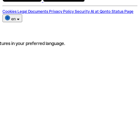
Cookies
Legal Documents
Privacy Policy
Security
AI at Qonto
Status Page
en
tures in your preferred language.