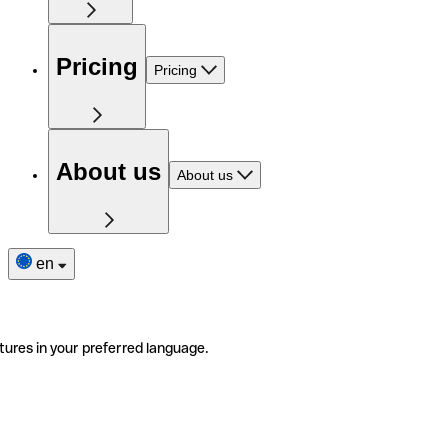
Pricing
Pricing
About us
About us
en
tures in your preferred language.