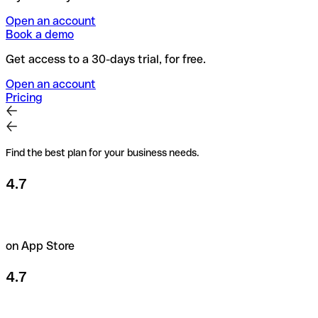
Open an account
Book a demo
Get access to a 30-days trial, for free.
Open an account
Pricing
Find the best plan for your business needs.
4.7
on App Store
4.7