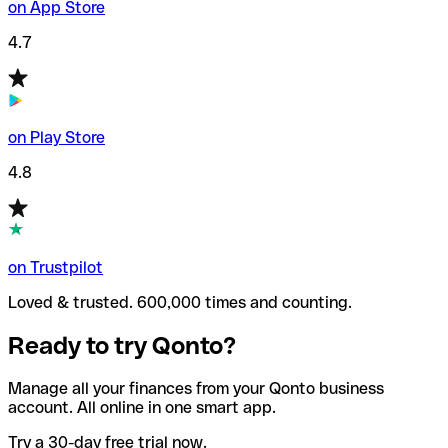
on App Store
4.7
on Play Store
4.8
on Trustpilot
Loved & trusted. 600,000 times and counting.
Ready to try Qonto?
Manage all your finances from your Qonto business
account. All online in one smart app.
Try a 30-day free trial now.