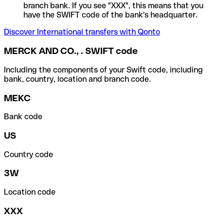
branch bank. If you see "XXX", this means that you
have the SWIFT code of the bank's headquarter.
Discover International transfers with Qonto
MERCK AND CO., . SWIFT code
Including the components of your Swift code, including
bank, country, location and branch code.
MEKC
Bank code
US
Country code
3W
Location code
XXX