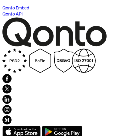
Qonto Embed
Qonto API