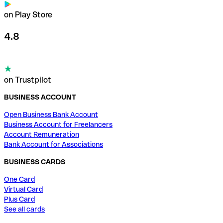
on Play Store
4.8
on Trustpilot
BUSINESS ACCOUNT
Open Business Bank Account
Business Account for Freelancers
Account Remuneration
Bank Account for Associations
BUSINESS CARDS
One Card
Virtual Card
Plus Card
See all cards