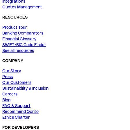
Integrations
Quotes Management
RESOURCES
Product Tour
Banking Comparators
Financial Glossary
SWIFT/BIC Code Finder
See all resources
COMPANY
Our Story
Press
Our Customers
Sustainability & Inclusion
Careers
Blog
FAQ & Support
Recommend Qonto
Ethics Charter
FOR DEVELOPERS