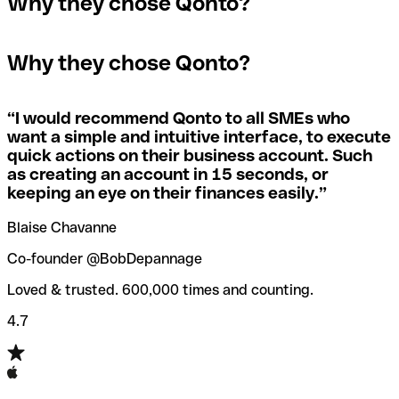
Why they chose Qonto?
A quick way to find out if a SWIFT/BIC code is used by a
SWIFT/BIC code, the receiving bank will raise an alert
The terms "BIC" and "SWIFT" are often used
specific branch is to check the last three characters. If
saying they don’t manage your recipient's account, and
interchangeably in day-to-day speech about international
the code ends with “XXX”, you’re looking at the
simply reverse the payment.
Why they chose Qonto?
payments
SWIFT/BIC code for the bank’s headquarters. If not, it’s a
local branch’s SWIFT/BIC code.
If you realize you've entered the wrong SWIFT/BIC code,
you should also immediately contact your bank and ask
“
I would recommend Qonto to all SMEs who
Not sure which SWIFT/BIC code to use for your
them to cancel the transaction.
want a simple and intuitive interface, to execute
international money transfer? Search for a bank with our
quick actions on their business account. Such
SWIFT/BIC code finder tool.
as creating an account in 15 seconds, or
Qonto’s
SWIFT/BIC code checker
helps you avoid the
keeping an eye on their finances easily.
”
annoyance of entering the wrong SWIFT/BIC code when
you transfer funds internationally.
Blaise Chavanne
Co-founder @BobDepannage
Loved & trusted. 600,000 times and counting.
4.7