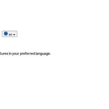
en
tures in your preferred language.