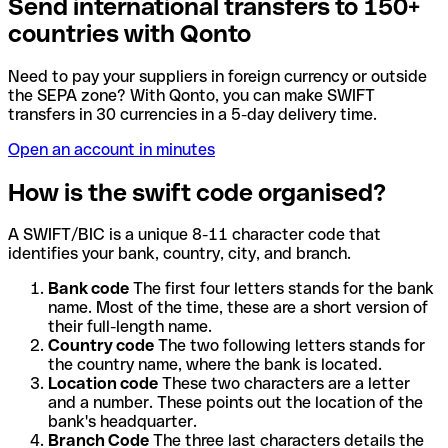
Send international transfers to 150+
countries with Qonto
Need to pay your suppliers in foreign currency or outside
the SEPA zone? With Qonto, you can make SWIFT
transfers in 30 currencies in a 5-day delivery time.
Open an account in minutes
How is the swift code organised?
A SWIFT/BIC is a unique 8-11 character code that
identifies your bank, country, city, and branch.
Bank code
The first four letters stands for the bank
name. Most of the time, these are a short version of
their full-length name.
Country code
The two following letters stands for
the country name, where the bank is located.
Location code
These two characters are a letter
and a number. These points out the location of the
bank's headquarter.
Branch Code
The three last characters details the