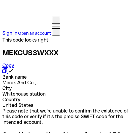
Sign in
Open an account
This code looks right:
MEKCUS3WXXX
Copy
Bank name
Merck And Co., .
City
Whitehouse station
Country
United States
Please note that we're unable to confirm the existence of
this code or verify if it's the precise SWIFT code for the
intended account.