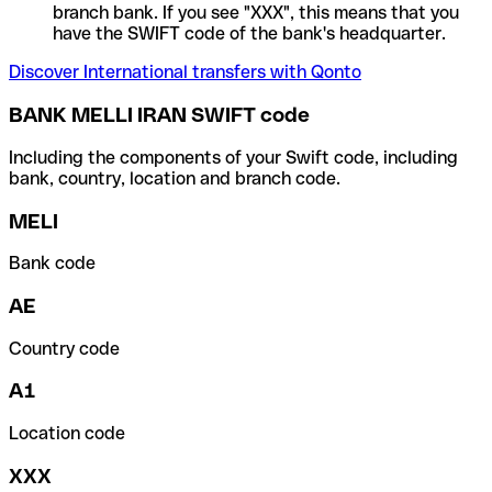
branch bank. If you see "XXX", this means that you
have the SWIFT code of the bank's headquarter.
Discover International transfers with Qonto
BANK MELLI IRAN SWIFT code
Including the components of your Swift code, including
bank, country, location and branch code.
MELI
Bank code
AE
Country code
A1
Location code
XXX