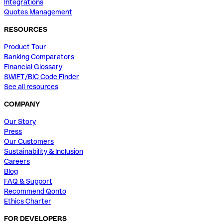
Integrations
Quotes Management
RESOURCES
Product Tour
Banking Comparators
Financial Glossary
SWIFT/BIC Code Finder
See all resources
COMPANY
Our Story
Press
Our Customers
Sustainability & Inclusion
Careers
Blog
FAQ & Support
Recommend Qonto
Ethics Charter
FOR DEVELOPERS