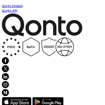
Qonto Embed
Qonto API