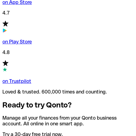
on App Store
4.7
on Play Store
4.8
on Trustpilot
Loved & trusted. 600,000 times and counting.
Ready to try Qonto?
Manage all your finances from your Qonto business
account. All online in one smart app.
Try a 30-day free trial now.