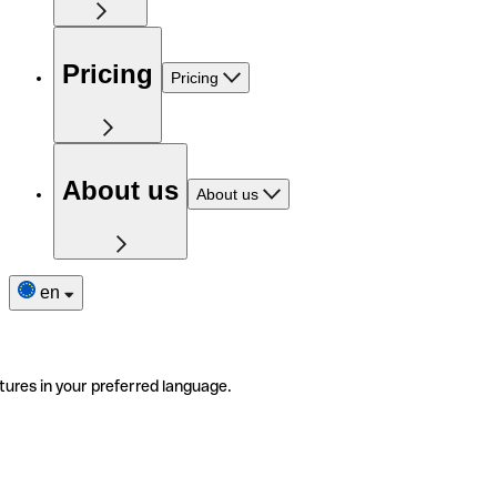
Pricing
Pricing
About us
About us
en
tures in your preferred language.