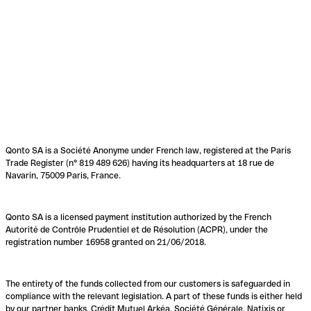
Qonto SA is a Société Anonyme under French law, registered at the Paris
Trade Register (n° 819 489 626) having its headquarters at 18 rue de
Navarin, 75009 Paris, France.
Qonto SA is a licensed payment institution authorized by the French
Autorité de Contrôle Prudentiel et de Résolution (ACPR), under the
registration number 16958 granted on 21/06/2018.
The entirety of the funds collected from our customers is safeguarded in
compliance with the relevant legislation. A part of these funds is either held
by our partner banks, Crédit Mutuel Arkéa, Société Générale, Natixis or