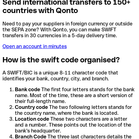
Send international transfers to 150+
countries with Qonto
Need to pay your suppliers in foreign currency or outside
the SEPA zone? With Qonto, you can make SWIFT
transfers in 30 currencies in a 5-day delivery time.
Open an account in minutes
How is the swift code organised?
A SWIFT/BIC is a unique 8-11 character code that
identifies your bank, country, city, and branch.
Bank code
The first four letters stands for the bank
name. Most of the time, these are a short version of
their full-length name.
Country code
The two following letters stands for
the country name, where the bank is located.
Location code
These two characters are a letter
and a number. These points out the location of the
bank's headquarter.
Branch Code
The three last characters details the