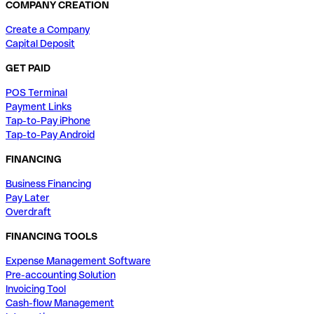
COMPANY CREATION
Create a Company
Capital Deposit
GET PAID
POS Terminal
Payment Links
Tap-to-Pay iPhone
Tap-to-Pay Android
FINANCING
Business Financing
Pay Later
Overdraft
FINANCING TOOLS
Expense Management Software
Pre-accounting Solution
Invoicing Tool
Cash-flow Management