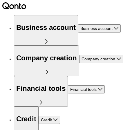
Business account
Business account
Company creation
Company creation
Financial tools
Financial tools
Credit
Credit