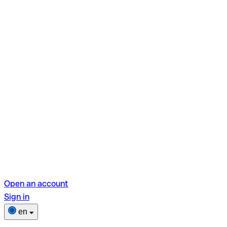
Open an account
Sign in
en