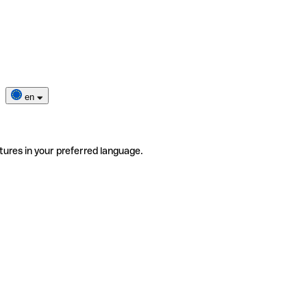
en
tures in your preferred language.