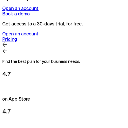
Open an account
Book a demo
Get access to a 30-days trial, for free.
Open an account
Pricing
Find the best plan for your business needs.
4.7
on App Store
4.7