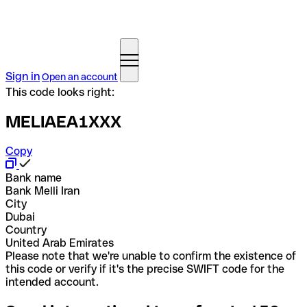
Sign in
Open an account
This code looks right:
MELIAEA1XXX
Copy
Bank name
Bank Melli Iran
City
Dubai
Country
United Arab Emirates
Please note that we're unable to confirm the existence of
this code or verify if it's the precise SWIFT code for the
intended account.