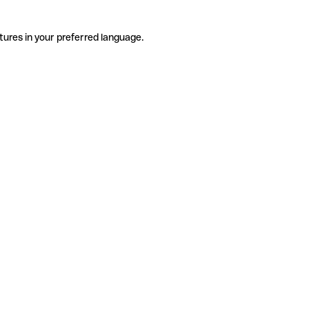
tures in your preferred language.