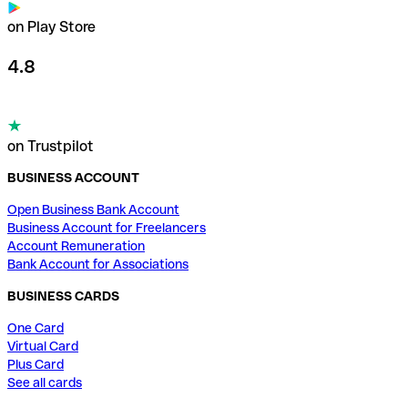
on Play Store
4.8
on Trustpilot
BUSINESS ACCOUNT
Open Business Bank Account
Business Account for Freelancers
Account Remuneration
Bank Account for Associations
BUSINESS CARDS
One Card
Virtual Card
Plus Card
See all cards