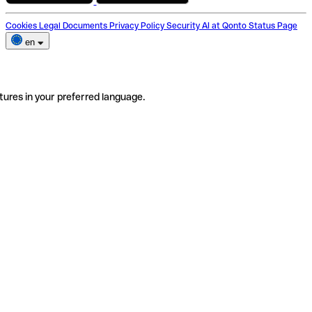
Cookies
Legal Documents
Privacy Policy
Security
AI at Qonto
Status Page
en
tures in your preferred language.