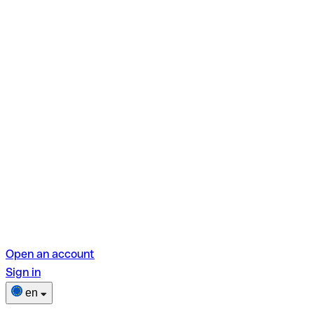
Open an account
Sign in
en