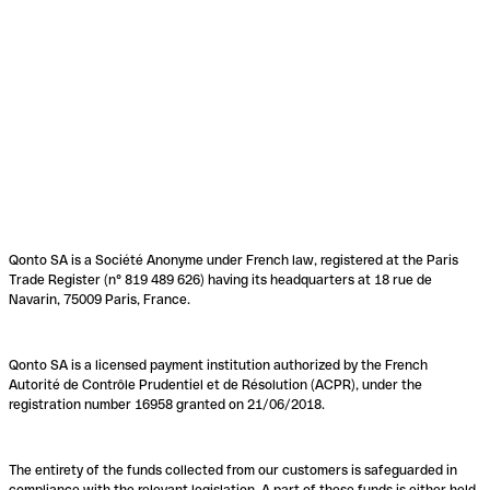
Qonto SA is a Société Anonyme under French law, registered at the Paris
Trade Register (n° 819 489 626) having its headquarters at 18 rue de
Navarin, 75009 Paris, France.
Qonto SA is a licensed payment institution authorized by the French
Autorité de Contrôle Prudentiel et de Résolution (ACPR), under the
registration number 16958 granted on 21/06/2018.
The entirety of the funds collected from our customers is safeguarded in
compliance with the relevant legislation. A part of these funds is either held