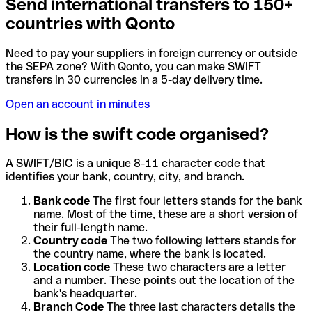
Send international transfers to 150+
countries with Qonto
Need to pay your suppliers in foreign currency or outside
the SEPA zone? With Qonto, you can make SWIFT
transfers in 30 currencies in a 5-day delivery time.
Open an account in minutes
How is the swift code organised?
A SWIFT/BIC is a unique 8-11 character code that
identifies your bank, country, city, and branch.
Bank code
The first four letters stands for the bank
name. Most of the time, these are a short version of
their full-length name.
Country code
The two following letters stands for
the country name, where the bank is located.
Location code
These two characters are a letter
and a number. These points out the location of the
bank's headquarter.
Branch Code
The three last characters details the