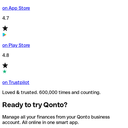
on App Store
4.7
on Play Store
4.8
on Trustpilot
Loved & trusted. 600,000 times and counting.
Ready to try Qonto?
Manage all your finances from your Qonto business
account. All online in one smart app.