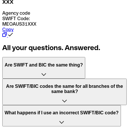
XXX
Agency code
SWIFT Code:
MEOAUS31XXX
Copy
All your questions. Answered.
Are SWIFT and BIC the same thing?
“SWIFT” is an acronym that stands for “Society for
Are SWIFT/BIC codes the same for all branches of the
Worldwide Interbank Financial Telecommunication”.
same bank?
SWIFT is a global network that processes payments
between countries.
This depends on the bank. Some banks use the same
What happens if I use an incorrect SWIFT/BIC code?
“BIC” stands for “Bank Identifier Code” and is a sequence
SWIFT/BIC code for all their branches. Other banks prefer
of letters and numbers that are used to send international
to have a dedicated SWIFT/BIC code for each branch.
transfers.