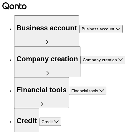
Business account
Business account
Company creation
Company creation
Financial tools
Financial tools
Credit
Credit