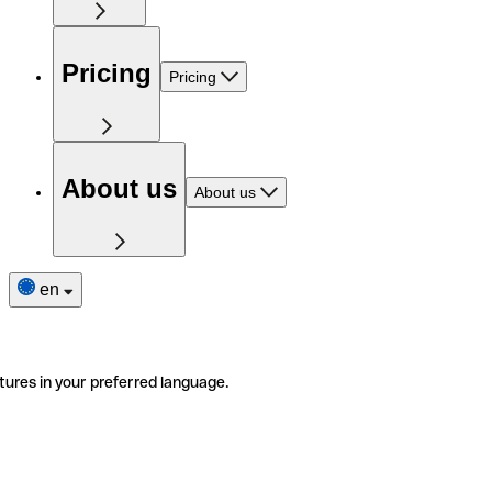
Pricing
Pricing
About us
About us
en
tures in your preferred language.