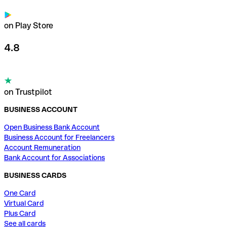
on Play Store
4.8
on Trustpilot
BUSINESS ACCOUNT
Open Business Bank Account
Business Account for Freelancers
Account Remuneration
Bank Account for Associations
BUSINESS CARDS
One Card
Virtual Card
Plus Card
See all cards