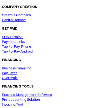
COMPANY CREATION
Create a Company
Capital Deposit
GET PAID
POS Terminal
Payment Links
Tap-to-Pay iPhone
Tap-to-Pay Android
FINANCING
Business Financing
Pay Later
Overdraft
FINANCING TOOLS
Expense Management Software
Pre-accounting Solution
Invoicing Tool