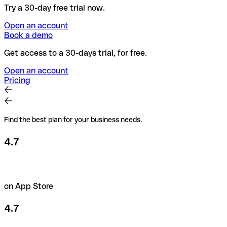
Try a 30-day free trial now.
Open an account
Book a demo
Get access to a 30-days trial, for free.
Open an account
Pricing
Find the best plan for your business needs.
4.7
on App Store
4.7