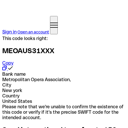
Sign in
Open an account
This code looks right:
MEOAUS31XXX
Copy
Bank name
Metropolitan Opera Association,
City
New york
Country
United States
Please note that we're unable to confirm the existence of
this code or verify if it's the precise SWIFT code for the
intended account.