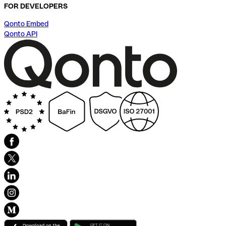
FOR DEVELOPERS
Qonto Embed
Qonto API