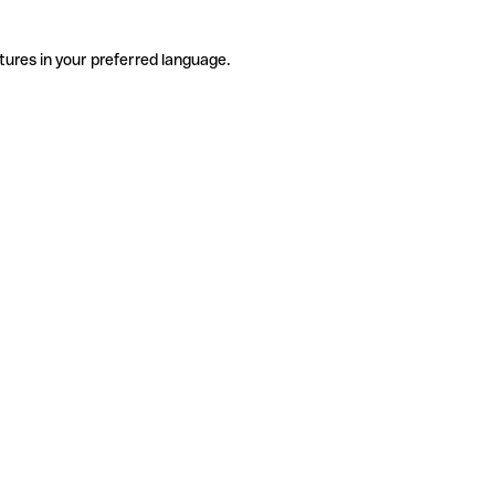
tures in your preferred language.