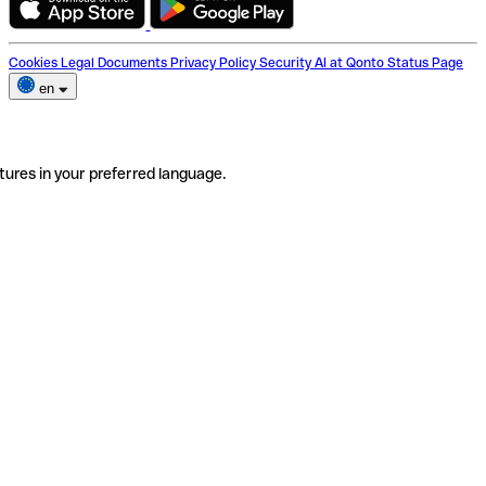
Cookies
Legal Documents
Privacy Policy
Security
AI at Qonto
Status Page
en
tures in your preferred language.