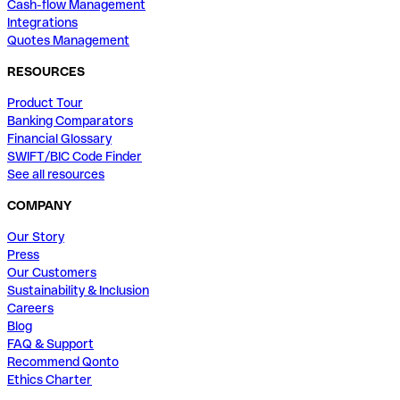
Cash-flow Management
Integrations
Quotes Management
RESOURCES
Product Tour
Banking Comparators
Financial Glossary
SWIFT/BIC Code Finder
See all resources
COMPANY
Our Story
Press
Our Customers
Sustainability & Inclusion
Careers
Blog
FAQ & Support
Recommend Qonto
Ethics Charter