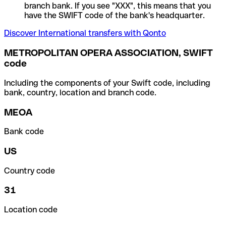
branch bank. If you see "XXX", this means that you
have the SWIFT code of the bank's headquarter.
Discover International transfers with Qonto
METROPOLITAN OPERA ASSOCIATION, SWIFT
code
Including the components of your Swift code, including
bank, country, location and branch code.
MEOA
Bank code
US
Country code
31
Location code