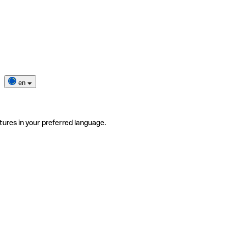
en
tures in your preferred language.