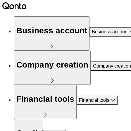
Business account
Business account
Company creation
Company creation
Financial tools
Financial tools