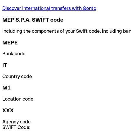
Discover International transfers with Qonto
MEP S.P.A. SWIFT code
Including the components of your Swift code, including ban
MEPE
Bank code
IT
Country code
M1
Location code
XXX
Agency code
SWIFT Code: