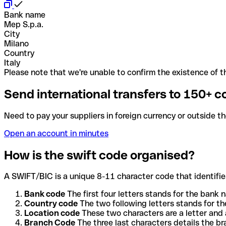
Bank name
Mep S.p.a.
City
Milano
Country
Italy
Please note that we're unable to confirm the existence of th
Send international transfers to 150+ c
Need to pay your suppliers in foreign currency or outside t
Open an account in minutes
How is the swift code organised?
A SWIFT/BIC is a unique 8-11 character code that identifies
Bank code
The first four letters stands for the bank n
Country code
The two following letters stands for th
Location code
These two characters are a letter and 
Branch Code
The three last characters details the b