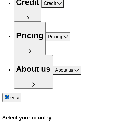
Credit
Credit
Pricing
Pricing
About us
About us
en
Select your country