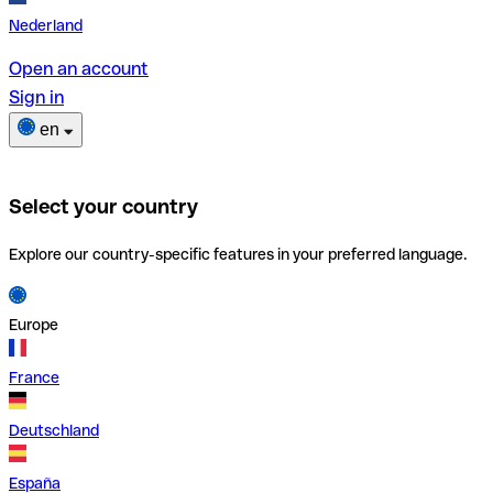
Nederland
Open an account
Sign in
en
Select your country
Explore our country-specific features in your preferred language.
Europe
France
Deutschland
España