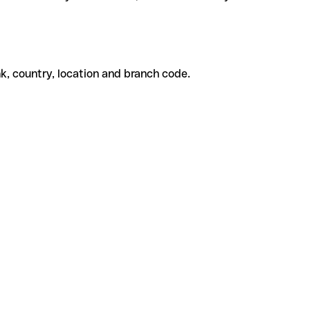
k, country, location and branch code.