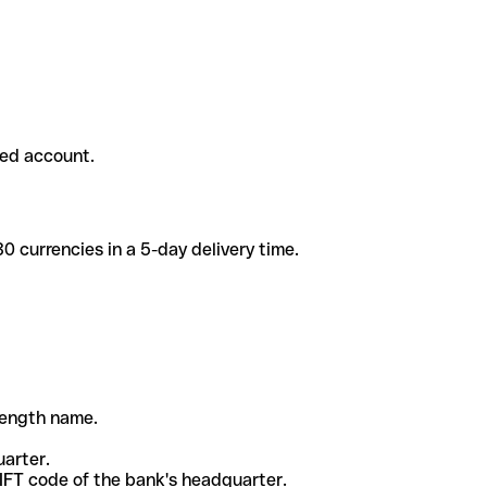
ded account.
 currencies in a 5-day delivery time.
-length name.
uarter.
WIFT code of the bank's headquarter.