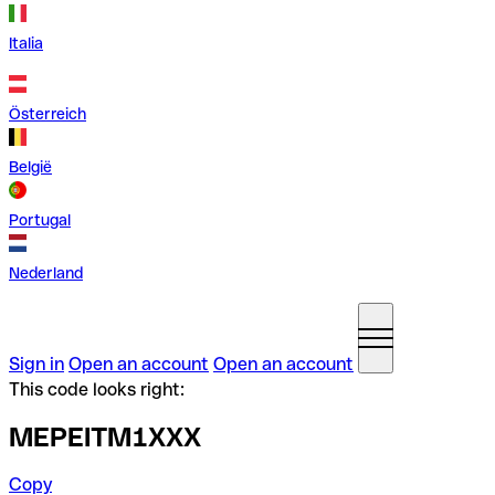
Italia
Österreich
België
Portugal
Nederland
Sign in
Open an account
Open an account
This code looks right:
MEPEITM1XXX
Copy