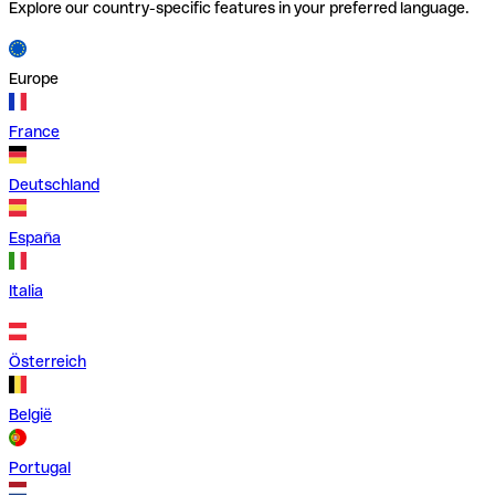
Explore our country-specific features in your preferred language.
Europe
France
Deutschland
España
Italia
Österreich
België
Portugal