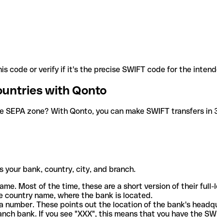
is code or verify if it's the precise SWIFT code for the inten
ountries with Qonto
he SEPA zone? With Qonto, you can make SWIFT transfers in 30
 your bank, country, city, and branch.
ame. Most of the time, these are a short version of their full
e country name, where the bank is located.
a number. These points out the location of the bank's headq
ranch bank. If you see "XXX", this means that you have the S