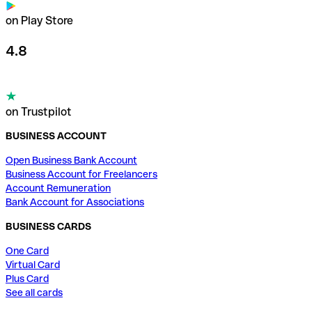
on Play Store
4.8
on Trustpilot
BUSINESS ACCOUNT
Open Business Bank Account
Business Account for Freelancers
Account Remuneration
Bank Account for Associations
BUSINESS CARDS
One Card
Virtual Card
Plus Card
See all cards