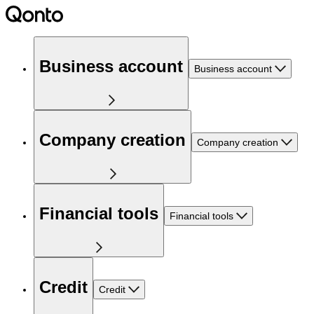
Business account
Business account
Company creation
Company creation
Financial tools
Financial tools
Credit
Credit