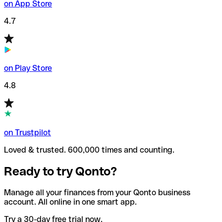
on App Store
4.7
on Play Store
4.8
on Trustpilot
Loved & trusted. 600,000 times and counting.
Ready to try Qonto?
Manage all your finances from your Qonto business
account. All online in one smart app.
Try a 30-day free trial now.