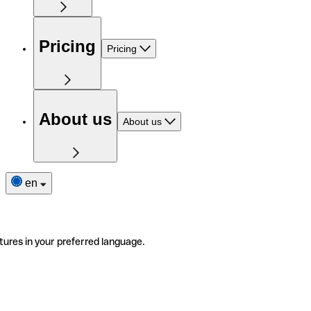
Pricing
Pricing
About us
About us
en
tures in your preferred language.