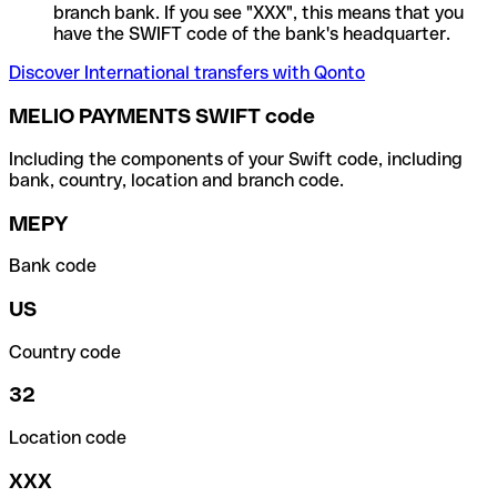
branch bank. If you see "XXX", this means that you
have the SWIFT code of the bank's headquarter.
Discover International transfers with Qonto
MELIO PAYMENTS SWIFT code
Including the components of your Swift code, including
bank, country, location and branch code.
MEPY
Bank code
US
Country code
32
Location code
XXX