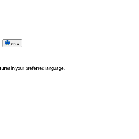
en
tures in your preferred language.