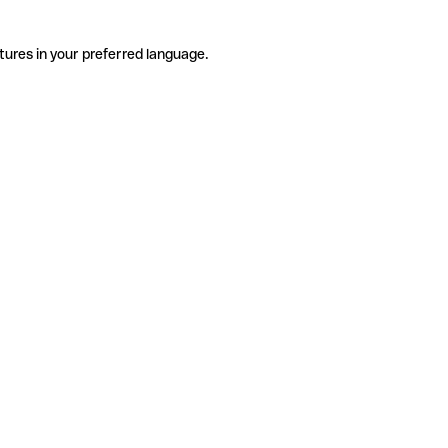
tures in your preferred language.