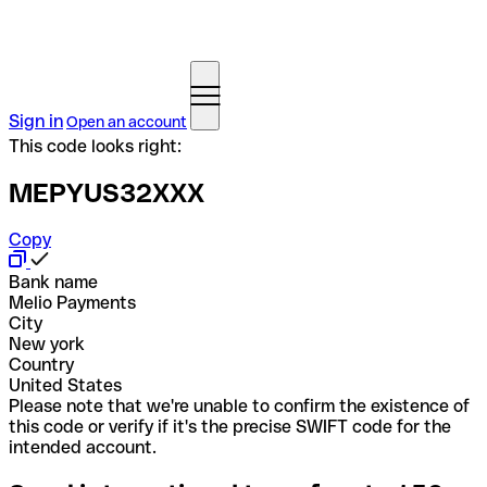
Sign in
Open an account
This code looks right:
MEPYUS32XXX
Copy
Bank name
Melio Payments
City
New york
Country
United States
Please note that we're unable to confirm the existence of
this code or verify if it's the precise SWIFT code for the
intended account.