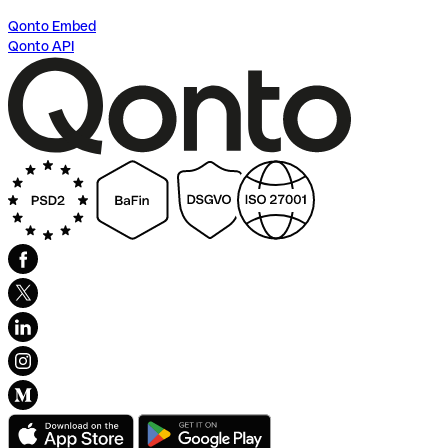
Qonto Embed
Qonto API