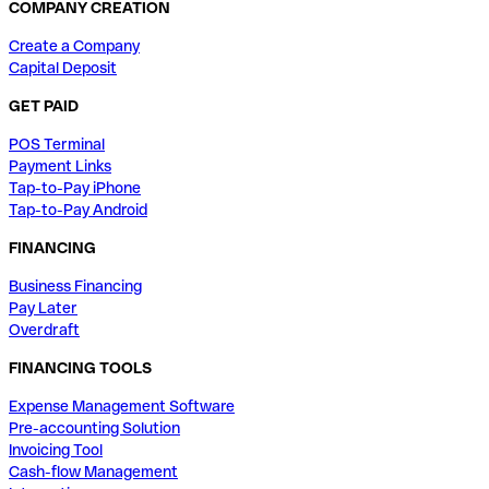
COMPANY CREATION
Create a Company
Capital Deposit
GET PAID
POS Terminal
Payment Links
Tap-to-Pay iPhone
Tap-to-Pay Android
FINANCING
Business Financing
Pay Later
Overdraft
FINANCING TOOLS
Expense Management Software
Pre-accounting Solution
Invoicing Tool
Cash-flow Management