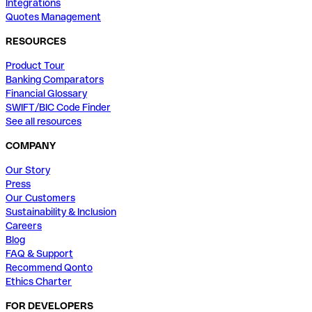
Integrations
Quotes Management
RESOURCES
Product Tour
Banking Comparators
Financial Glossary
SWIFT/BIC Code Finder
See all resources
COMPANY
Our Story
Press
Our Customers
Sustainability & Inclusion
Careers
Blog
FAQ & Support
Recommend Qonto
Ethics Charter
FOR DEVELOPERS