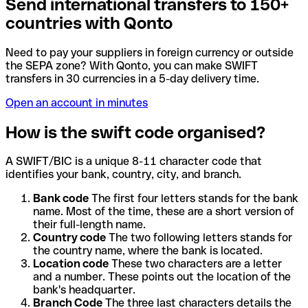
Send international transfers to 150+
countries with Qonto
Need to pay your suppliers in foreign currency or outside
the SEPA zone? With Qonto, you can make SWIFT
transfers in 30 currencies in a 5-day delivery time.
Open an account in minutes
How is the swift code organised?
A SWIFT/BIC is a unique 8-11 character code that
identifies your bank, country, city, and branch.
Bank code
The first four letters stands for the bank
name. Most of the time, these are a short version of
their full-length name.
Country code
The two following letters stands for
the country name, where the bank is located.
Location code
These two characters are a letter
and a number. These points out the location of the
bank's headquarter.
Branch Code
The three last characters details the