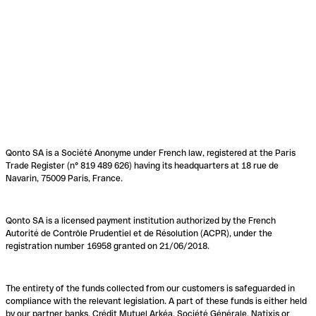
Qonto SA is a Société Anonyme under French law, registered at the Paris
Trade Register (n° 819 489 626) having its headquarters at 18 rue de
Navarin, 75009 Paris, France.
Qonto SA is a licensed payment institution authorized by the French
Autorité de Contrôle Prudentiel et de Résolution (ACPR), under the
registration number 16958 granted on 21/06/2018.
The entirety of the funds collected from our customers is safeguarded in
compliance with the relevant legislation. A part of these funds is either held
by our partner banks, Crédit Mutuel Arkéa, Société Générale, Natixis or