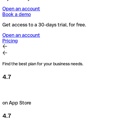
Open an account
Book a demo
Get access to a 30-days trial, for free.
Open an account
Pricing
Find the best plan for your business needs.
4.7
on App Store
4.7