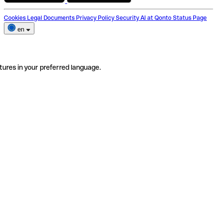
Cookies
Legal Documents
Privacy Policy
Security
AI at Qonto
Status Page
en
tures in your preferred language.