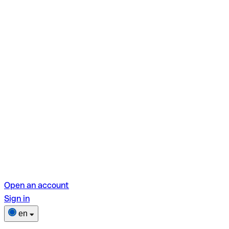
Open an account
Sign in
en