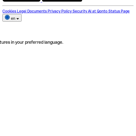
Cookies
Legal Documents
Privacy Policy
Security
AI at Qonto
Status Page
en
tures in your preferred language.