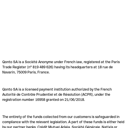
Qonto SA is a Société Anonyme under French law, registered at the Paris
Trade Register (n° 819 489 626) having its headquarters at 18 rue de
Navarin, 75009 Paris, France.
Qonto SA is a licensed payment institution authorized by the French
Autorité de Contrôle Prudentiel et de Résolution (ACPR), under the
registration number 16958 granted on 21/06/2018.
The entirety of the funds collected from our customers is safeguarded in
compliance with the relevant legislation. A part of these funds is either held
by our partner banks, Crédit Mutuel Arkéa, Société Générale, Natixis or