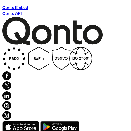
Qonto Embed
Qonto API