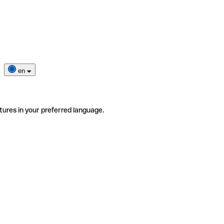
en
tures in your preferred language.