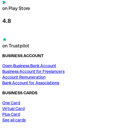
on Play Store
4.8
on Trustpilot
BUSINESS ACCOUNT
Open Business Bank Account
Business Account for Freelancers
Account Remuneration
Bank Account for Associations
BUSINESS CARDS
One Card
Virtual Card
Plus Card
See all cards