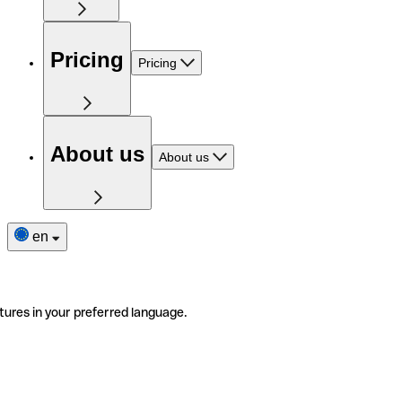
Pricing
Pricing
About us
About us
en
tures in your preferred language.