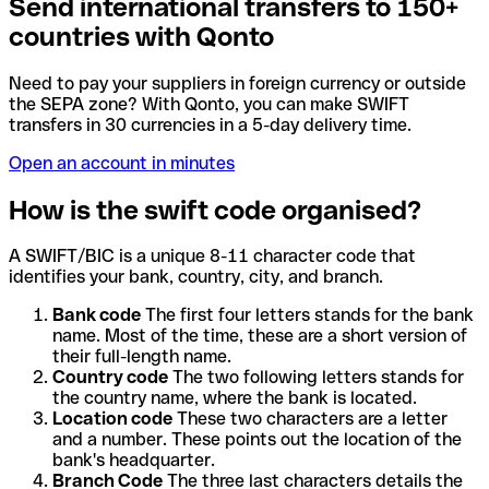
Send international transfers to 150+
countries with Qonto
Need to pay your suppliers in foreign currency or outside
the SEPA zone? With Qonto, you can make SWIFT
transfers in 30 currencies in a 5-day delivery time.
Open an account in minutes
How is the swift code organised?
A SWIFT/BIC is a unique 8-11 character code that
identifies your bank, country, city, and branch.
Bank code
The first four letters stands for the bank
name. Most of the time, these are a short version of
their full-length name.
Country code
The two following letters stands for
the country name, where the bank is located.
Location code
These two characters are a letter
and a number. These points out the location of the
bank's headquarter.
Branch Code
The three last characters details the