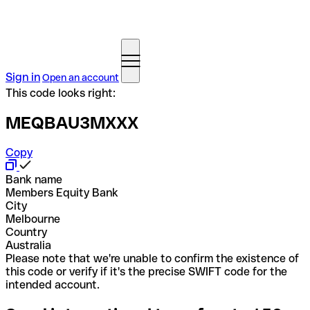
Sign in
Open an account
This code looks right:
MEQBAU3MXXX
Copy
Bank name
Members Equity Bank
City
Melbourne
Country
Australia
Please note that we're unable to confirm the existence of
this code or verify if it's the precise SWIFT code for the
intended account.