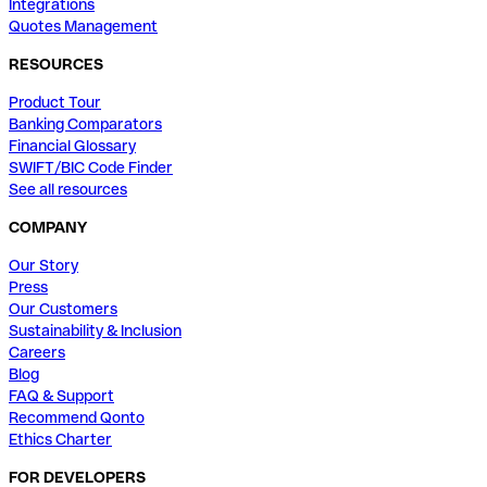
Integrations
Quotes Management
RESOURCES
Product Tour
Banking Comparators
Financial Glossary
SWIFT/BIC Code Finder
See all resources
COMPANY
Our Story
Press
Our Customers
Sustainability & Inclusion
Careers
Blog
FAQ & Support
Recommend Qonto
Ethics Charter
FOR DEVELOPERS