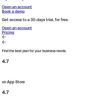
Open an account
Book a demo
Get access to a 30-days trial, for free.
Open an account
Pricing
Find the best plan for your business needs.
4.7
on App Store
4.7