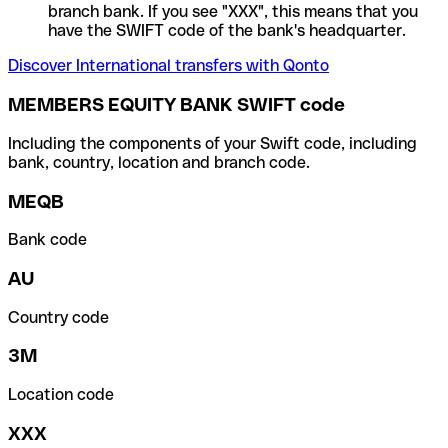
branch bank. If you see "XXX", this means that you
have the SWIFT code of the bank's headquarter.
Discover International transfers with Qonto
MEMBERS EQUITY BANK SWIFT code
Including the components of your Swift code, including
bank, country, location and branch code.
MEQB
Bank code
AU
Country code
3M
Location code
XXX