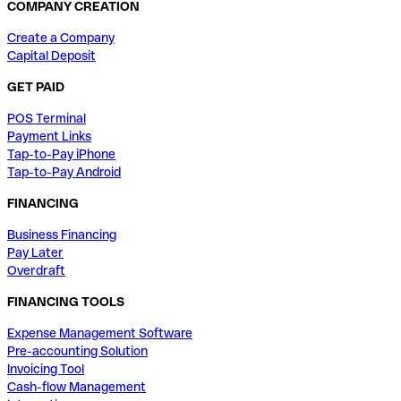
COMPANY CREATION
Create a Company
Capital Deposit
GET PAID
POS Terminal
Payment Links
Tap-to-Pay iPhone
Tap-to-Pay Android
FINANCING
Business Financing
Pay Later
Overdraft
FINANCING TOOLS
Expense Management Software
Pre-accounting Solution
Invoicing Tool
Cash-flow Management