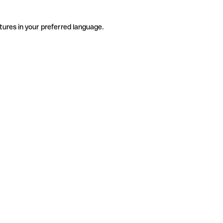
tures in your preferred language.