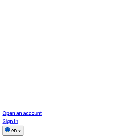
Open an account
Sign in
en