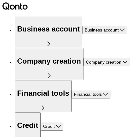
Business account
Business account
Company creation
Company creation
Financial tools
Financial tools
Credit
Credit