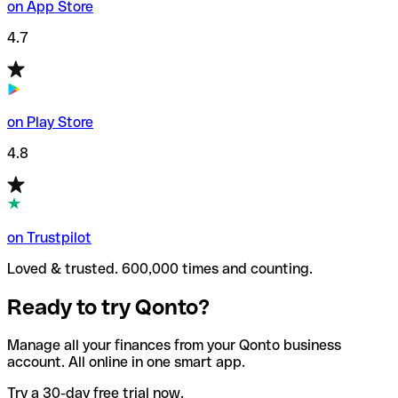
on App Store
4.7
on Play Store
4.8
on Trustpilot
Loved & trusted. 600,000 times and counting.
Ready to try Qonto?
Manage all your finances from your Qonto business
account. All online in one smart app.
Try a 30-day free trial now.