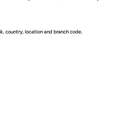
k, country, location and branch code.