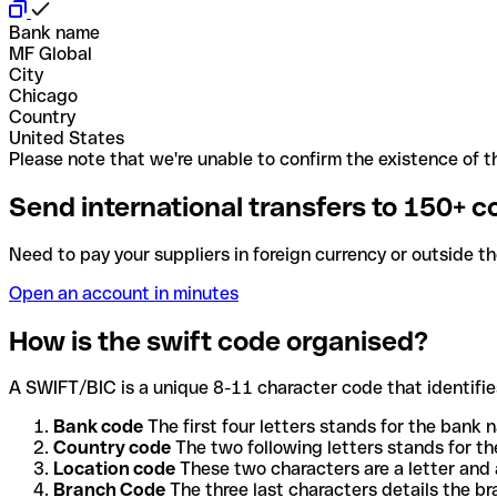
Bank name
MF Global
City
Chicago
Country
United States
Please note that we're unable to confirm the existence of th
Send international transfers to 150+ c
Need to pay your suppliers in foreign currency or outside t
Open an account in minutes
How is the swift code organised?
A SWIFT/BIC is a unique 8-11 character code that identifies
Bank code
The first four letters stands for the bank n
Country code
The two following letters stands for th
Location code
These two characters are a letter and 
Branch Code
The three last characters details the b