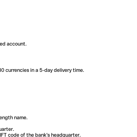
ded account.
 currencies in a 5-day delivery time.
-length name.
uarter.
WIFT code of the bank's headquarter.