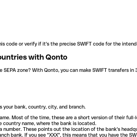
is code or verify if it's the precise SWIFT code for the inten
ountries with Qonto
he SEPA zone? With Qonto, you can make SWIFT transfers in 30
 your bank, country, city, and branch.
ame. Most of the time, these are a short version of their full
e country name, where the bank is located.
a number. These points out the location of the bank's headq
ranch bank. If you see "XXX", this means that you have the S