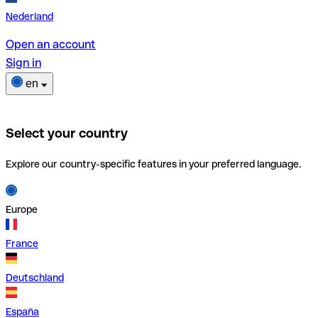
Nederland
Open an account
Sign in
en
Select your country
Explore our country-specific features in your preferred language.
Europe
France
Deutschland
España