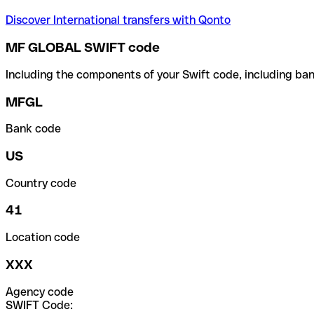
Discover International transfers with Qonto
MF GLOBAL SWIFT code
Including the components of your Swift code, including ban
MFGL
Bank code
US
Country code
41
Location code
XXX
Agency code
SWIFT Code: