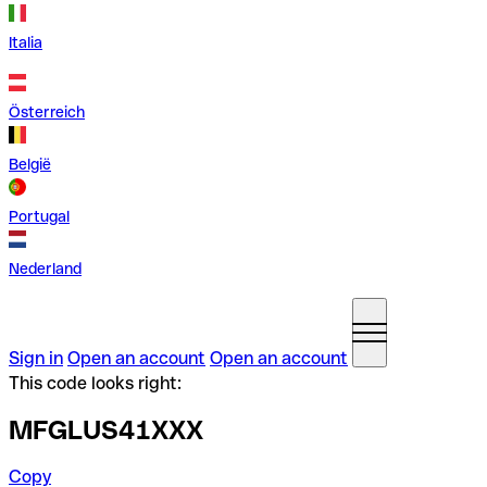
Italia
Österreich
België
Portugal
Nederland
Sign in
Open an account
Open an account
This code looks right:
MFGLUS41XXX
Copy