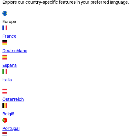
Explore our country-specific features in your preferred language.
Europe
France
Deutschland
España
Italia
Österreich
België
Portugal