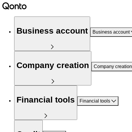
Business account
Business account
Company creation
Company creation
Financial tools
Financial tools