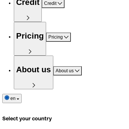
Credit
Credit
Pricing
Pricing
About us
About us
en
Select your country