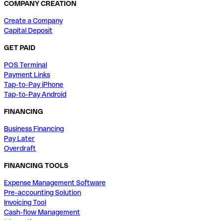
COMPANY CREATION
Create a Company
Capital Deposit
GET PAID
POS Terminal
Payment Links
Tap-to-Pay iPhone
Tap-to-Pay Android
FINANCING
Business Financing
Pay Later
Overdraft
FINANCING TOOLS
Expense Management Software
Pre-accounting Solution
Invoicing Tool
Cash-flow Management