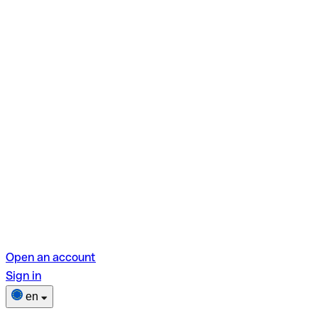
Open an account
Sign in
en