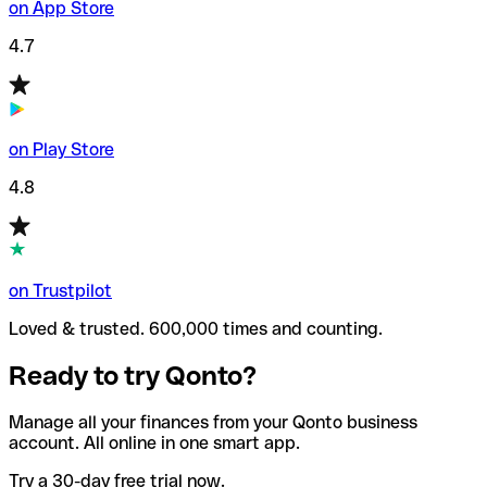
on App Store
4.7
on Play Store
4.8
on Trustpilot
Loved & trusted. 600,000 times and counting.
Ready to try Qonto?
Manage all your finances from your Qonto business
account. All online in one smart app.
Try a 30-day free trial now.