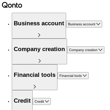
Business account
Business account
Company creation
Company creation
Financial tools
Financial tools
Credit
Credit