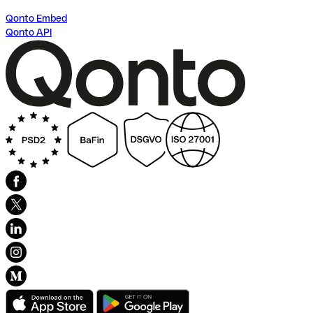
Qonto Embed
Qonto API