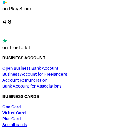
on Play Store
4.8
on Trustpilot
BUSINESS ACCOUNT
Open Business Bank Account
Business Account for Freelancers
Account Remuneration
Bank Account for Associations
BUSINESS CARDS
One Card
Virtual Card
Plus Card
See all cards