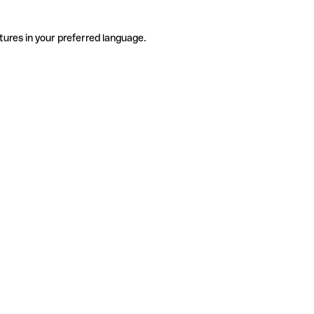
tures in your preferred language.