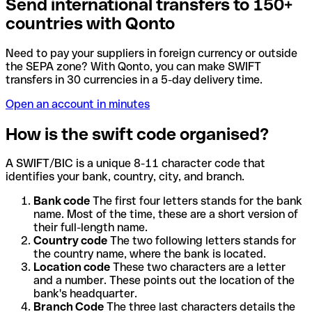
Send international transfers to 150+
countries with Qonto
Need to pay your suppliers in foreign currency or outside
the SEPA zone? With Qonto, you can make SWIFT
transfers in 30 currencies in a 5-day delivery time.
Open an account in minutes
How is the swift code organised?
A SWIFT/BIC is a unique 8-11 character code that
identifies your bank, country, city, and branch.
Bank code
The first four letters stands for the bank
name. Most of the time, these are a short version of
their full-length name.
Country code
The two following letters stands for
the country name, where the bank is located.
Location code
These two characters are a letter
and a number. These points out the location of the
bank's headquarter.
Branch Code
The three last characters details the