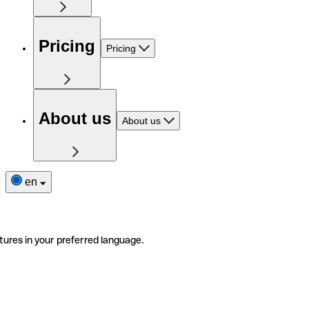
Pricing
Pricing
About us
About us
en
tures in your preferred language.