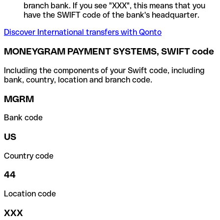
branch bank. If you see "XXX", this means that you
have the SWIFT code of the bank's headquarter.
Discover International transfers with Qonto
MONEYGRAM PAYMENT SYSTEMS, SWIFT code
Including the components of your Swift code, including
bank, country, location and branch code.
MGRM
Bank code
US
Country code
44
Location code
XXX