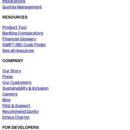
Integrations
Quotes Management
RESOURCES
Product Tour
Banking Comparators
Financial Glossary
SWIFT/BIC Code Finder
See all resources
COMPANY
Our Story
Press
Our Customers
Sustainability & Inclusion
Careers
Blog
FAQ & Support
Recommend Qonto
Ethics Charter
FOR DEVELOPERS