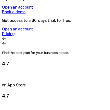
Open an account
Book a demo
Get access to a 30-days trial, for free.
Open an account
Pricing
Find the best plan for your business needs.
4.7
on App Store
4.7