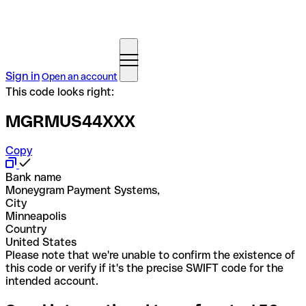
Sign in
Open an account
This code looks right:
MGRMUS44XXX
Copy
Bank name
Moneygram Payment Systems,
City
Minneapolis
Country
United States
Please note that we're unable to confirm the existence of
this code or verify if it's the precise SWIFT code for the
intended account.