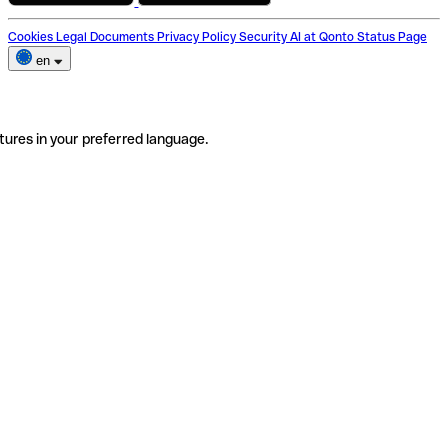
Cookies
Legal Documents
Privacy Policy
Security
AI at Qonto
Status Page
en
tures in your preferred language.