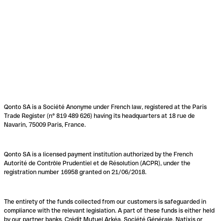
Qonto SA is a Société Anonyme under French law, registered at the Paris
Trade Register (n° 819 489 626) having its headquarters at 18 rue de
Navarin, 75009 Paris, France.
Qonto SA is a licensed payment institution authorized by the French
Autorité de Contrôle Prudentiel et de Résolution (ACPR), under the
registration number 16958 granted on 21/06/2018.
The entirety of the funds collected from our customers is safeguarded in
compliance with the relevant legislation. A part of these funds is either held
by our partner banks, Crédit Mutuel Arkéa, Société Générale, Natixis or