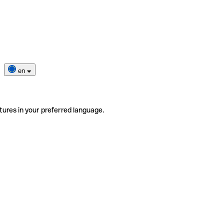
en
tures in your preferred language.