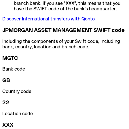
branch bank. If you see "XXX", this means that you
have the SWIFT code of the bank's headquarter.
Discover International transfers with Qonto
JPMORGAN ASSET MANAGEMENT SWIFT code
Including the components of your Swift code, including
bank, country, location and branch code.
MGTC
Bank code
GB
Country code
22
Location code
XXX