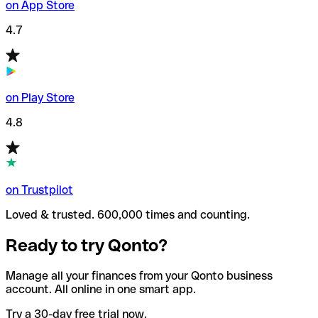
on App Store
4.7
on Play Store
4.8
on Trustpilot
Loved & trusted. 600,000 times and counting.
Ready to try Qonto?
Manage all your finances from your Qonto business
account. All online in one smart app.
Try a 30-day free trial now.