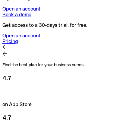
Open an account
Book a demo
Get access to a 30-days trial, for free.
Open an account
Pricing
Find the best plan for your business needs.
4.7
on App Store
4.7