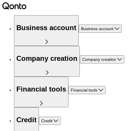
Business account
Business account
Company creation
Company creation
Financial tools
Financial tools
Credit
Credit