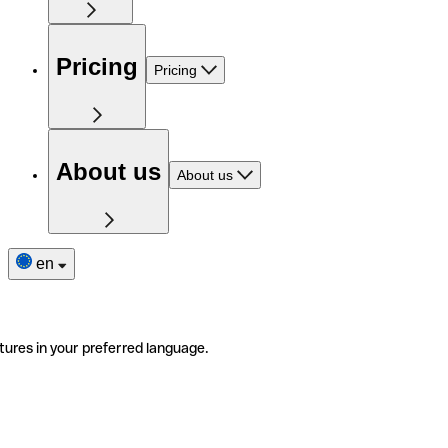
Pricing
Pricing
About us
About us
en
tures in your preferred language.