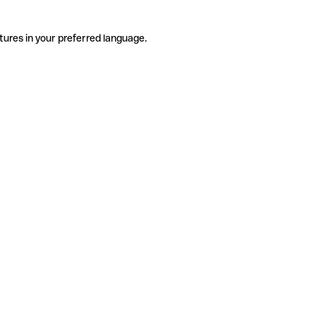
tures in your preferred language.