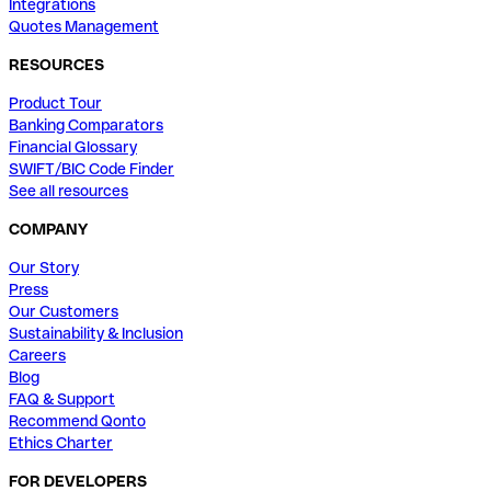
Integrations
Quotes Management
RESOURCES
Product Tour
Banking Comparators
Financial Glossary
SWIFT/BIC Code Finder
See all resources
COMPANY
Our Story
Press
Our Customers
Sustainability & Inclusion
Careers
Blog
FAQ & Support
Recommend Qonto
Ethics Charter
FOR DEVELOPERS