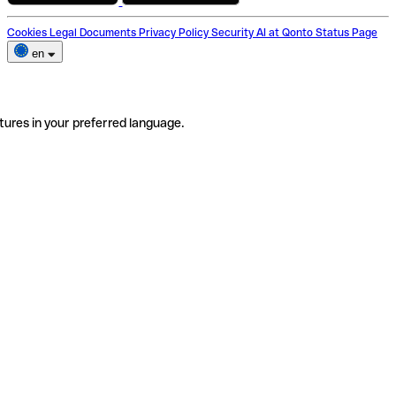
Cookies
Legal Documents
Privacy Policy
Security
AI at Qonto
Status Page
en
tures in your preferred language.