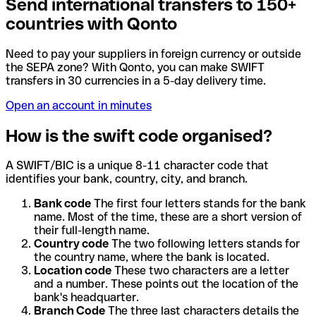
Send international transfers to 150+
countries with Qonto
Need to pay your suppliers in foreign currency or outside
the SEPA zone? With Qonto, you can make SWIFT
transfers in 30 currencies in a 5-day delivery time.
Open an account in minutes
How is the swift code organised?
A SWIFT/BIC is a unique 8-11 character code that
identifies your bank, country, city, and branch.
Bank code
The first four letters stands for the bank
name. Most of the time, these are a short version of
their full-length name.
Country code
The two following letters stands for
the country name, where the bank is located.
Location code
These two characters are a letter
and a number. These points out the location of the
bank's headquarter.
Branch Code
The three last characters details the