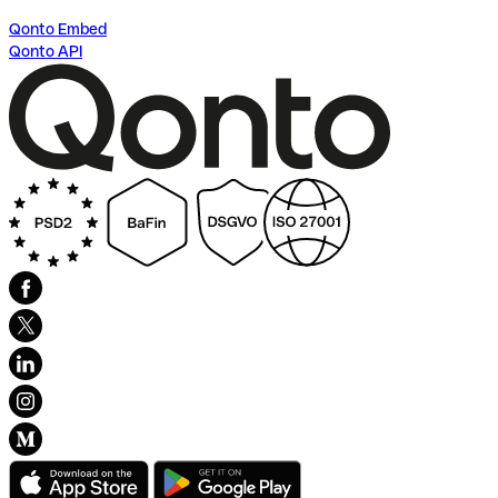
Qonto Embed
Qonto API