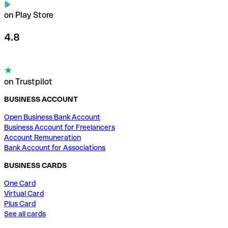
on Play Store
4.8
on Trustpilot
BUSINESS ACCOUNT
Open Business Bank Account
Business Account for Freelancers
Account Remuneration
Bank Account for Associations
BUSINESS CARDS
One Card
Virtual Card
Plus Card
See all cards