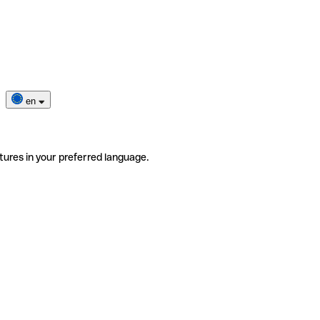
en
tures in your preferred language.