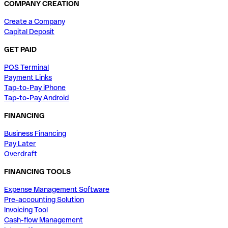
COMPANY CREATION
Create a Company
Capital Deposit
GET PAID
POS Terminal
Payment Links
Tap-to-Pay iPhone
Tap-to-Pay Android
FINANCING
Business Financing
Pay Later
Overdraft
FINANCING TOOLS
Expense Management Software
Pre-accounting Solution
Invoicing Tool
Cash-flow Management