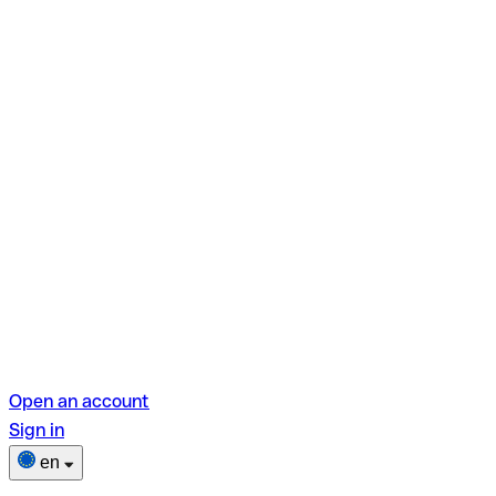
Open an account
Sign in
en