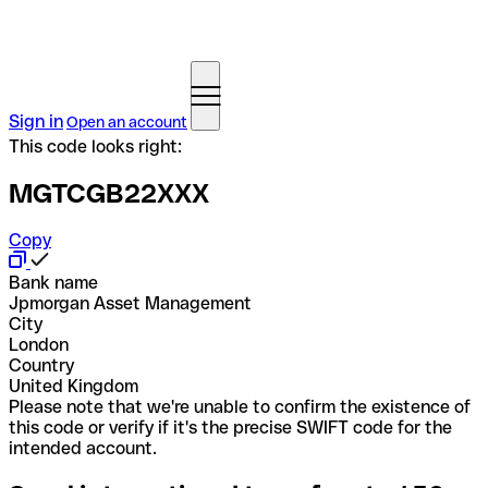
Sign in
Open an account
This code looks right:
MGTCGB22XXX
Copy
Bank name
Jpmorgan Asset Management
City
London
Country
United Kingdom
Please note that we're unable to confirm the existence of
this code or verify if it's the precise SWIFT code for the
intended account.