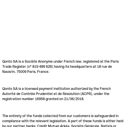
Qonto SA is a Société Anonyme under French law, registered at the Paris
Trade Register (n° 819 489 626) having its headquarters at 18 rue de
Navarin, 75009 Paris, France.
Qonto SA is a licensed payment institution authorized by the French
Autorité de Contrôle Prudentiel et de Résolution (ACPR), under the
registration number 16958 granted on 21/06/2018.
The entirety of the funds collected from our customers is safeguarded in
compliance with the relevant legislation. A part of these funds is either held
by our partner banks, Crédit Mutuel Arkéa, Société Générale, Natixis or