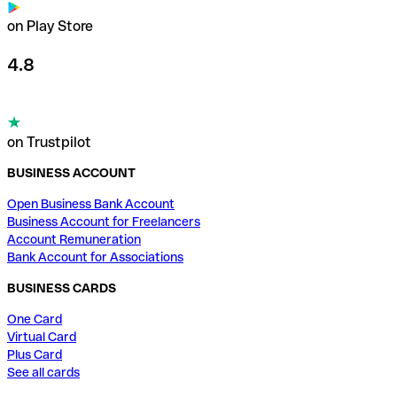
on Play Store
4.8
on Trustpilot
BUSINESS ACCOUNT
Open Business Bank Account
Business Account for Freelancers
Account Remuneration
Bank Account for Associations
BUSINESS CARDS
One Card
Virtual Card
Plus Card
See all cards