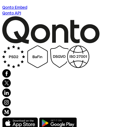
Qonto Embed
Qonto API