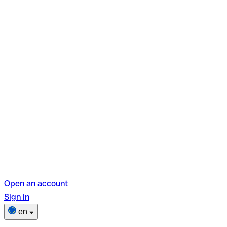
Open an account
Sign in
en