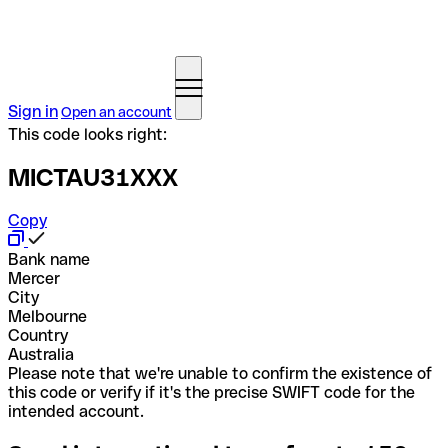
Sign in
Open an account
This code looks right:
MICTAU31XXX
Copy
Bank name
Mercer
City
Melbourne
Country
Australia
Please note that we're unable to confirm the existence of
this code or verify if it's the precise SWIFT code for the
intended account.