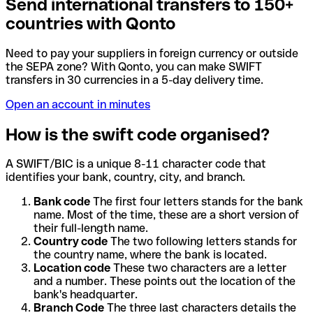
Send international transfers to 150+
countries with Qonto
Need to pay your suppliers in foreign currency or outside
the SEPA zone? With Qonto, you can make SWIFT
transfers in 30 currencies in a 5-day delivery time.
Open an account in minutes
How is the swift code organised?
A SWIFT/BIC is a unique 8-11 character code that
identifies your bank, country, city, and branch.
Bank code
The first four letters stands for the bank
name. Most of the time, these are a short version of
their full-length name.
Country code
The two following letters stands for
the country name, where the bank is located.
Location code
These two characters are a letter
and a number. These points out the location of the
bank's headquarter.
Branch Code
The three last characters details the