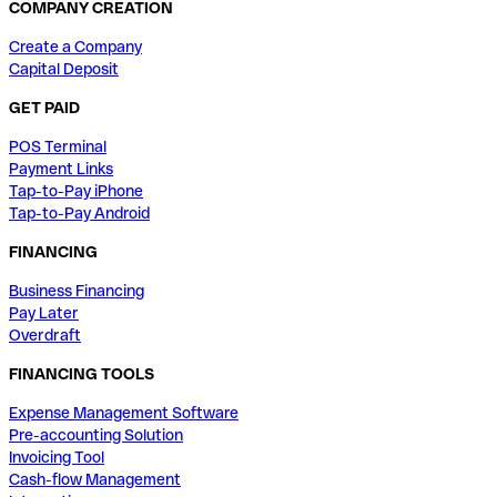
COMPANY CREATION
Create a Company
Capital Deposit
GET PAID
POS Terminal
Payment Links
Tap-to-Pay iPhone
Tap-to-Pay Android
FINANCING
Business Financing
Pay Later
Overdraft
FINANCING TOOLS
Expense Management Software
Pre-accounting Solution
Invoicing Tool
Cash-flow Management