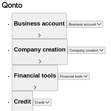
Business account
Business account
Company creation
Company creation
Financial tools
Financial tools
Credit
Credit