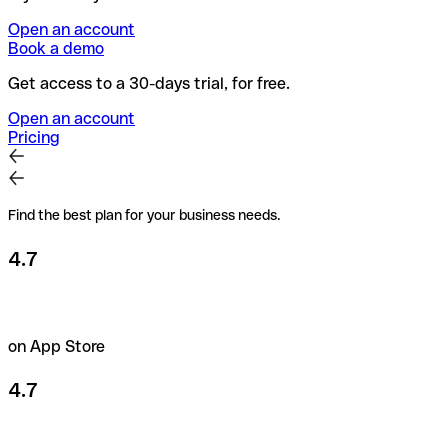
Open an account
Book a demo
Get access to a 30-days trial, for free.
Open an account
Pricing
Find the best plan for your business needs.
4.7
on App Store
4.7