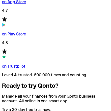
on App Store
4.7
on Play Store
4.8
on Trustpilot
Loved & trusted. 600,000 times and counting.
Ready to try Qonto?
Manage all your finances from your Qonto business
account. All online in one smart app.
Try a 30-day free trial now.