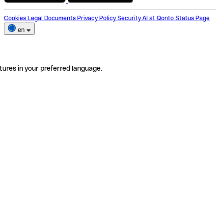
Cookies
Legal Documents
Privacy Policy
Security
AI at Qonto
Status Page
en
tures in your preferred language.