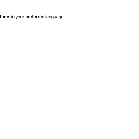
tures in your preferred language.