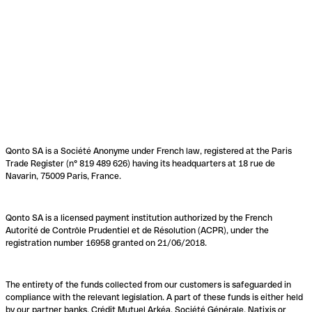
Qonto SA is a Société Anonyme under French law, registered at the Paris
Trade Register (n° 819 489 626) having its headquarters at 18 rue de
Navarin, 75009 Paris, France.
Qonto SA is a licensed payment institution authorized by the French
Autorité de Contrôle Prudentiel et de Résolution (ACPR), under the
registration number 16958 granted on 21/06/2018.
The entirety of the funds collected from our customers is safeguarded in
compliance with the relevant legislation. A part of these funds is either held
by our partner banks, Crédit Mutuel Arkéa, Société Générale, Natixis or