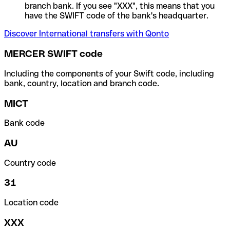
branch bank. If you see "XXX", this means that you
have the SWIFT code of the bank's headquarter.
Discover International transfers with Qonto
MERCER SWIFT code
Including the components of your Swift code, including
bank, country, location and branch code.
MICT
Bank code
AU
Country code
31
Location code
XXX