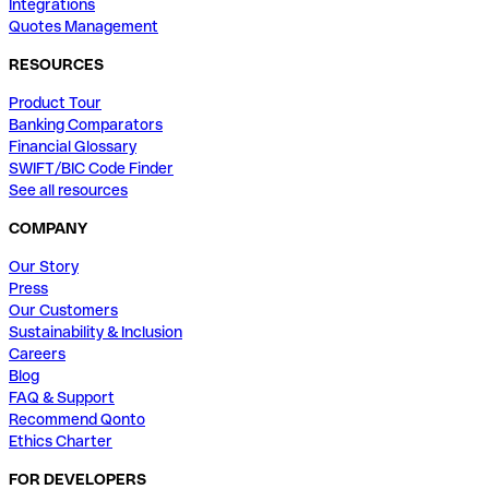
Integrations
Quotes Management
RESOURCES
Product Tour
Banking Comparators
Financial Glossary
SWIFT/BIC Code Finder
See all resources
COMPANY
Our Story
Press
Our Customers
Sustainability & Inclusion
Careers
Blog
FAQ & Support
Recommend Qonto
Ethics Charter
FOR DEVELOPERS