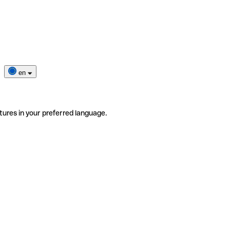
en
tures in your preferred language.