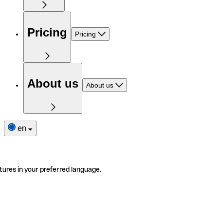
Pricing
Pricing
About us
About us
en
tures in your preferred language.