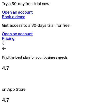
Try a 30-day free trial now.
Open an account
Book a demo
Get access to a 30-days trial, for free.
Open an account
Pricing
Find the best plan for your business needs.
4.7
on App Store
4.7