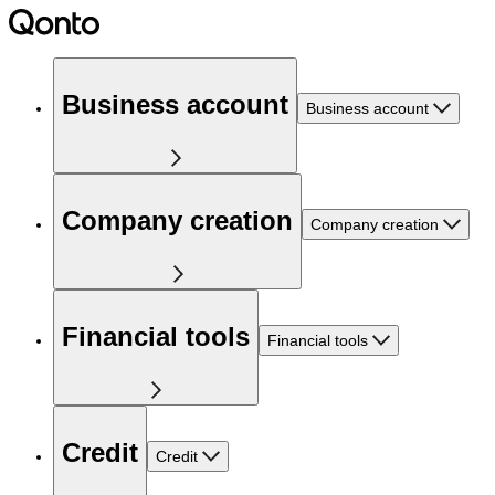
Business account
Business account
Company creation
Company creation
Financial tools
Financial tools
Credit
Credit