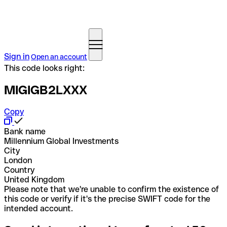
Sign in
Open an account
This code looks right:
MIGIGB2LXXX
Copy
Bank name
Millennium Global Investments
City
London
Country
United Kingdom
Please note that we're unable to confirm the existence of
this code or verify if it's the precise SWIFT code for the
intended account.