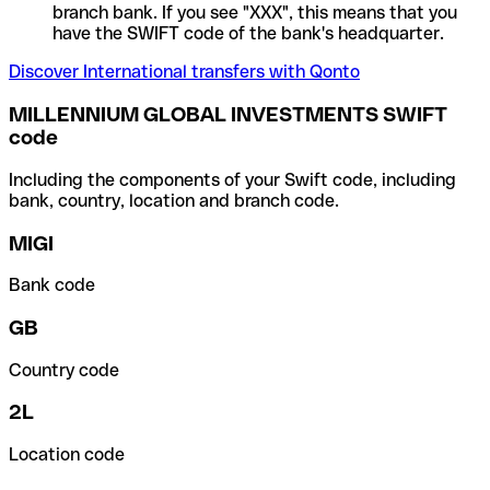
branch bank. If you see "XXX", this means that you
have the SWIFT code of the bank's headquarter.
Discover International transfers with Qonto
MILLENNIUM GLOBAL INVESTMENTS SWIFT
code
Including the components of your Swift code, including
bank, country, location and branch code.
MIGI
Bank code
GB
Country code
2L
Location code