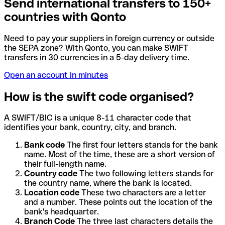
Send international transfers to 150+
countries with Qonto
Need to pay your suppliers in foreign currency or outside
the SEPA zone? With Qonto, you can make SWIFT
transfers in 30 currencies in a 5-day delivery time.
Open an account in minutes
How is the swift code organised?
A SWIFT/BIC is a unique 8-11 character code that
identifies your bank, country, city, and branch.
Bank code
The first four letters stands for the bank
name. Most of the time, these are a short version of
their full-length name.
Country code
The two following letters stands for
the country name, where the bank is located.
Location code
These two characters are a letter
and a number. These points out the location of the
bank's headquarter.
Branch Code
The three last characters details the