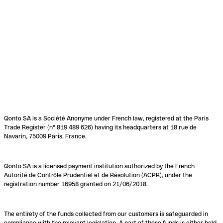
Qonto SA is a Société Anonyme under French law, registered at the Paris
Trade Register (n° 819 489 626) having its headquarters at 18 rue de
Navarin, 75009 Paris, France.
Qonto SA is a licensed payment institution authorized by the French
Autorité de Contrôle Prudentiel et de Résolution (ACPR), under the
registration number 16958 granted on 21/06/2018.
The entirety of the funds collected from our customers is safeguarded in
compliance with the relevant legislation. A part of these funds is either held