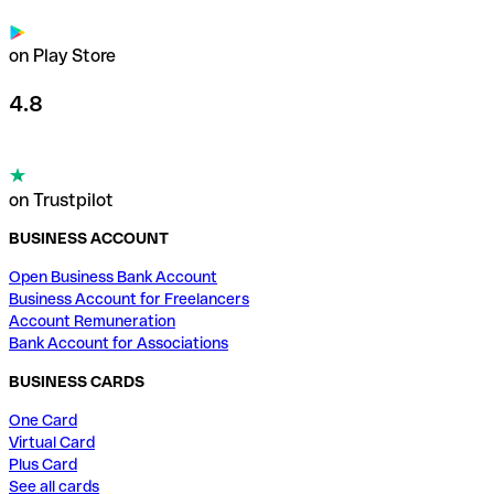
on Play Store
4.8
on Trustpilot
BUSINESS ACCOUNT
Open Business Bank Account
Business Account for Freelancers
Account Remuneration
Bank Account for Associations
BUSINESS CARDS
One Card
Virtual Card
Plus Card
See all cards