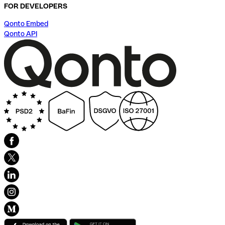
FOR DEVELOPERS
Qonto Embed
Qonto API