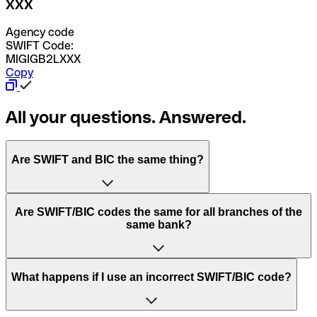
XXX
Agency code
SWIFT Code:
MIGIGB2LXXX
Copy
All your questions. Answered.
Are SWIFT and BIC the same thing?
“SWIFT” is an acronym that stands for “Society for
Are SWIFT/BIC codes the same for all branches of the
Worldwide Interbank Financial Telecommunication”.
same bank?
SWIFT is a global network that processes payments
between countries.
This depends on the bank. Some banks use the same
What happens if I use an incorrect SWIFT/BIC code?
“BIC” stands for “Bank Identifier Code” and is a sequence
SWIFT/BIC code for all their branches. Other banks prefer
of letters and numbers that are used to send international
to have a dedicated SWIFT/BIC code for each branch.
transfers.