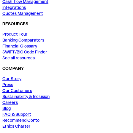
Cash-flow Management
Integrations
Quotes Management
RESOURCES
Product Tour
Banking Comparators
Financial Glossary
SWIFT/BIC Code Finder
See all resources
COMPANY
Our Story
Press
Our Customers
Sustainability & Inclusion
Careers
Blog
FAQ & Support
Recommend Qonto
Ethics Charter