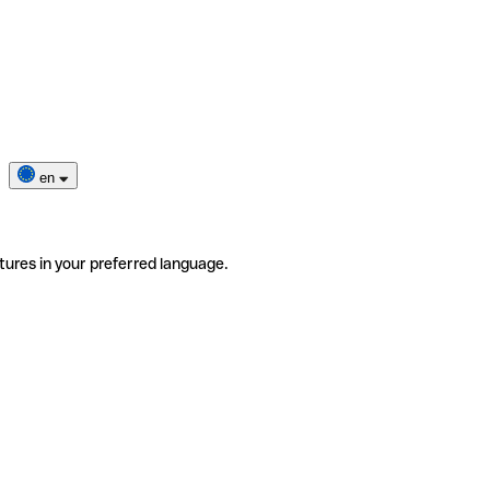
en
tures in your preferred language.