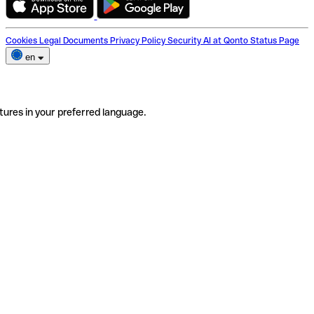
Cookies
Legal Documents
Privacy Policy
Security
AI at Qonto
Status Page
en
tures in your preferred language.