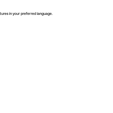
tures in your preferred language.