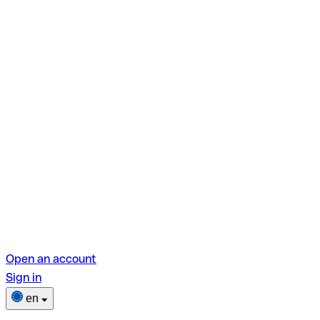
Open an account
Sign in
en