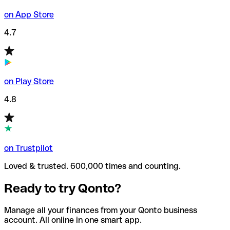
on App Store
4.7
on Play Store
4.8
on Trustpilot
Loved & trusted. 600,000 times and counting.
Ready to try Qonto?
Manage all your finances from your Qonto business
account. All online in one smart app.