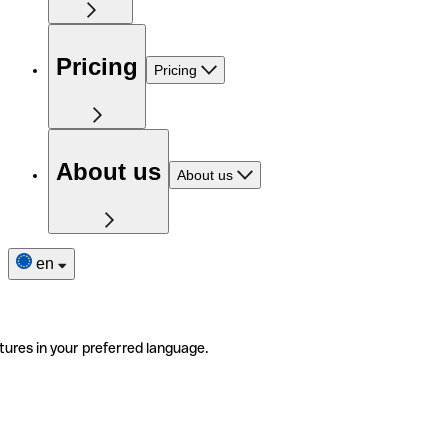
Pricing
Pricing
About us
About us
en
tures in your preferred language.