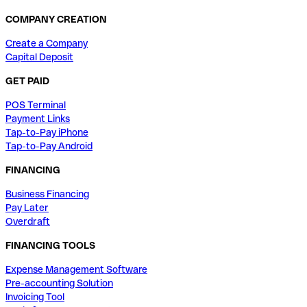
COMPANY CREATION
Create a Company
Capital Deposit
GET PAID
POS Terminal
Payment Links
Tap-to-Pay iPhone
Tap-to-Pay Android
FINANCING
Business Financing
Pay Later
Overdraft
FINANCING TOOLS
Expense Management Software
Pre-accounting Solution
Invoicing Tool