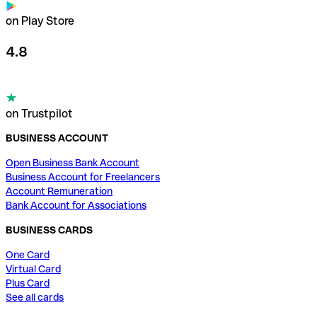
on Play Store
4.8
on Trustpilot
BUSINESS ACCOUNT
Open Business Bank Account
Business Account for Freelancers
Account Remuneration
Bank Account for Associations
BUSINESS CARDS
One Card
Virtual Card
Plus Card
See all cards