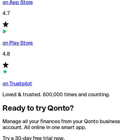
on App Store
4.7
on Play Store
4.8
on Trustpilot
Loved & trusted. 600,000 times and counting.
Ready to try Qonto?
Manage all your finances from your Qonto business
account. All online in one smart app.
Try a 30-day free trial now.