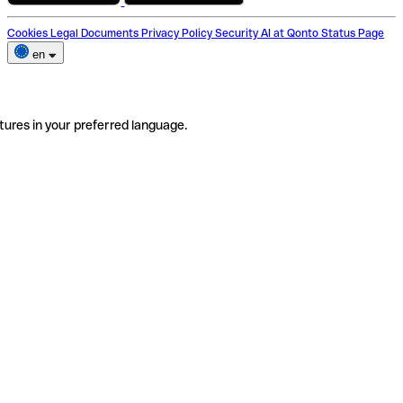
Cookies
Legal Documents
Privacy Policy
Security
AI at Qonto
Status Page
en
tures in your preferred language.