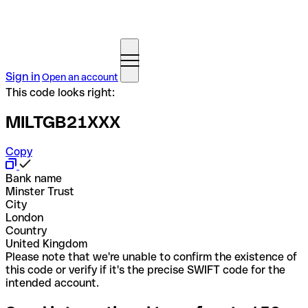
Sign in
Open an account
This code looks right:
MILTGB21XXX
Copy
Bank name
Minster Trust
City
London
Country
United Kingdom
Please note that we're unable to confirm the existence of
this code or verify if it's the precise SWIFT code for the
intended account.