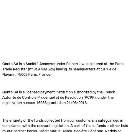
Qonto SA is a Société Anonyme under French law, registered at the Paris
Trade Register (n° 819 489 626) having its headquarters at 18 rue de
Navarin, 75009 Paris, France.
Qonto SA is a licensed payment institution authorized by the French
Autorité de Contrôle Prudentiel et de Résolution (ACPR), under the
registration number 16958 granted on 21/06/2018.
The entirety of the funds collected from our customers is safeguarded in
compliance with the relevant legislation. A part of these funds is either held
by our partner banks, Crédit Mutuel Arkéa, Société Générale, Natixis or