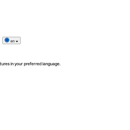
en
tures in your preferred language.