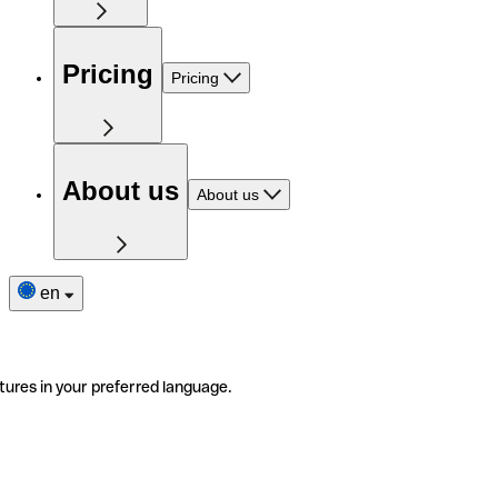
Pricing
Pricing
About us
About us
en
tures in your preferred language.