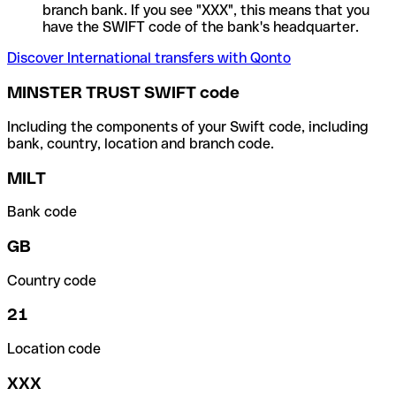
branch bank. If you see "XXX", this means that you
have the SWIFT code of the bank's headquarter.
Discover International transfers with Qonto
MINSTER TRUST SWIFT code
Including the components of your Swift code, including
bank, country, location and branch code.
MILT
Bank code
GB
Country code
21
Location code
XXX