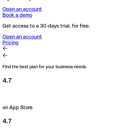
Open an account
Book a demo
Get access to a 30-days trial, for free.
Open an account
Pricing
Find the best plan for your business needs.
4.7
on App Store
4.7