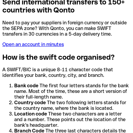
Send international transfers to 150+
countries with Qonto
Need to pay your suppliers in foreign currency or outside
the SEPA zone? With Qonto, you can make SWIFT
transfers in 30 currencies in a 5-day delivery time.
Open an account in minutes
How is the swift code organised?
A SWIFT/BIC is a unique 8-11 character code that
identifies your bank, country, city, and branch.
Bank code
The first four letters stands for the bank
name. Most of the time, these are a short version of
their full-length name.
Country code
The two following letters stands for
the country name, where the bank is located.
Location code
These two characters are a letter
and a number. These points out the location of the
bank's headquarter.
Branch Code
The three last characters details the