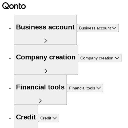
Business account
Business account
Company creation
Company creation
Financial tools
Financial tools
Credit
Credit