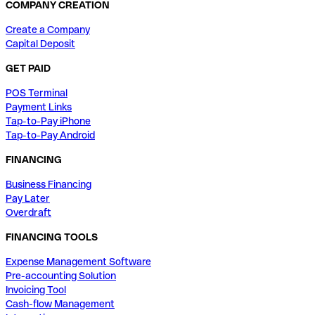
COMPANY CREATION
Create a Company
Capital Deposit
GET PAID
POS Terminal
Payment Links
Tap-to-Pay iPhone
Tap-to-Pay Android
FINANCING
Business Financing
Pay Later
Overdraft
FINANCING TOOLS
Expense Management Software
Pre-accounting Solution
Invoicing Tool
Cash-flow Management