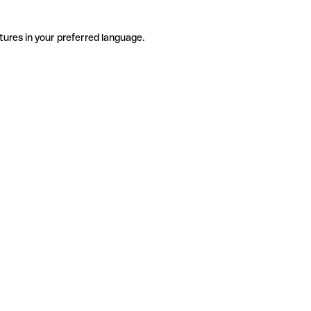
tures in your preferred language.