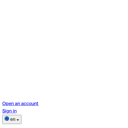
Open an account
Sign in
en