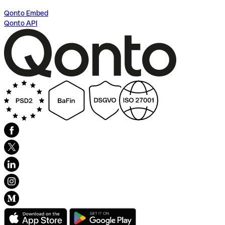
Qonto Embed
Qonto API