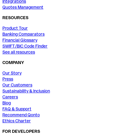
Integrations
Quotes Management
RESOURCES
Product Tour
Banking Comparators
Financial Glossary
SWIFT/BIC Code Finder
See all resources
COMPANY
Our Story
Press
Our Customers
Sustainability & Inclusion
Careers
Blog
FAQ & Support
Recommend Qonto
Ethics Charter
FOR DEVELOPERS