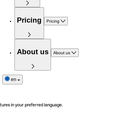
Pricing
Pricing
About us
About us
en
tures in your preferred language.