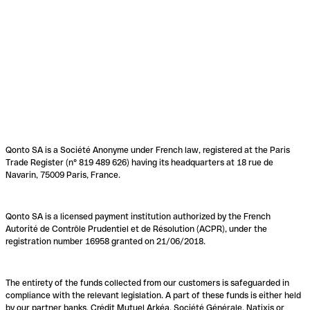
Qonto SA is a Société Anonyme under French law, registered at the Paris
Trade Register (n° 819 489 626) having its headquarters at 18 rue de
Navarin, 75009 Paris, France.
Qonto SA is a licensed payment institution authorized by the French
Autorité de Contrôle Prudentiel et de Résolution (ACPR), under the
registration number 16958 granted on 21/06/2018.
The entirety of the funds collected from our customers is safeguarded in
compliance with the relevant legislation. A part of these funds is either held
by our partner banks, Crédit Mutuel Arkéa, Société Générale, Natixis or