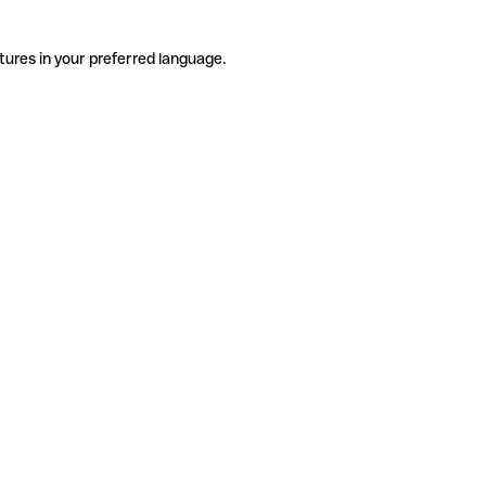
tures in your preferred language.