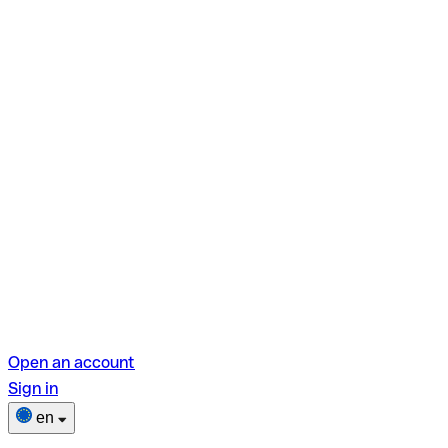
Open an account
Sign in
en