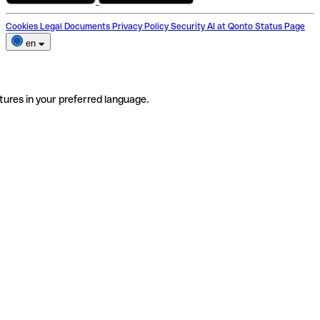
Cookies
Legal Documents
Privacy Policy
Security
AI at Qonto
Status Page
en
tures in your preferred language.