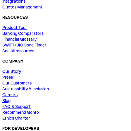
Integrations
Quotes Management
RESOURCES
Product Tour
Banking Comparators
Financial Glossary
SWIFT/BIC Code Finder
See all resources
COMPANY
Our Story
Press
Our Customers
Sustainability & Inclusion
Careers
Blog
FAQ & Support
Recommend Qonto
Ethics Charter
FOR DEVELOPERS