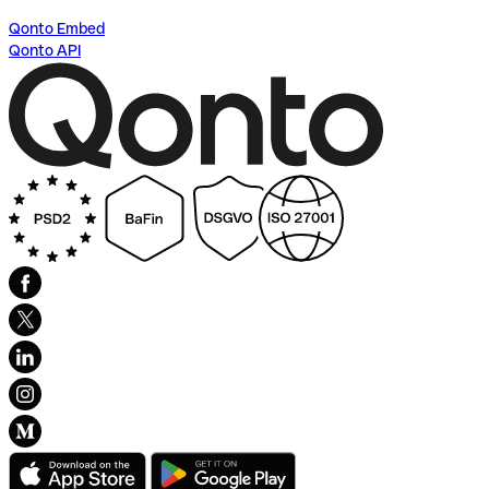
Qonto Embed
Qonto API