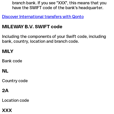
branch bank. If you see "XXX", this means that you
have the SWIFT code of the bank's headquarter.
Discover International transfers with Qonto
MILEWAY B.V. SWIFT code
Including the components of your Swift code, including
bank, country, location and branch code.
MILY
Bank code
NL
Country code
2A
Location code
XXX