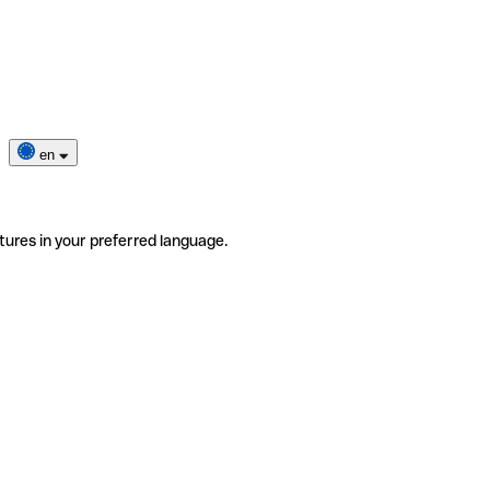
en
tures in your preferred language.