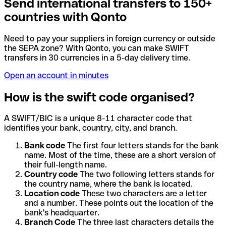
Send international transfers to 150+
countries with Qonto
Need to pay your suppliers in foreign currency or outside
the SEPA zone? With Qonto, you can make SWIFT
transfers in 30 currencies in a 5-day delivery time.
Open an account in minutes
How is the swift code organised?
A SWIFT/BIC is a unique 8-11 character code that
identifies your bank, country, city, and branch.
Bank code
The first four letters stands for the bank
name. Most of the time, these are a short version of
their full-length name.
Country code
The two following letters stands for
the country name, where the bank is located.
Location code
These two characters are a letter
and a number. These points out the location of the
bank's headquarter.
Branch Code
The three last characters details the