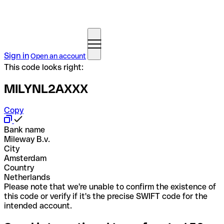
Sign in
Open an account
This code looks right:
MILYNL2AXXX
Copy
Bank name
Mileway B.v.
City
Amsterdam
Country
Netherlands
Please note that we're unable to confirm the existence of
this code or verify if it's the precise SWIFT code for the
intended account.