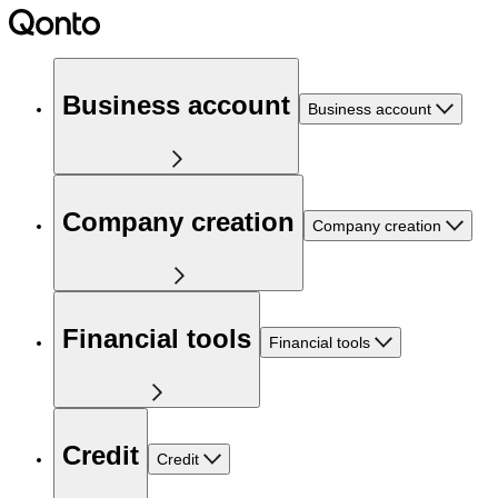
Business account
Business account
Company creation
Company creation
Financial tools
Financial tools
Credit
Credit