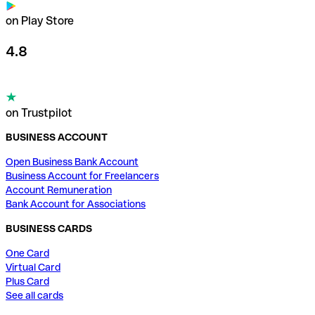
on Play Store
4.8
on Trustpilot
BUSINESS ACCOUNT
Open Business Bank Account
Business Account for Freelancers
Account Remuneration
Bank Account for Associations
BUSINESS CARDS
One Card
Virtual Card
Plus Card
See all cards