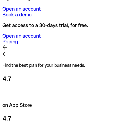
Open an account
Book a demo
Get access to a 30-days trial, for free.
Open an account
Pricing
Find the best plan for your business needs.
4.7
on App Store
4.7