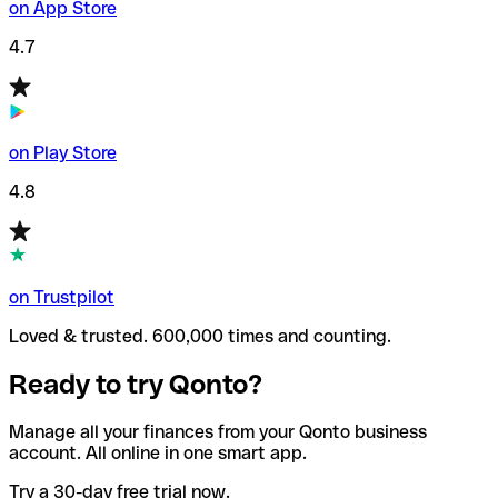
on App Store
4.7
on Play Store
4.8
on Trustpilot
Loved & trusted. 600,000 times and counting.
Ready to try Qonto?
Manage all your finances from your Qonto business
account. All online in one smart app.
Try a 30-day free trial now.