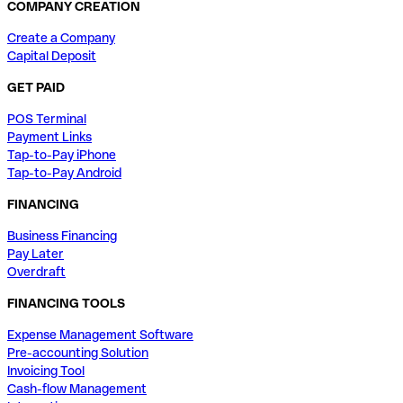
COMPANY CREATION
Create a Company
Capital Deposit
GET PAID
POS Terminal
Payment Links
Tap-to-Pay iPhone
Tap-to-Pay Android
FINANCING
Business Financing
Pay Later
Overdraft
FINANCING TOOLS
Expense Management Software
Pre-accounting Solution
Invoicing Tool
Cash-flow Management