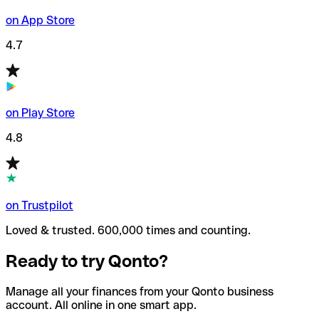
on App Store
4.7
on Play Store
4.8
on Trustpilot
Loved & trusted. 600,000 times and counting.
Ready to try Qonto?
Manage all your finances from your Qonto business
account. All online in one smart app.