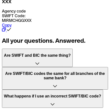
XXX
Agency code
SWIFT Code:
MIRMCHGGXXX
Copy
All your questions. Answered.
Are SWIFT and BIC the same thing?
“SWIFT” is an acronym that stands for “Society for
Are SWIFT/BIC codes the same for all branches of the
Worldwide Interbank Financial Telecommunication”.
same bank?
SWIFT is a global network that processes payments
between countries.
This depends on the bank. Some banks use the same
What happens if I use an incorrect SWIFT/BIC code?
“BIC” stands for “Bank Identifier Code” and is a sequence
SWIFT/BIC code for all their branches. Other banks prefer
of letters and numbers that are used to send international
to have a dedicated SWIFT/BIC code for each branch.
transfers.