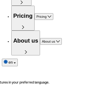
Pricing
Pricing
About us
About us
en
tures in your preferred language.