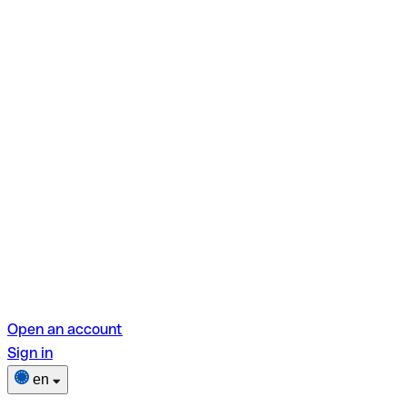
Open an account
Sign in
en