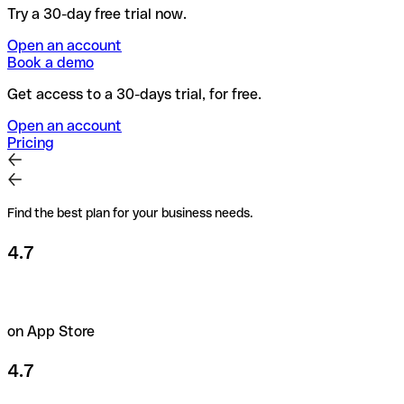
Try a 30-day free trial now.
Open an account
Book a demo
Get access to a 30-days trial, for free.
Open an account
Pricing
Find the best plan for your business needs.
4.7
on App Store
4.7