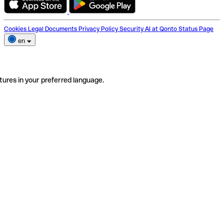
Cookies
Legal Documents
Privacy Policy
Security
AI at Qonto
Status Page
en
tures in your preferred language.