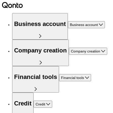
Business account
Business account
Company creation
Company creation
Financial tools
Financial tools
Credit
Credit