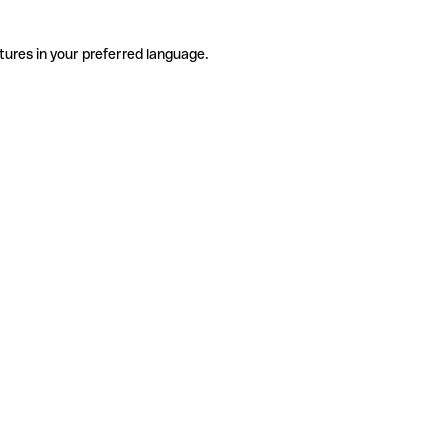
tures in your preferred language.