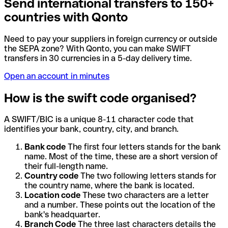
Send international transfers to 150+
countries with Qonto
Need to pay your suppliers in foreign currency or outside
the SEPA zone? With Qonto, you can make SWIFT
transfers in 30 currencies in a 5-day delivery time.
Open an account in minutes
How is the swift code organised?
A SWIFT/BIC is a unique 8-11 character code that
identifies your bank, country, city, and branch.
Bank code
The first four letters stands for the bank
name. Most of the time, these are a short version of
their full-length name.
Country code
The two following letters stands for
the country name, where the bank is located.
Location code
These two characters are a letter
and a number. These points out the location of the
bank's headquarter.
Branch Code
The three last characters details the