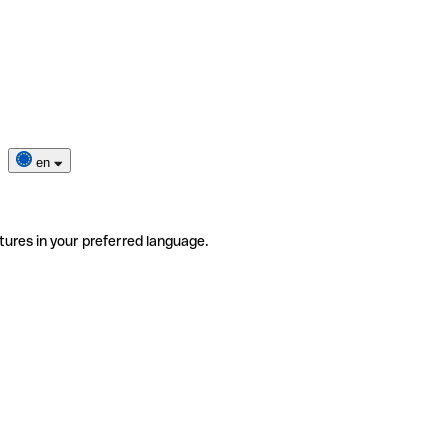
en
tures in your preferred language.