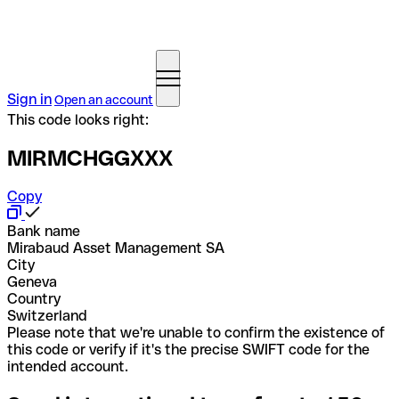
Sign in
Open an account
This code looks right:
MIRMCHGGXXX
Copy
Bank name
Mirabaud Asset Management SA
City
Geneva
Country
Switzerland
Please note that we're unable to confirm the existence of
this code or verify if it's the precise SWIFT code for the
intended account.