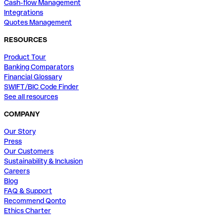
Cash-flow Management
Integrations
Quotes Management
RESOURCES
Product Tour
Banking Comparators
Financial Glossary
SWIFT/BIC Code Finder
See all resources
COMPANY
Our Story
Press
Our Customers
Sustainability & Inclusion
Careers
Blog
FAQ & Support
Recommend Qonto
Ethics Charter