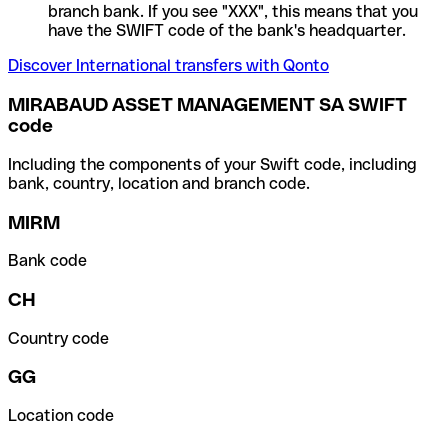
branch bank. If you see "XXX", this means that you
have the SWIFT code of the bank's headquarter.
Discover International transfers with Qonto
MIRABAUD ASSET MANAGEMENT SA SWIFT
code
Including the components of your Swift code, including
bank, country, location and branch code.
MIRM
Bank code
CH
Country code
GG
Location code