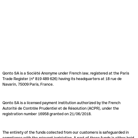
Qonto SA is a Société Anonyme under French law, registered at the Paris
Trade Register (n° 819 489 626) having its headquarters at 18 rue de
Navarin, 75009 Paris, France.
Qonto SA is a licensed payment institution authorized by the French
Autorité de Contrôle Prudentiel et de Résolution (ACPR), under the
registration number 16958 granted on 21/06/2018.
The entirety of the funds collected from our customers is safeguarded in
compliance with the relevant legislation. A part of these funds is either held