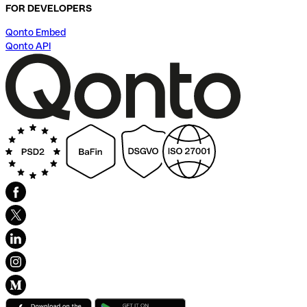
FOR DEVELOPERS
Qonto Embed
Qonto API