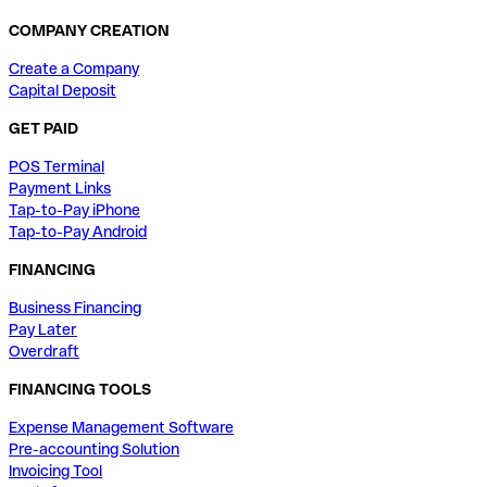
COMPANY CREATION
Create a Company
Capital Deposit
GET PAID
POS Terminal
Payment Links
Tap-to-Pay iPhone
Tap-to-Pay Android
FINANCING
Business Financing
Pay Later
Overdraft
FINANCING TOOLS
Expense Management Software
Pre-accounting Solution
Invoicing Tool