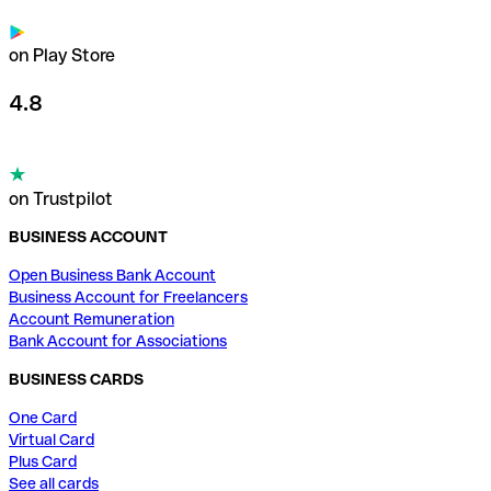
on Play Store
4.8
on Trustpilot
BUSINESS ACCOUNT
Open Business Bank Account
Business Account for Freelancers
Account Remuneration
Bank Account for Associations
BUSINESS CARDS
One Card
Virtual Card
Plus Card
See all cards