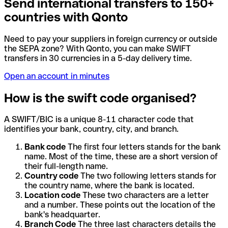
Send international transfers to 150+
countries with Qonto
Need to pay your suppliers in foreign currency or outside
the SEPA zone? With Qonto, you can make SWIFT
transfers in 30 currencies in a 5-day delivery time.
Open an account in minutes
How is the swift code organised?
A SWIFT/BIC is a unique 8-11 character code that
identifies your bank, country, city, and branch.
Bank code
The first four letters stands for the bank
name. Most of the time, these are a short version of
their full-length name.
Country code
The two following letters stands for
the country name, where the bank is located.
Location code
These two characters are a letter
and a number. These points out the location of the
bank's headquarter.
Branch Code
The three last characters details the