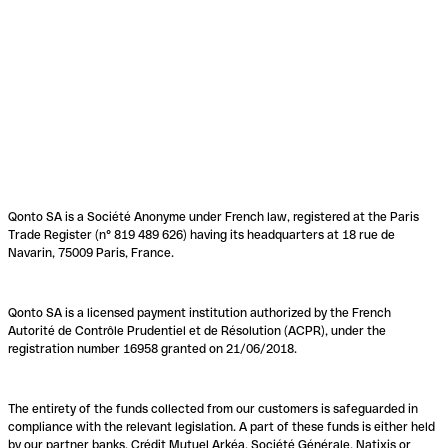
Qonto SA is a Société Anonyme under French law, registered at the Paris
Trade Register (n° 819 489 626) having its headquarters at 18 rue de
Navarin, 75009 Paris, France.
Qonto SA is a licensed payment institution authorized by the French
Autorité de Contrôle Prudentiel et de Résolution (ACPR), under the
registration number 16958 granted on 21/06/2018.
The entirety of the funds collected from our customers is safeguarded in
compliance with the relevant legislation. A part of these funds is either held
by our partner banks, Crédit Mutuel Arkéa, Société Générale, Natixis or