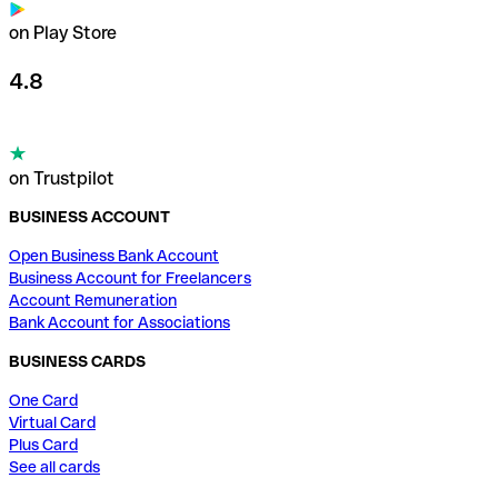
on Play Store
4.8
on Trustpilot
BUSINESS ACCOUNT
Open Business Bank Account
Business Account for Freelancers
Account Remuneration
Bank Account for Associations
BUSINESS CARDS
One Card
Virtual Card
Plus Card
See all cards