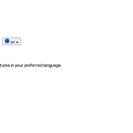
en
tures in your preferred language.