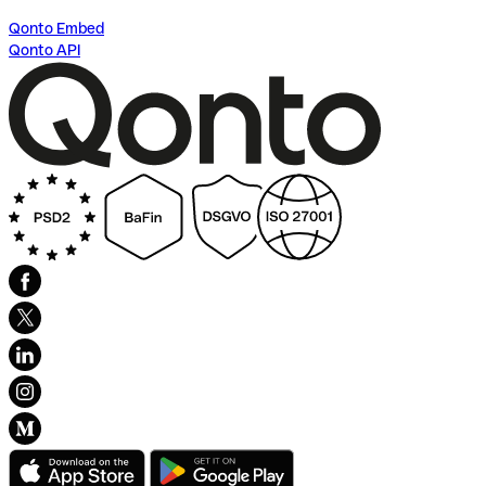
Qonto Embed
Qonto API