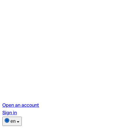
Open an account
Sign in
en