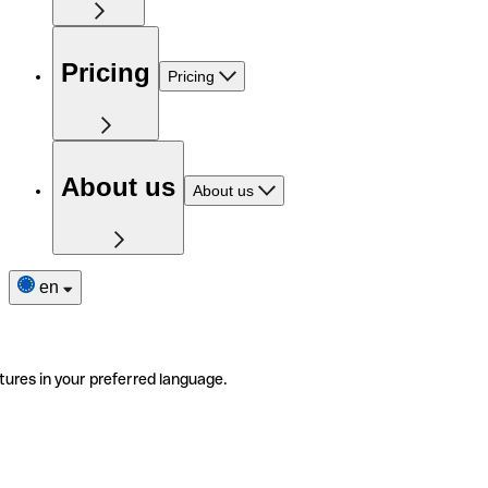
Pricing
Pricing
About us
About us
en
tures in your preferred language.