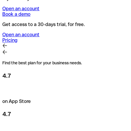
Open an account
Book a demo
Get access to a 30-days trial, for free.
Open an account
Pricing
Find the best plan for your business needs.
4.7
on App Store
4.7