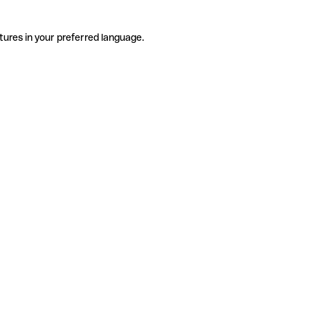
tures in your preferred language.