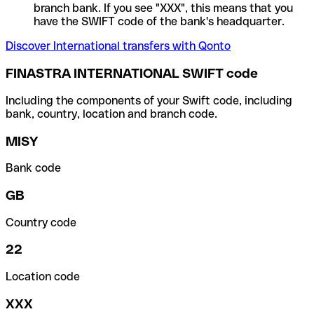
branch bank. If you see "XXX", this means that you
have the SWIFT code of the bank's headquarter.
Discover International transfers with Qonto
FINASTRA INTERNATIONAL SWIFT code
Including the components of your Swift code, including
bank, country, location and branch code.
MISY
Bank code
GB
Country code
22
Location code
XXX