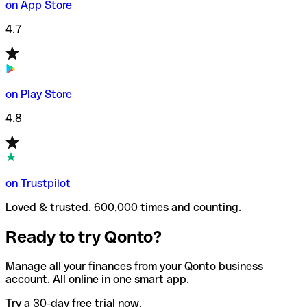
on App Store
4.7
on Play Store
4.8
on Trustpilot
Loved & trusted. 600,000 times and counting.
Ready to try Qonto?
Manage all your finances from your Qonto business
account. All online in one smart app.
Try a 30-day free trial now.