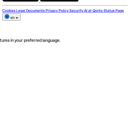
Cookies
Legal Documents
Privacy Policy
Security
AI at Qonto
Status Page
en
tures in your preferred language.