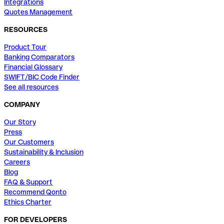
Integrations
Quotes Management
RESOURCES
Product Tour
Banking Comparators
Financial Glossary
SWIFT/BIC Code Finder
See all resources
COMPANY
Our Story
Press
Our Customers
Sustainability & Inclusion
Careers
Blog
FAQ & Support
Recommend Qonto
Ethics Charter
FOR DEVELOPERS