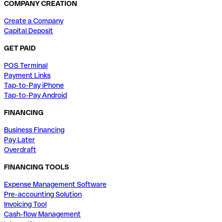
COMPANY CREATION
Create a Company
Capital Deposit
GET PAID
POS Terminal
Payment Links
Tap-to-Pay iPhone
Tap-to-Pay Android
FINANCING
Business Financing
Pay Later
Overdraft
FINANCING TOOLS
Expense Management Software
Pre-accounting Solution
Invoicing Tool
Cash-flow Management