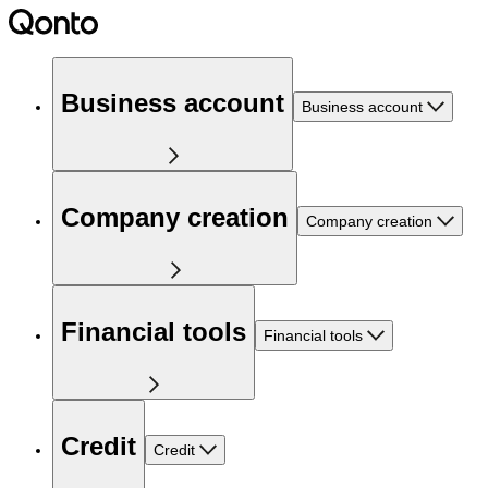
Business account
Business account
Company creation
Company creation
Financial tools
Financial tools
Credit
Credit