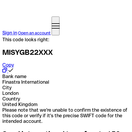
Sign in
Open an account
This code looks right:
MISYGB22XXX
Copy
Bank name
Finastra International
City
London
Country
United Kingdom
Please note that we're unable to confirm the existence of
this code or verify if it's the precise SWIFT code for the
intended account.