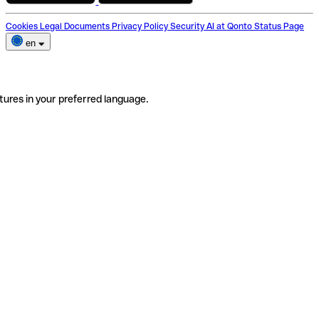
Cookies
Legal Documents
Privacy Policy
Security
AI at Qonto
Status Page
en
tures in your preferred language.