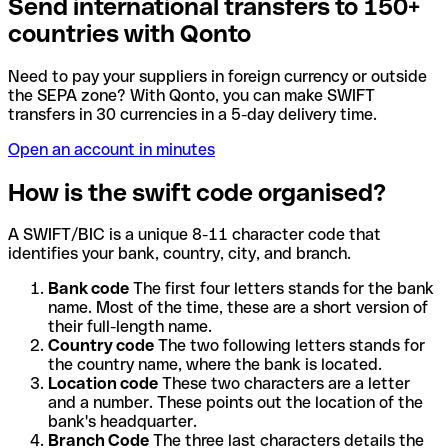
Send international transfers to 150+
countries with Qonto
Need to pay your suppliers in foreign currency or outside
the SEPA zone? With Qonto, you can make SWIFT
transfers in 30 currencies in a 5-day delivery time.
Open an account in minutes
How is the swift code organised?
A SWIFT/BIC is a unique 8-11 character code that
identifies your bank, country, city, and branch.
Bank code
The first four letters stands for the bank
name. Most of the time, these are a short version of
their full-length name.
Country code
The two following letters stands for
the country name, where the bank is located.
Location code
These two characters are a letter
and a number. These points out the location of the
bank's headquarter.
Branch Code
The three last characters details the