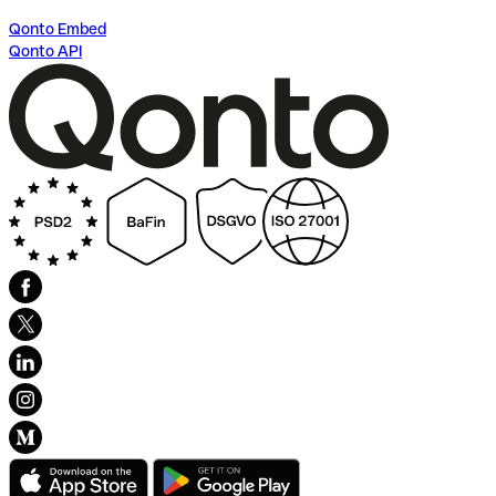
Qonto Embed
Qonto API