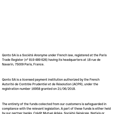
Qonto SA is a Société Anonyme under French law, registered at the Paris
Trade Register (n° 819 489 626) having its headquarters at 18 rue de
Navarin, 75009 Paris, France.
Qonto SA is a licensed payment institution authorized by the French
Autorité de Contrôle Prudentiel et de Résolution (ACPR), under the
registration number 16958 granted on 21/06/2018.
The entirety of the funds collected from our customers is safeguarded in
compliance with the relevant legislation. A part of these funds is either held
by our partner banks, Crédit Mutuel Arkéa, Société Générale, Natixis or