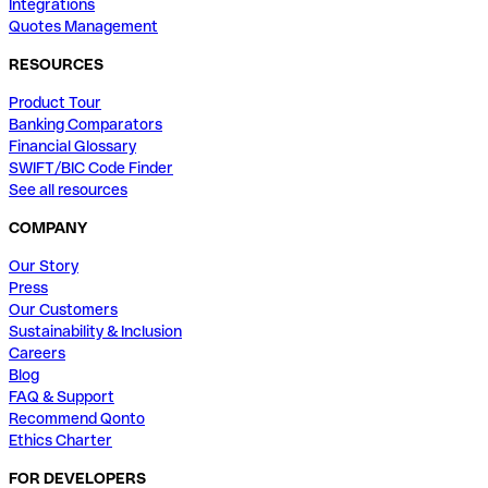
Integrations
Quotes Management
RESOURCES
Product Tour
Banking Comparators
Financial Glossary
SWIFT/BIC Code Finder
See all resources
COMPANY
Our Story
Press
Our Customers
Sustainability & Inclusion
Careers
Blog
FAQ & Support
Recommend Qonto
Ethics Charter
FOR DEVELOPERS