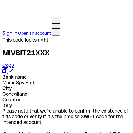
Sign in
Open an account
This code looks right:
MIVSIT21XXX
Copy
Bank name
Maior Spv S.r.l.
City
Conegliano
Country
Italy
Please note that we're unable to confirm the existence of
this code or verify if it's the precise SWIFT code for the
intended account.