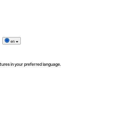
en
tures in your preferred language.