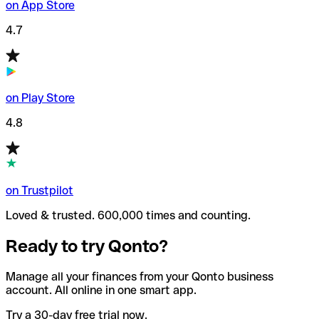
on App Store
4.7
on Play Store
4.8
on Trustpilot
Loved & trusted. 600,000 times and counting.
Ready to try Qonto?
Manage all your finances from your Qonto business
account. All online in one smart app.
Try a 30-day free trial now.