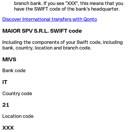
branch bank. If you see "XXX", this means that you
have the SWIFT code of the bank's headquarter.
Discover International transfers with Qonto
MAIOR SPV S.R.L. SWIFT code
Including the components of your Swift code, including
bank, country, location and branch code.
MIVS
Bank code
IT
Country code
21
Location code
XXX