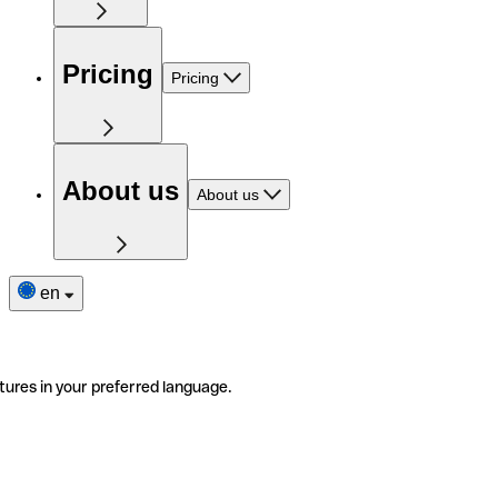
Pricing
Pricing
About us
About us
en
tures in your preferred language.