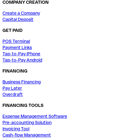
COMPANY CREATION
Create a Company
Capital Deposit
GET PAID
POS Terminal
Payment Links
Tap-to-Pay iPhone
Tap-to-Pay Android
FINANCING
Business Financing
Pay Later
Overdraft
FINANCING TOOLS
Expense Management Software
Pre-accounting Solution
Invoicing Tool
Cash-flow Management