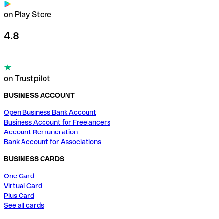
on Play Store
4.8
on Trustpilot
BUSINESS ACCOUNT
Open Business Bank Account
Business Account for Freelancers
Account Remuneration
Bank Account for Associations
BUSINESS CARDS
One Card
Virtual Card
Plus Card
See all cards