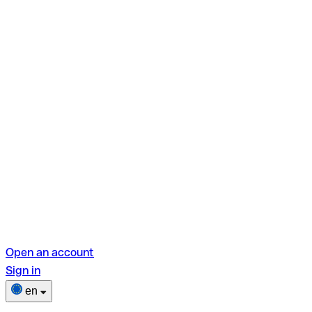
Open an account
Sign in
en