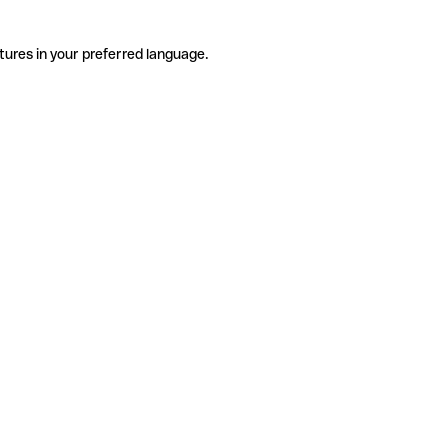
tures in your preferred language.