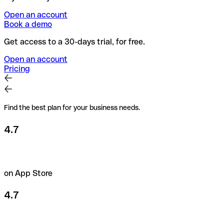
Open an account
Book a demo
Get access to a 30-days trial, for free.
Open an account
Pricing
Find the best plan for your business needs.
4.7
on App Store
4.7