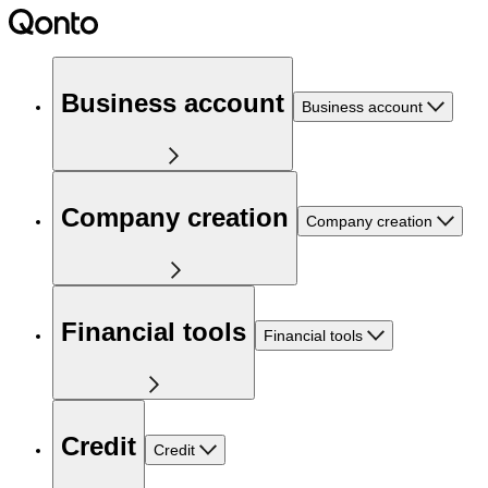
Business account
Business account
Company creation
Company creation
Financial tools
Financial tools
Credit
Credit