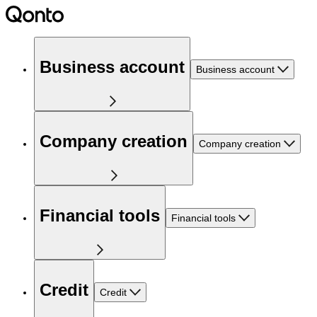
Business account
Business account
Company creation
Company creation
Financial tools
Financial tools
Credit
Credit