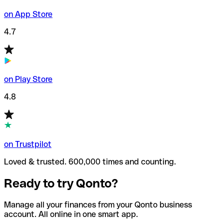
on App Store
4.7
on Play Store
4.8
on Trustpilot
Loved & trusted. 600,000 times and counting.
Ready to try Qonto?
Manage all your finances from your Qonto business
account. All online in one smart app.