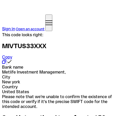
Sign in
Open an account
This code looks right:
MIVTUS33XXX
Copy
Bank name
Metlife Investment Management,
City
New york
Country
United States
Please note that we're unable to confirm the existence of
this code or verify if it's the precise SWIFT code for the
intended account.