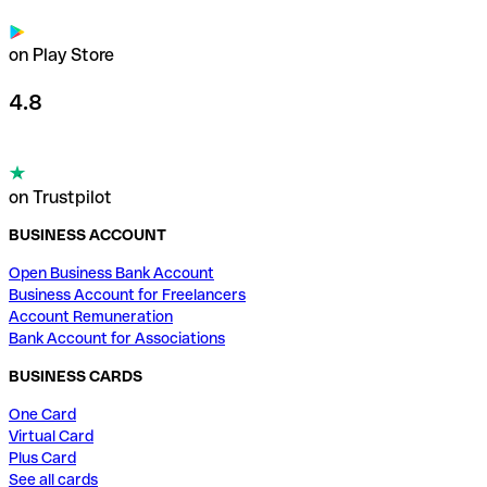
on Play Store
4.8
on Trustpilot
BUSINESS ACCOUNT
Open Business Bank Account
Business Account for Freelancers
Account Remuneration
Bank Account for Associations
BUSINESS CARDS
One Card
Virtual Card
Plus Card
See all cards