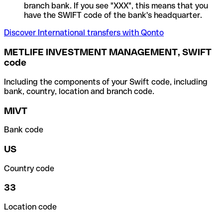
branch bank. If you see "XXX", this means that you
have the SWIFT code of the bank's headquarter.
Discover International transfers with Qonto
METLIFE INVESTMENT MANAGEMENT, SWIFT
code
Including the components of your Swift code, including
bank, country, location and branch code.
MIVT
Bank code
US
Country code
33
Location code