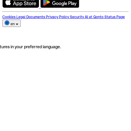
Cookies
Legal Documents
Privacy Policy
Security
AI at Qonto
Status Page
en
tures in your preferred language.