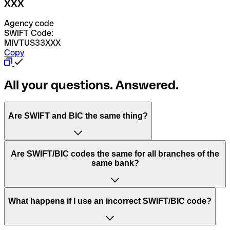
XXX
Agency code
SWIFT Code:
MIVTUS33XXX
Copy
All your questions. Answered.
Are SWIFT and BIC the same thing?
“SWIFT” is an acronym that stands for “Society for
Are SWIFT/BIC codes the same for all branches of the
Worldwide Interbank Financial Telecommunication”.
same bank?
SWIFT is a global network that processes payments
between countries.
This depends on the bank. Some banks use the same
What happens if I use an incorrect SWIFT/BIC code?
“BIC” stands for “Bank Identifier Code” and is a sequence
SWIFT/BIC code for all their branches. Other banks prefer
of letters and numbers that are used to send international
to have a dedicated SWIFT/BIC code for each branch.
transfers.