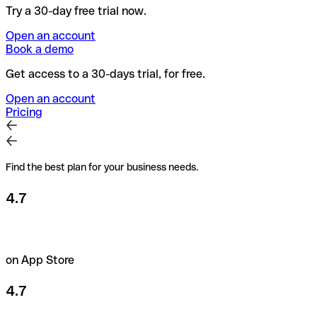
Try a 30-day free trial now.
Open an account
Book a demo
Get access to a 30-days trial, for free.
Open an account
Pricing
Find the best plan for your business needs.
4.7
on App Store
4.7