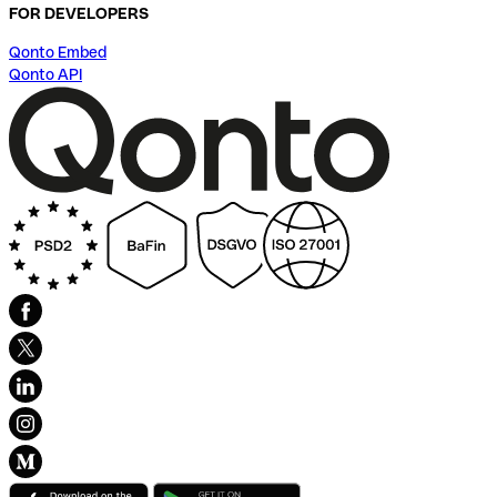
FOR DEVELOPERS
Qonto Embed
Qonto API