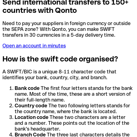
Send international transfers to 150+
countries with Qonto
Need to pay your suppliers in foreign currency or outside
the SEPA zone? With Qonto, you can make SWIFT
transfers in 30 currencies in a 5-day delivery time.
Open an account in minutes
How is the swift code organised?
A SWIFT/BIC is a unique 8-11 character code that
identifies your bank, country, city, and branch.
Bank code
The first four letters stands for the bank
name. Most of the time, these are a short version of
their full-length name.
Country code
The two following letters stands for
the country name, where the bank is located.
Location code
These two characters are a letter
and a number. These points out the location of the
bank's headquarter.
Branch Code
The three last characters details the