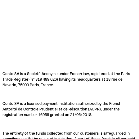
Qonto SA is a Société Anonyme under French law, registered at the Paris
Trade Register (n° 819 489 626) having its headquarters at 18 rue de
Navarin, 75009 Paris, France.
Qonto SA is a licensed payment institution authorized by the French
Autorité de Contrôle Prudentiel et de Résolution (ACPR), under the
registration number 16958 granted on 21/06/2018.
The entirety of the funds collected from our customers is safeguarded in
compliance with the relevant legislation. A part of these funds is either held