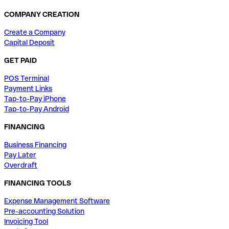
COMPANY CREATION
Create a Company
Capital Deposit
GET PAID
POS Terminal
Payment Links
Tap-to-Pay iPhone
Tap-to-Pay Android
FINANCING
Business Financing
Pay Later
Overdraft
FINANCING TOOLS
Expense Management Software
Pre-accounting Solution
Invoicing Tool