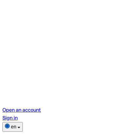
Open an account
Sign in
en