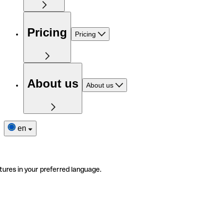
Pricing
Pricing
About us
About us
en
tures in your preferred language.