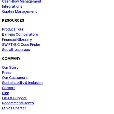
Cash-flow Management
Integrations
Quotes Management
RESOURCES
Product Tour
Banking Comparators
Financial Glossary
SWIFT/BIC Code Finder
See all resources
COMPANY
Our Story
Press
Our Customers
Sustainability & Inclusion
Careers
Blog
FAQ & Support
Recommend Qonto
Ethics Charter