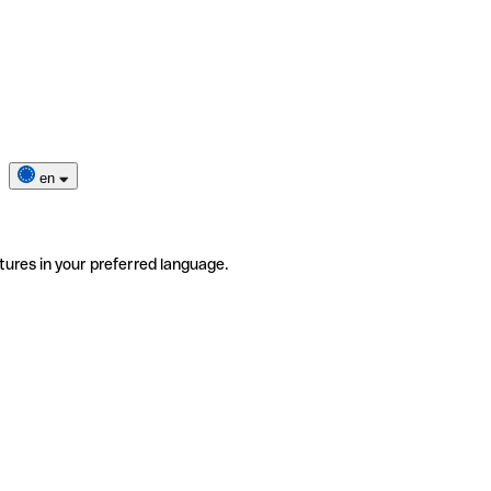
en
tures in your preferred language.