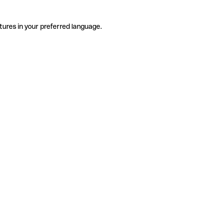
tures in your preferred language.