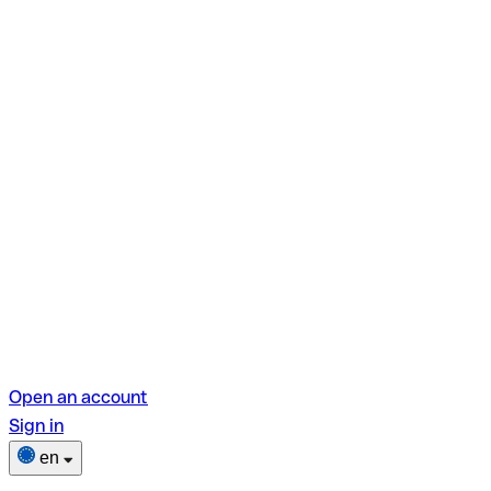
Open an account
Sign in
en