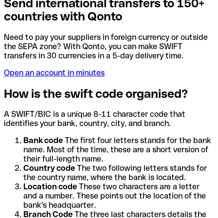
Send international transfers to 150+
countries with Qonto
Need to pay your suppliers in foreign currency or outside
the SEPA zone? With Qonto, you can make SWIFT
transfers in 30 currencies in a 5-day delivery time.
Open an account in minutes
How is the swift code organised?
A SWIFT/BIC is a unique 8-11 character code that
identifies your bank, country, city, and branch.
Bank code
The first four letters stands for the bank
name. Most of the time, these are a short version of
their full-length name.
Country code
The two following letters stands for
the country name, where the bank is located.
Location code
These two characters are a letter
and a number. These points out the location of the
bank's headquarter.
Branch Code
The three last characters details the