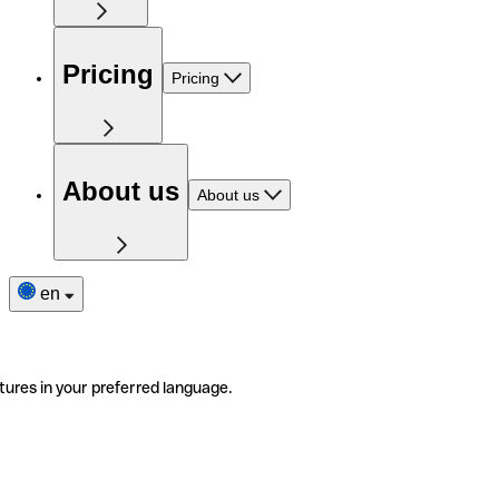
Pricing
Pricing
About us
About us
en
tures in your preferred language.