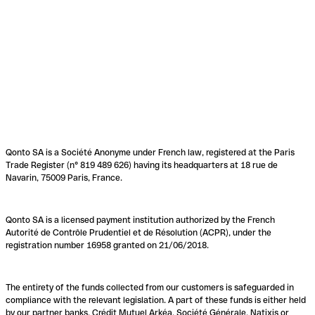
Qonto SA is a Société Anonyme under French law, registered at the Paris
Trade Register (n° 819 489 626) having its headquarters at 18 rue de
Navarin, 75009 Paris, France.
Qonto SA is a licensed payment institution authorized by the French
Autorité de Contrôle Prudentiel et de Résolution (ACPR), under the
registration number 16958 granted on 21/06/2018.
The entirety of the funds collected from our customers is safeguarded in
compliance with the relevant legislation. A part of these funds is either held
by our partner banks, Crédit Mutuel Arkéa, Société Générale, Natixis or