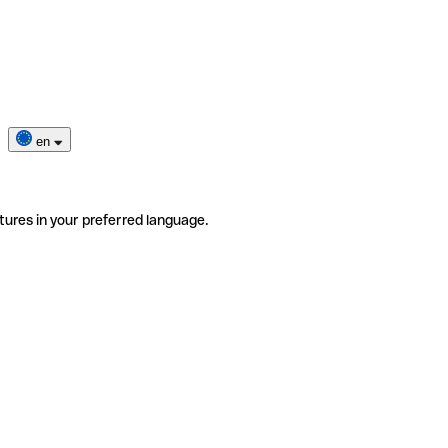
en
tures in your preferred language.