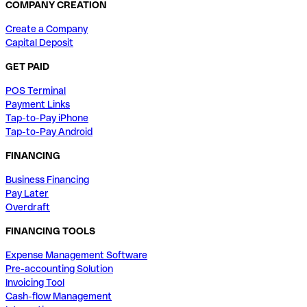
COMPANY CREATION
Create a Company
Capital Deposit
GET PAID
POS Terminal
Payment Links
Tap-to-Pay iPhone
Tap-to-Pay Android
FINANCING
Business Financing
Pay Later
Overdraft
FINANCING TOOLS
Expense Management Software
Pre-accounting Solution
Invoicing Tool
Cash-flow Management