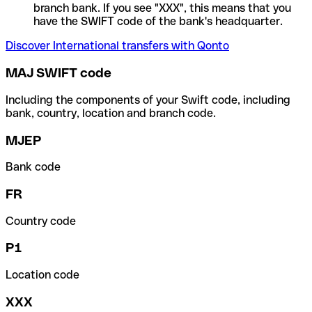
branch bank. If you see "XXX", this means that you
have the SWIFT code of the bank's headquarter.
Discover International transfers with Qonto
MAJ SWIFT code
Including the components of your Swift code, including
bank, country, location and branch code.
MJEP
Bank code
FR
Country code
P1
Location code
XXX