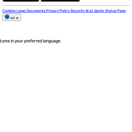
Cookies
Legal Documents
Privacy Policy
Security
AI at Qonto
Status Page
en
tures in your preferred language.