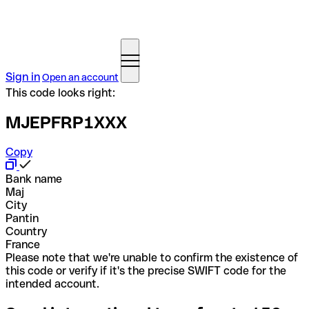
Sign in
Open an account
This code looks right:
MJEPFRP1XXX
Copy
Bank name
Maj
City
Pantin
Country
France
Please note that we're unable to confirm the existence of
this code or verify if it's the precise SWIFT code for the
intended account.