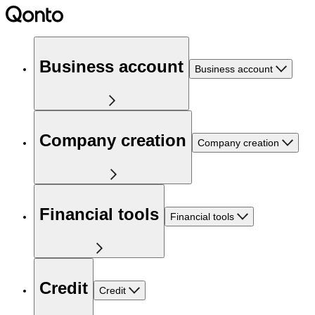
Business account
Business account
Company creation
Company creation
Financial tools
Financial tools
Credit
Credit