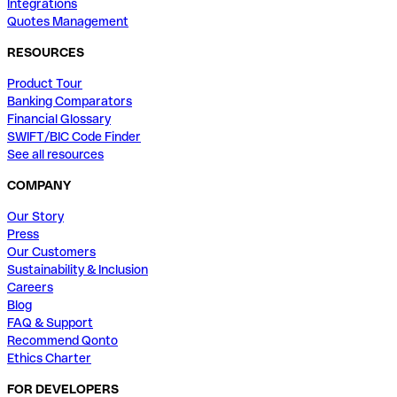
Integrations
Quotes Management
RESOURCES
Product Tour
Banking Comparators
Financial Glossary
SWIFT/BIC Code Finder
See all resources
COMPANY
Our Story
Press
Our Customers
Sustainability & Inclusion
Careers
Blog
FAQ & Support
Recommend Qonto
Ethics Charter
FOR DEVELOPERS