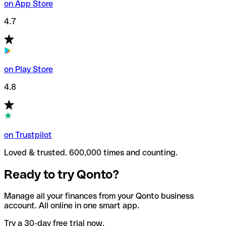
on App Store
4.7
on Play Store
4.8
on Trustpilot
Loved & trusted. 600,000 times and counting.
Ready to try Qonto?
Manage all your finances from your Qonto business
account. All online in one smart app.
Try a 30-day free trial now.