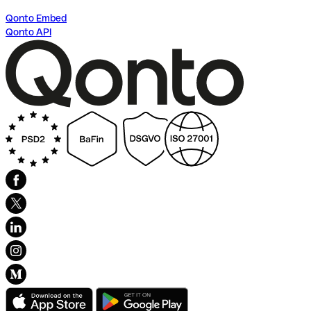
Qonto Embed
Qonto API