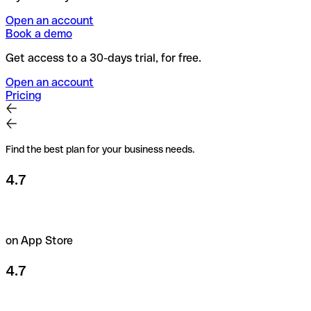
Open an account
Book a demo
Get access to a 30-days trial, for free.
Open an account
Pricing
Find the best plan for your business needs.
4.7
on App Store
4.7