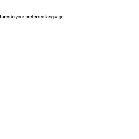
tures in your preferred language.