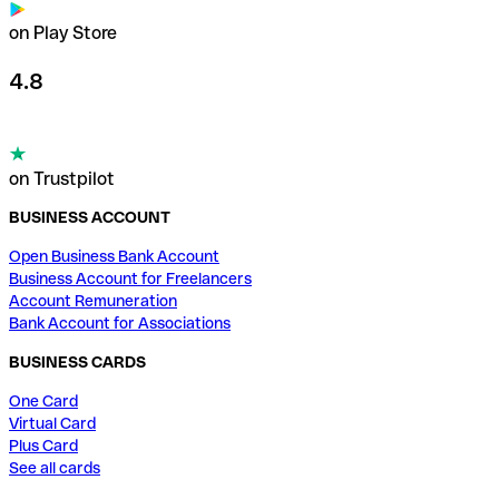
on Play Store
4.8
on Trustpilot
BUSINESS ACCOUNT
Open Business Bank Account
Business Account for Freelancers
Account Remuneration
Bank Account for Associations
BUSINESS CARDS
One Card
Virtual Card
Plus Card
See all cards