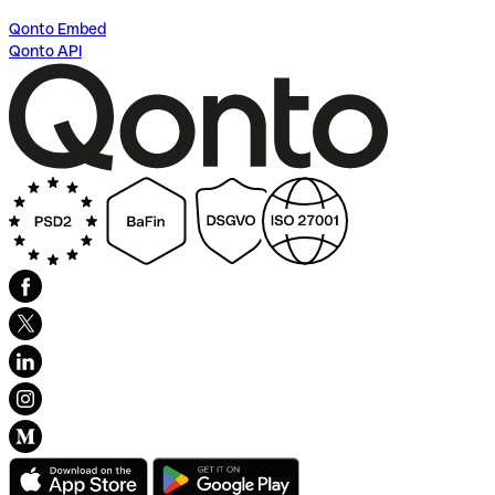
Qonto Embed
Qonto API