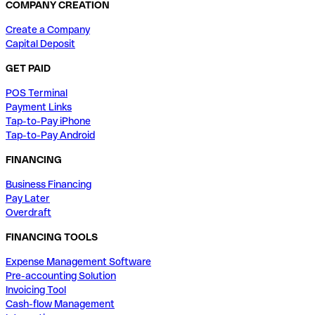
COMPANY CREATION
Create a Company
Capital Deposit
GET PAID
POS Terminal
Payment Links
Tap-to-Pay iPhone
Tap-to-Pay Android
FINANCING
Business Financing
Pay Later
Overdraft
FINANCING TOOLS
Expense Management Software
Pre-accounting Solution
Invoicing Tool
Cash-flow Management