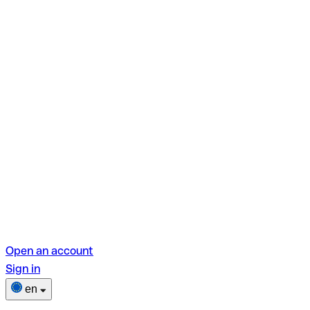
Open an account
Sign in
en