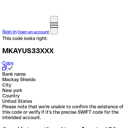
Sign in
Open an account
This code looks right:
MKAYUS33XXX
Copy
Bank name
Mackay Shields
City
New york
Country
United States
Please note that we're unable to confirm the existence of
this code or verify if it's the precise SWIFT code for the
intended account.