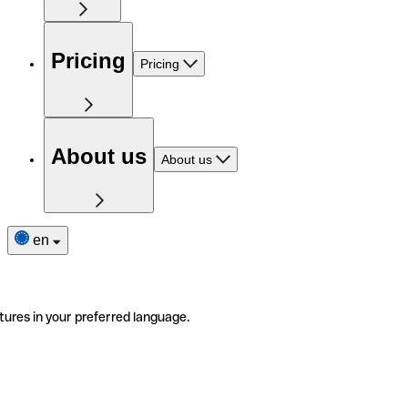
Pricing
Pricing
About us
About us
en
tures in your preferred language.