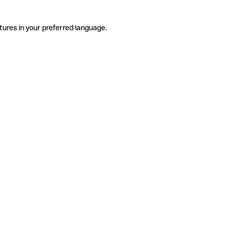
tures in your preferred language.