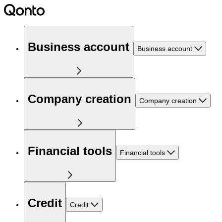
Business account
Business account
Company creation
Company creation
Financial tools
Financial tools
Credit
Credit