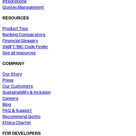
Integrations
Quotes Management
RESOURCES
Product Tour
Banking Comparators
Financial Glossary
SWIFT/BIC Code Finder
See all resources
COMPANY
Our Story
Press
Our Customers
Sustainability & Inclusion
Careers
Blog
FAQ & Support
Recommend Qonto
Ethics Charter
FOR DEVELOPERS