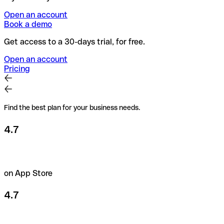
Open an account
Book a demo
Get access to a 30-days trial, for free.
Open an account
Pricing
Find the best plan for your business needs.
4.7
on App Store
4.7