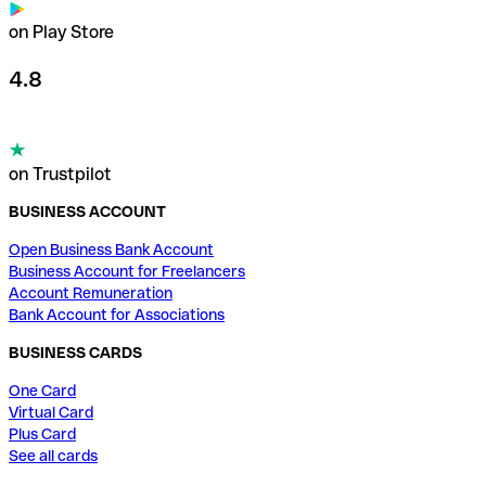
on Play Store
4.8
on Trustpilot
BUSINESS ACCOUNT
Open Business Bank Account
Business Account for Freelancers
Account Remuneration
Bank Account for Associations
BUSINESS CARDS
One Card
Virtual Card
Plus Card
See all cards