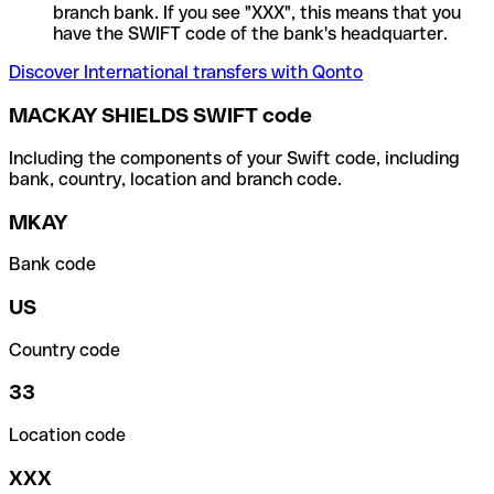
branch bank. If you see "XXX", this means that you
have the SWIFT code of the bank's headquarter.
Discover International transfers with Qonto
MACKAY SHIELDS SWIFT code
Including the components of your Swift code, including
bank, country, location and branch code.
MKAY
Bank code
US
Country code
33
Location code
XXX