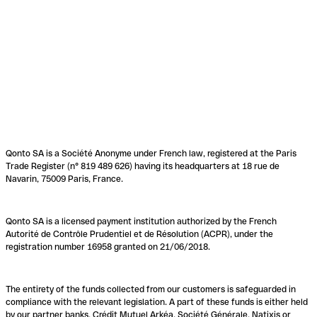
Qonto SA is a Société Anonyme under French law, registered at the Paris
Trade Register (n° 819 489 626) having its headquarters at 18 rue de
Navarin, 75009 Paris, France.
Qonto SA is a licensed payment institution authorized by the French
Autorité de Contrôle Prudentiel et de Résolution (ACPR), under the
registration number 16958 granted on 21/06/2018.
The entirety of the funds collected from our customers is safeguarded in
compliance with the relevant legislation. A part of these funds is either held
by our partner banks, Crédit Mutuel Arkéa, Société Générale, Natixis or