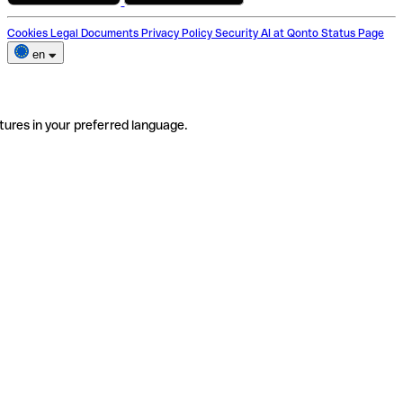
Cookies
Legal Documents
Privacy Policy
Security
AI at Qonto
Status Page
en
tures in your preferred language.