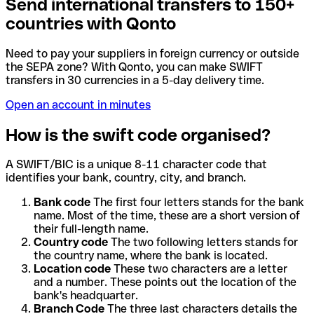
Send international transfers to 150+
countries with Qonto
Need to pay your suppliers in foreign currency or outside
the SEPA zone? With Qonto, you can make SWIFT
transfers in 30 currencies in a 5-day delivery time.
Open an account in minutes
How is the swift code organised?
A SWIFT/BIC is a unique 8-11 character code that
identifies your bank, country, city, and branch.
Bank code
The first four letters stands for the bank
name. Most of the time, these are a short version of
their full-length name.
Country code
The two following letters stands for
the country name, where the bank is located.
Location code
These two characters are a letter
and a number. These points out the location of the
bank's headquarter.
Branch Code
The three last characters details the