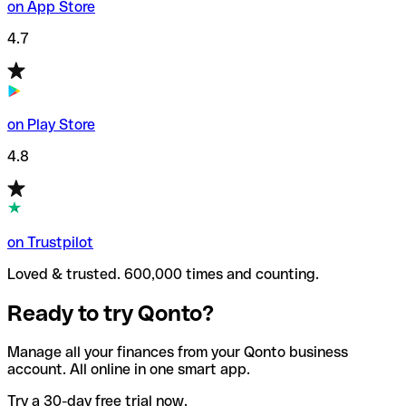
on App Store
4.7
on Play Store
4.8
on Trustpilot
Loved & trusted. 600,000 times and counting.
Ready to try Qonto?
Manage all your finances from your Qonto business
account. All online in one smart app.
Try a 30-day free trial now.