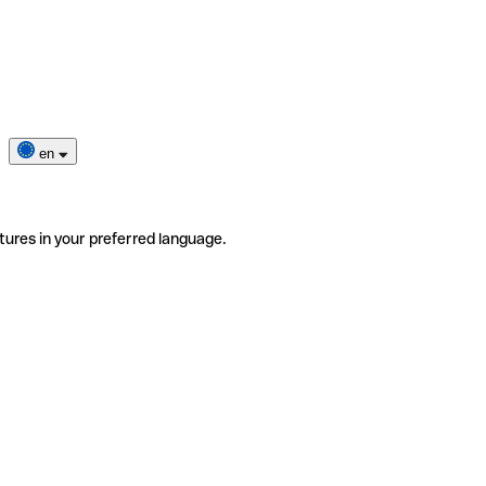
en
tures in your preferred language.