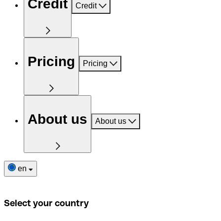
Credit
Credit
Pricing
Pricing
About us
About us
en
Select your country