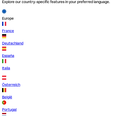
Explore our country-specific features in your preferred language.
Europe
France
Deutschland
España
Italia
Österreich
België
Portugal