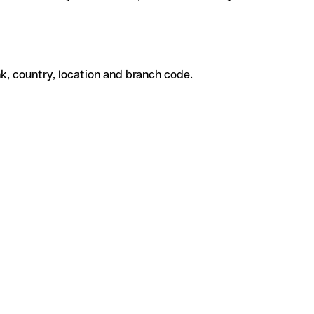
k, country, location and branch code.