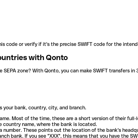
is code or verify if it's the precise SWIFT code for the inten
ountries with Qonto
he SEPA zone? With Qonto, you can make SWIFT transfers in 30
 your bank, country, city, and branch.
ame. Most of the time, these are a short version of their full
e country name, where the bank is located.
a number. These points out the location of the bank's headq
ranch bank. If you see "XXX", this means that you have the S