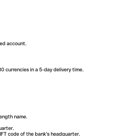
ded account.
 currencies in a 5-day delivery time.
-length name.
uarter.
WIFT code of the bank's headquarter.