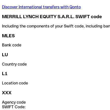
Discover International transfers with Qonto
MERRILL LYNCH EQUITY S.A.R.L. SWIFT code
Including the components of your Swift code, including ban
MLES
Bank code
LU
Country code
L1
Location code
XXX
Agency code
SWIFT Code: