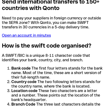
Send international transfers to 150+
countries with Qonto
Need to pay your suppliers in foreign currency or outside
the SEPA zone? With Qonto, you can make SWIFT
transfers in 30 currencies in a 5-day delivery time.
Open an account in minutes
How is the swift code organised?
A SWIFT/BIC is a unique 8-11 character code that
identifies your bank, country, city, and branch.
Bank code
The first four letters stands for the bank
name. Most of the time, these are a short version of
their full-length name.
Country code
The two following letters stands for
the country name, where the bank is located.
Location code
These two characters are a letter
and a number. These points out the location of the
bank's headquarter.
Branch Code
The three last characters details the