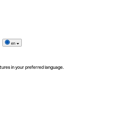
en
tures in your preferred language.