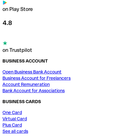
on Play Store
4.8
on Trustpilot
BUSINESS ACCOUNT
Open Business Bank Account
Business Account for Freelancers
Account Remuneration
Bank Account for Associations
BUSINESS CARDS
One Card
Virtual Card
Plus Card
See all cards