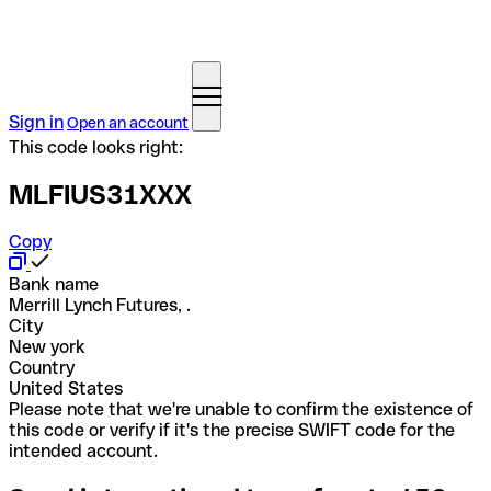
Sign in
Open an account
This code looks right:
MLFIUS31XXX
Copy
Bank name
Merrill Lynch Futures, .
City
New york
Country
United States
Please note that we're unable to confirm the existence of
this code or verify if it's the precise SWIFT code for the
intended account.