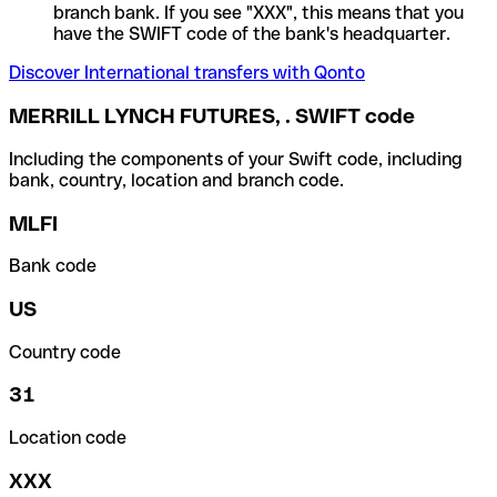
branch bank. If you see "XXX", this means that you
have the SWIFT code of the bank's headquarter.
Discover International transfers with Qonto
MERRILL LYNCH FUTURES, . SWIFT code
Including the components of your Swift code, including
bank, country, location and branch code.
MLFI
Bank code
US
Country code
31
Location code
XXX