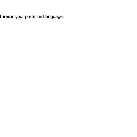
tures in your preferred language.