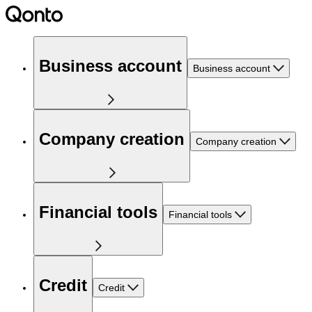
Business account
Business account
Company creation
Company creation
Financial tools
Financial tools
Credit
Credit