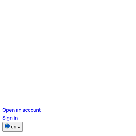
Open an account
Sign in
en