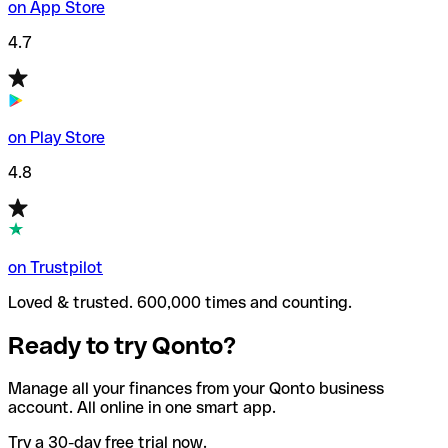
on App Store
4.7
on Play Store
4.8
on Trustpilot
Loved & trusted. 600,000 times and counting.
Ready to try Qonto?
Manage all your finances from your Qonto business
account. All online in one smart app.
Try a 30-day free trial now.