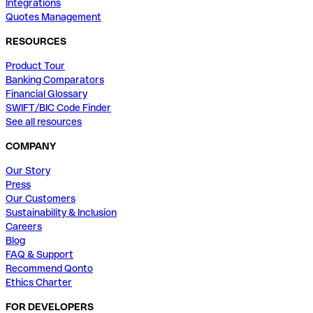
Integrations
Quotes Management
RESOURCES
Product Tour
Banking Comparators
Financial Glossary
SWIFT/BIC Code Finder
See all resources
COMPANY
Our Story
Press
Our Customers
Sustainability & Inclusion
Careers
Blog
FAQ & Support
Recommend Qonto
Ethics Charter
FOR DEVELOPERS