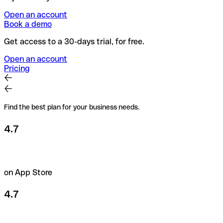
Open an account
Book a demo
Get access to a 30-days trial, for free.
Open an account
Pricing
Find the best plan for your business needs.
4.7
on App Store
4.7