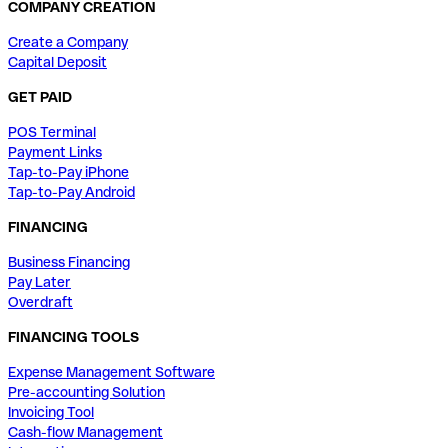
COMPANY CREATION
Create a Company
Capital Deposit
GET PAID
POS Terminal
Payment Links
Tap-to-Pay iPhone
Tap-to-Pay Android
FINANCING
Business Financing
Pay Later
Overdraft
FINANCING TOOLS
Expense Management Software
Pre-accounting Solution
Invoicing Tool
Cash-flow Management