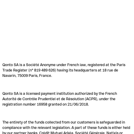
Qonto SA is a Société Anonyme under French law, registered at the Paris
Trade Register (n° 819 489 626) having its headquarters at 18 rue de
Navarin, 75009 Paris, France.
Qonto SA is a licensed payment institution authorized by the French
Autorité de Contrôle Prudentiel et de Résolution (ACPR), under the
registration number 16958 granted on 21/06/2018.
The entirety of the funds collected from our customers is safeguarded in
compliance with the relevant legislation. A part of these funds is either held
by our partner banks, Crédit Mutuel Arkéa, Société Générale, Natixis or