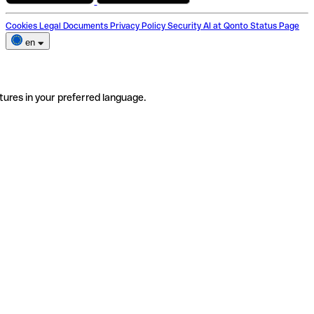
Cookies
Legal Documents
Privacy Policy
Security
AI at Qonto
Status Page
en
tures in your preferred language.