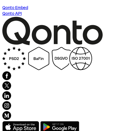
Qonto Embed
Qonto API