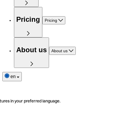
Pricing
Pricing
About us
About us
en
tures in your preferred language.