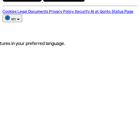
Cookies
Legal Documents
Privacy Policy
Security
AI at Qonto
Status Page
en
tures in your preferred language.