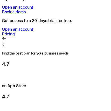
Open an account
Book a demo
Get access to a 30-days trial, for free.
Open an account
Pricing
Find the best plan for your business needs.
4.7
on App Store
4.7