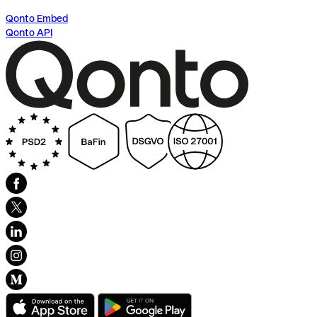
Qonto Embed
Qonto API