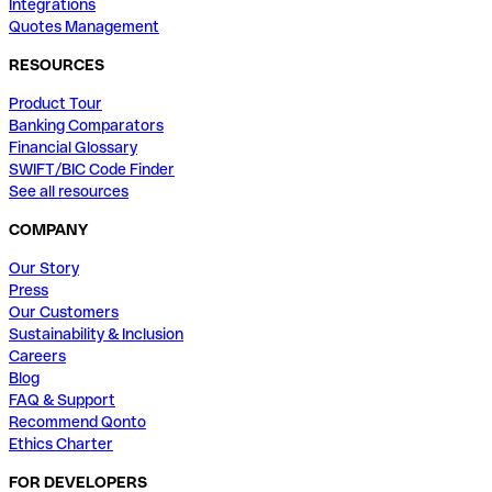
Integrations
Quotes Management
RESOURCES
Product Tour
Banking Comparators
Financial Glossary
SWIFT/BIC Code Finder
See all resources
COMPANY
Our Story
Press
Our Customers
Sustainability & Inclusion
Careers
Blog
FAQ & Support
Recommend Qonto
Ethics Charter
FOR DEVELOPERS