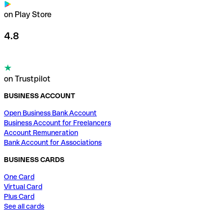
on Play Store
4.8
on Trustpilot
BUSINESS ACCOUNT
Open Business Bank Account
Business Account for Freelancers
Account Remuneration
Bank Account for Associations
BUSINESS CARDS
One Card
Virtual Card
Plus Card
See all cards