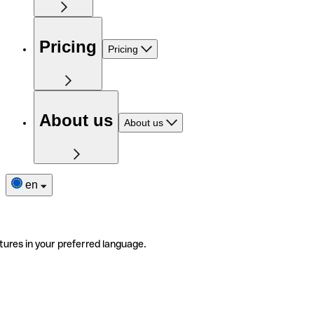
Pricing
Pricing
About us
About us
en
tures in your preferred language.