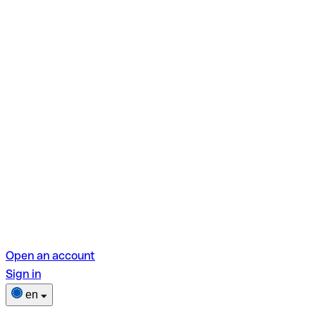
Open an account
Sign in
en