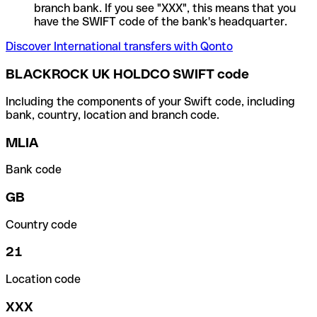
branch bank. If you see "XXX", this means that you
have the SWIFT code of the bank's headquarter.
Discover International transfers with Qonto
BLACKROCK UK HOLDCO SWIFT code
Including the components of your Swift code, including
bank, country, location and branch code.
MLIA
Bank code
GB
Country code
21
Location code
XXX