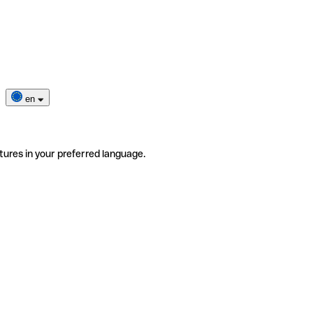
en
tures in your preferred language.