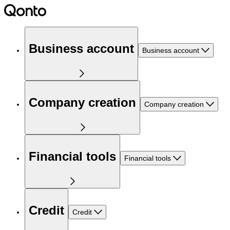
Business account
Business account
Company creation
Company creation
Financial tools
Financial tools
Credit
Credit