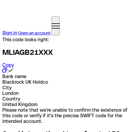
Sign in
Open an account
This code looks right:
MLIAGB21XXX
Copy
Bank name
Blackrock UK Holdco
City
London
Country
United Kingdom
Please note that we're unable to confirm the existence of
this code or verify if it's the precise SWIFT code for the
intended account.