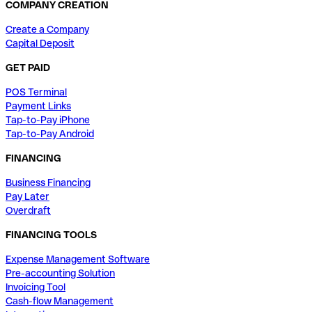
COMPANY CREATION
Create a Company
Capital Deposit
GET PAID
POS Terminal
Payment Links
Tap-to-Pay iPhone
Tap-to-Pay Android
FINANCING
Business Financing
Pay Later
Overdraft
FINANCING TOOLS
Expense Management Software
Pre-accounting Solution
Invoicing Tool
Cash-flow Management