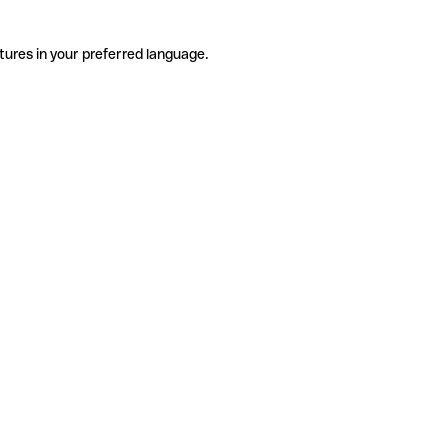
tures in your preferred language.