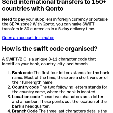
Send international transfers to 150+
countries with Qonto
Need to pay your suppliers in foreign currency or outside
the SEPA zone? With Qonto, you can make SWIFT
transfers in 30 currencies in a 5-day delivery time.
Open an account in minutes
How is the swift code organised?
A SWIFT/BIC is a unique 8-11 character code that
identifies your bank, country, city, and branch.
Bank code
The first four letters stands for the bank
name. Most of the time, these are a short version of
their full-length name.
Country code
The two following letters stands for
the country name, where the bank is located.
Location code
These two characters are a letter
and a number. These points out the location of the
bank's headquarter.
Branch Code
The three last characters details the