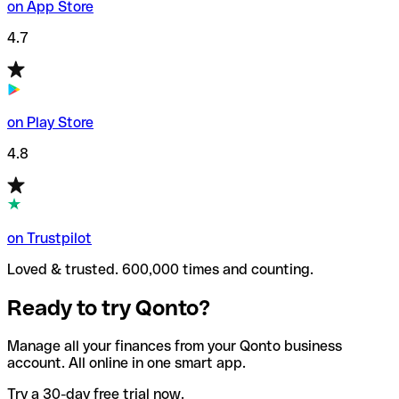
on App Store
4.7
on Play Store
4.8
on Trustpilot
Loved & trusted. 600,000 times and counting.
Ready to try Qonto?
Manage all your finances from your Qonto business
account. All online in one smart app.
Try a 30-day free trial now.