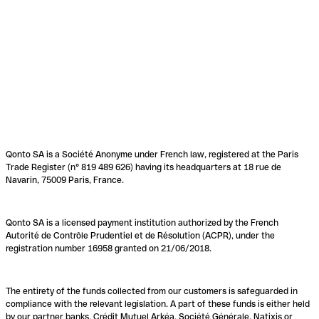
Qonto SA is a Société Anonyme under French law, registered at the Paris
Trade Register (n° 819 489 626) having its headquarters at 18 rue de
Navarin, 75009 Paris, France.
Qonto SA is a licensed payment institution authorized by the French
Autorité de Contrôle Prudentiel et de Résolution (ACPR), under the
registration number 16958 granted on 21/06/2018.
The entirety of the funds collected from our customers is safeguarded in
compliance with the relevant legislation. A part of these funds is either held
by our partner banks, Crédit Mutuel Arkéa, Société Générale, Natixis or