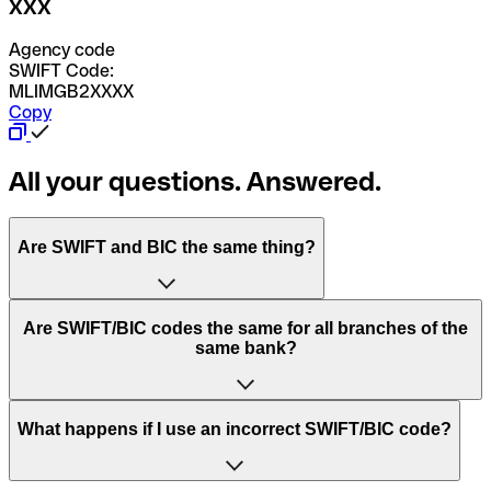
XXX
Agency code
SWIFT Code:
MLIMGB2XXXX
Copy
All your questions. Answered.
Are SWIFT and BIC the same thing?
“SWIFT” is an acronym that stands for “Society for
Are SWIFT/BIC codes the same for all branches of the
Worldwide Interbank Financial Telecommunication”.
same bank?
SWIFT is a global network that processes payments
between countries.
This depends on the bank. Some banks use the same
What happens if I use an incorrect SWIFT/BIC code?
“BIC” stands for “Bank Identifier Code” and is a sequence
SWIFT/BIC code for all their branches. Other banks prefer
of letters and numbers that are used to send international
to have a dedicated SWIFT/BIC code for each branch.
transfers.