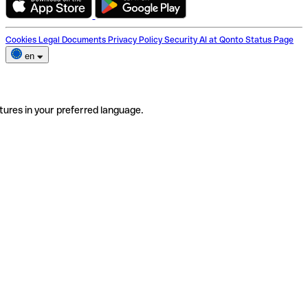
Cookies
Legal Documents
Privacy Policy
Security
AI at Qonto
Status Page
en
tures in your preferred language.