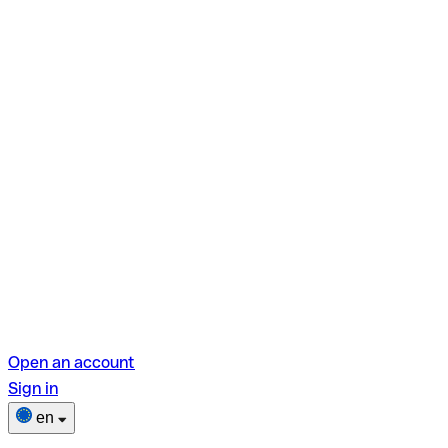
Open an account
Sign in
en