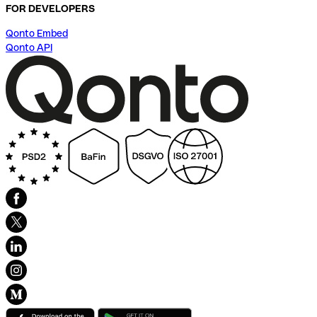
FOR DEVELOPERS
Qonto Embed
Qonto API