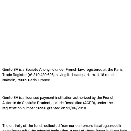
Qonto SA is a Société Anonyme under French law, registered at the Paris
Trade Register (n° 819 489 626) having its headquarters at 18 rue de
Navarin, 75009 Paris, France.
Qonto SA is a licensed payment institution authorized by the French
Autorité de Contrôle Prudentiel et de Résolution (ACPR), under the
registration number 16958 granted on 21/06/2018.
The entirety of the funds collected from our customers is safeguarded in
compliance with the relevant legislation. A part of these funds is either held