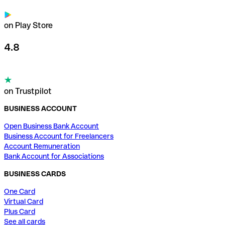
on Play Store
4.8
on Trustpilot
BUSINESS ACCOUNT
Open Business Bank Account
Business Account for Freelancers
Account Remuneration
Bank Account for Associations
BUSINESS CARDS
One Card
Virtual Card
Plus Card
See all cards