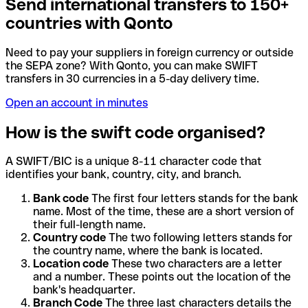
Send international transfers to 150+
countries with Qonto
Need to pay your suppliers in foreign currency or outside
the SEPA zone? With Qonto, you can make SWIFT
transfers in 30 currencies in a 5-day delivery time.
Open an account in minutes
How is the swift code organised?
A SWIFT/BIC is a unique 8-11 character code that
identifies your bank, country, city, and branch.
Bank code
The first four letters stands for the bank
name. Most of the time, these are a short version of
their full-length name.
Country code
The two following letters stands for
the country name, where the bank is located.
Location code
These two characters are a letter
and a number. These points out the location of the
bank's headquarter.
Branch Code
The three last characters details the