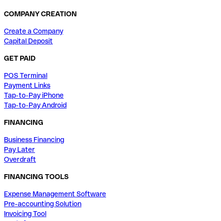
COMPANY CREATION
Create a Company
Capital Deposit
GET PAID
POS Terminal
Payment Links
Tap-to-Pay iPhone
Tap-to-Pay Android
FINANCING
Business Financing
Pay Later
Overdraft
FINANCING TOOLS
Expense Management Software
Pre-accounting Solution
Invoicing Tool