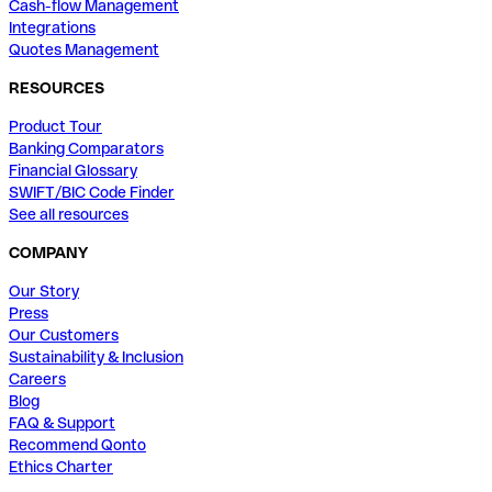
Cash-flow Management
Integrations
Quotes Management
RESOURCES
Product Tour
Banking Comparators
Financial Glossary
SWIFT/BIC Code Finder
See all resources
COMPANY
Our Story
Press
Our Customers
Sustainability & Inclusion
Careers
Blog
FAQ & Support
Recommend Qonto
Ethics Charter