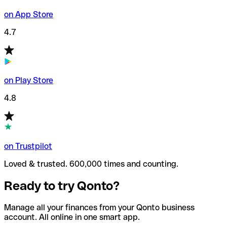
on App Store
4.7
on Play Store
4.8
on Trustpilot
Loved & trusted. 600,000 times and counting.
Ready to try Qonto?
Manage all your finances from your Qonto business
account. All online in one smart app.