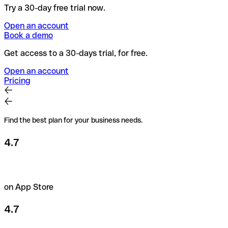
Try a 30-day free trial now.
Open an account
Book a demo
Get access to a 30-days trial, for free.
Open an account
Pricing
Find the best plan for your business needs.
4.7
on App Store
4.7