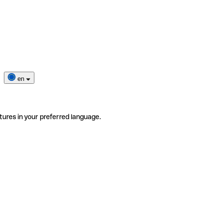
en
tures in your preferred language.