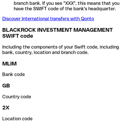
branch bank. If you see "XXX", this means that you
have the SWIFT code of the bank's headquarter.
Discover International transfers with Qonto
BLACKROCK INVESTMENT MANAGEMENT
SWIFT code
Including the components of your Swift code, including
bank, country, location and branch code.
MLIM
Bank code
GB
Country code
2X
Location code