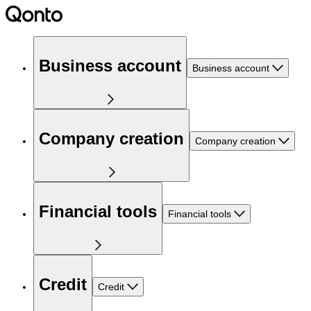
Business account
Business account
Company creation
Company creation
Financial tools
Financial tools
Credit
Credit