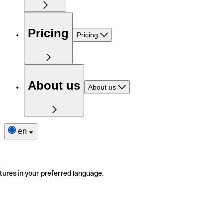
Pricing
Pricing
About us
About us
en
tures in your preferred language.