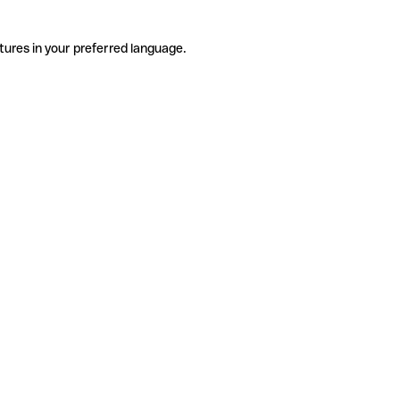
tures in your preferred language.