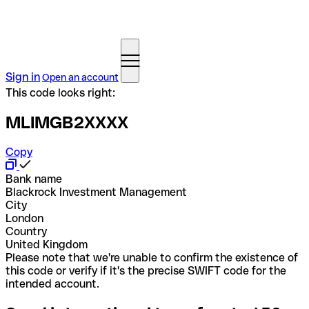
Sign in
Open an account
This code looks right:
MLIMGB2XXXX
Copy
Bank name
Blackrock Investment Management
City
London
Country
United Kingdom
Please note that we're unable to confirm the existence of
this code or verify if it's the precise SWIFT code for the
intended account.