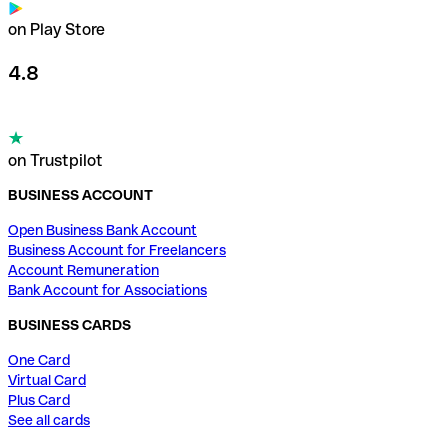
on Play Store
4.8
on Trustpilot
BUSINESS ACCOUNT
Open Business Bank Account
Business Account for Freelancers
Account Remuneration
Bank Account for Associations
BUSINESS CARDS
One Card
Virtual Card
Plus Card
See all cards