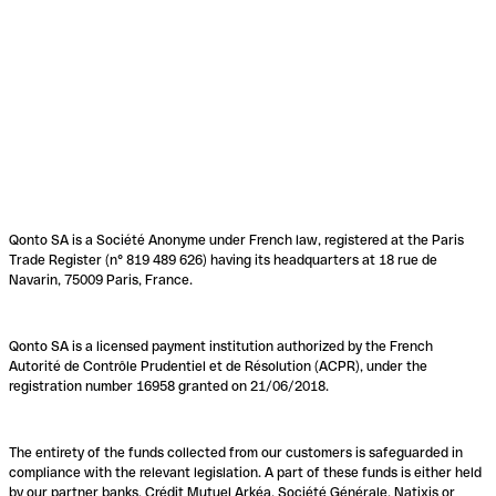
Qonto SA is a Société Anonyme under French law, registered at the Paris
Trade Register (n° 819 489 626) having its headquarters at 18 rue de
Navarin, 75009 Paris, France.
Qonto SA is a licensed payment institution authorized by the French
Autorité de Contrôle Prudentiel et de Résolution (ACPR), under the
registration number 16958 granted on 21/06/2018.
The entirety of the funds collected from our customers is safeguarded in
compliance with the relevant legislation. A part of these funds is either held
by our partner banks, Crédit Mutuel Arkéa, Société Générale, Natixis or