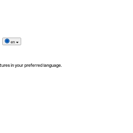
en
tures in your preferred language.