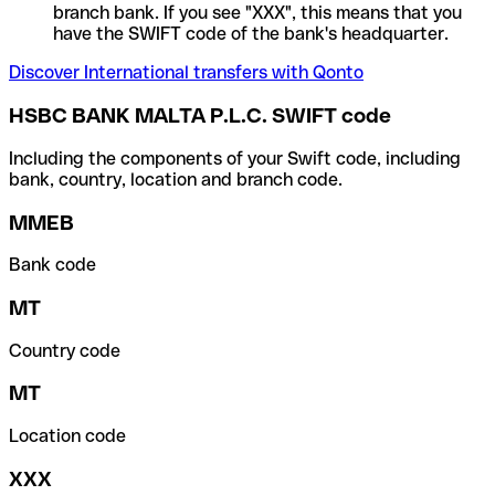
branch bank. If you see "XXX", this means that you
have the SWIFT code of the bank's headquarter.
Discover International transfers with Qonto
HSBC BANK MALTA P.L.C. SWIFT code
Including the components of your Swift code, including
bank, country, location and branch code.
MMEB
Bank code
MT
Country code
MT
Location code
XXX