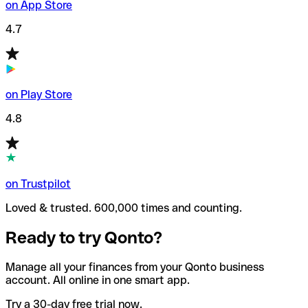
on App Store
4.7
on Play Store
4.8
on Trustpilot
Loved & trusted. 600,000 times and counting.
Ready to try Qonto?
Manage all your finances from your Qonto business
account. All online in one smart app.
Try a 30-day free trial now.