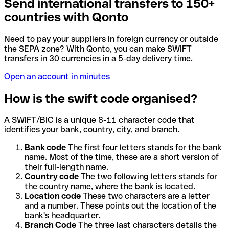
Send international transfers to 150+
countries with Qonto
Need to pay your suppliers in foreign currency or outside
the SEPA zone? With Qonto, you can make SWIFT
transfers in 30 currencies in a 5-day delivery time.
Open an account in minutes
How is the swift code organised?
A SWIFT/BIC is a unique 8-11 character code that
identifies your bank, country, city, and branch.
Bank code
The first four letters stands for the bank
name. Most of the time, these are a short version of
their full-length name.
Country code
The two following letters stands for
the country name, where the bank is located.
Location code
These two characters are a letter
and a number. These points out the location of the
bank's headquarter.
Branch Code
The three last characters details the