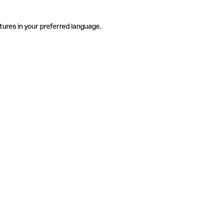
tures in your preferred language.