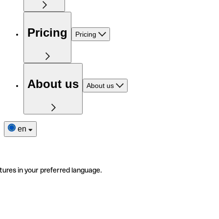
Pricing
Pricing
About us
About us
en
tures in your preferred language.