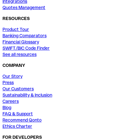
Integrations
Quotes Management
RESOURCES
Product Tour
Banking Comparators
Financial Glossary
SWIFT/BIC Code Finder
See all resources
COMPANY
Our Story
Press
Our Customers
Sustainability & Inclusion
Careers
Blog
FAQ & Support
Recommend Qonto
Ethics Charter
FOR DEVELOPERS