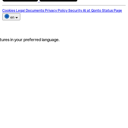
Cookies
Legal Documents
Privacy Policy
Security
AI at Qonto
Status Page
en
tures in your preferred language.