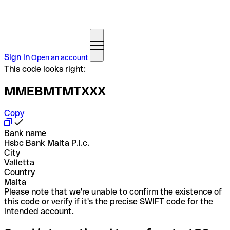
Sign in
Open an account
This code looks right:
MMEBMTMTXXX
Copy
Bank name
Hsbc Bank Malta P.l.c.
City
Valletta
Country
Malta
Please note that we're unable to confirm the existence of
this code or verify if it's the precise SWIFT code for the
intended account.