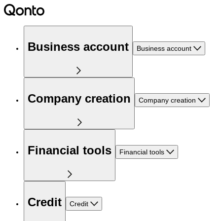
Business account
Business account
Company creation
Company creation
Financial tools
Financial tools
Credit
Credit