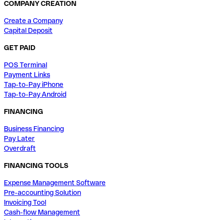
COMPANY CREATION
Create a Company
Capital Deposit
GET PAID
POS Terminal
Payment Links
Tap-to-Pay iPhone
Tap-to-Pay Android
FINANCING
Business Financing
Pay Later
Overdraft
FINANCING TOOLS
Expense Management Software
Pre-accounting Solution
Invoicing Tool
Cash-flow Management