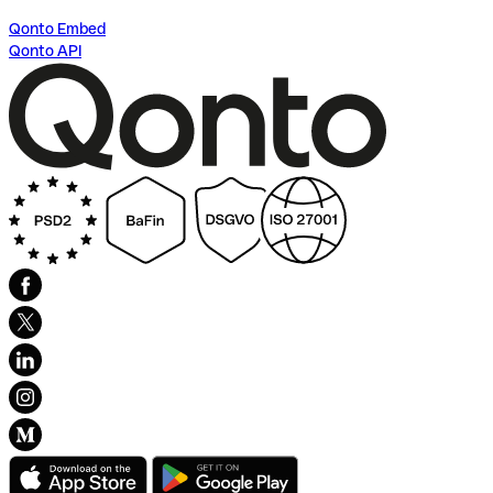
Qonto Embed
Qonto API