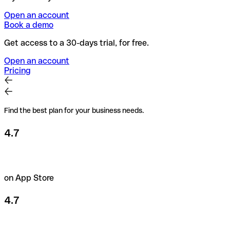
Open an account
Book a demo
Get access to a 30-days trial, for free.
Open an account
Pricing
Find the best plan for your business needs.
4.7
on App Store
4.7