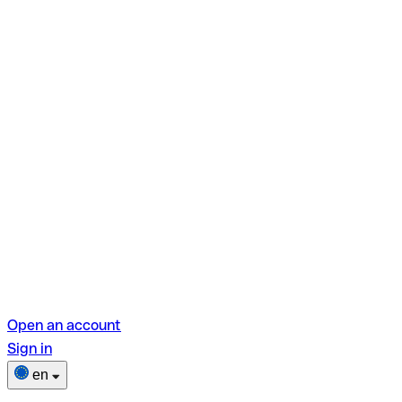
Open an account
Sign in
en