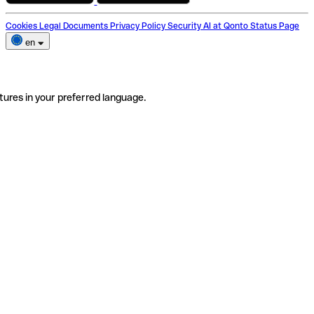
Cookies
Legal Documents
Privacy Policy
Security
AI at Qonto
Status Page
en
tures in your preferred language.