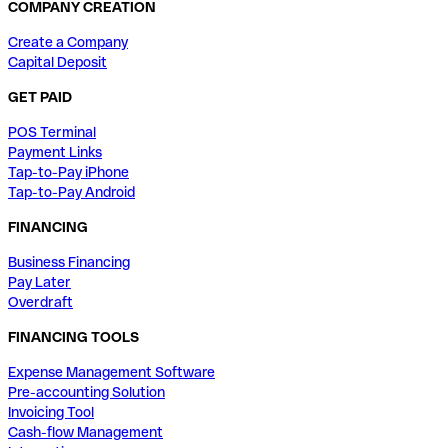
COMPANY CREATION
Create a Company
Capital Deposit
GET PAID
POS Terminal
Payment Links
Tap-to-Pay iPhone
Tap-to-Pay Android
FINANCING
Business Financing
Pay Later
Overdraft
FINANCING TOOLS
Expense Management Software
Pre-accounting Solution
Invoicing Tool
Cash-flow Management