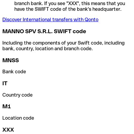
branch bank. If you see "XXX", this means that you
have the SWIFT code of the bank's headquarter.
Discover International transfers with Qonto
MANNO SPV S.R.L. SWIFT code
Including the components of your Swift code, including
bank, country, location and branch code.
MNSS
Bank code
IT
Country code
M1
Location code
XXX