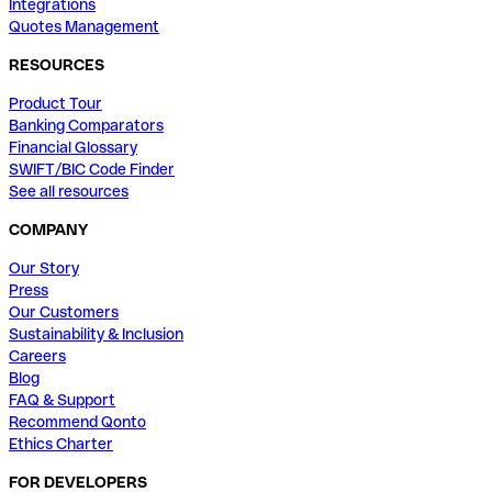
Integrations
Quotes Management
RESOURCES
Product Tour
Banking Comparators
Financial Glossary
SWIFT/BIC Code Finder
See all resources
COMPANY
Our Story
Press
Our Customers
Sustainability & Inclusion
Careers
Blog
FAQ & Support
Recommend Qonto
Ethics Charter
FOR DEVELOPERS