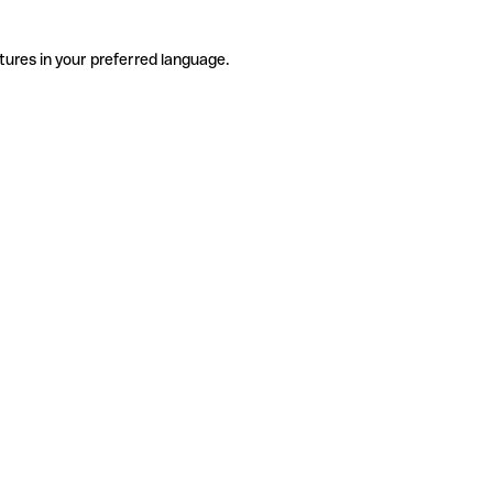
tures in your preferred language.