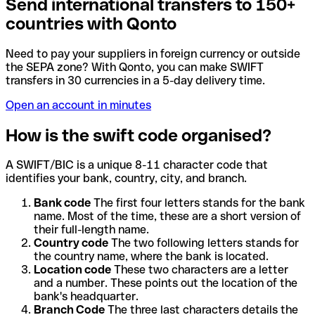
Send international transfers to 150+
countries with Qonto
Need to pay your suppliers in foreign currency or outside
the SEPA zone? With Qonto, you can make SWIFT
transfers in 30 currencies in a 5-day delivery time.
Open an account in minutes
How is the swift code organised?
A SWIFT/BIC is a unique 8-11 character code that
identifies your bank, country, city, and branch.
Bank code
The first four letters stands for the bank
name. Most of the time, these are a short version of
their full-length name.
Country code
The two following letters stands for
the country name, where the bank is located.
Location code
These two characters are a letter
and a number. These points out the location of the
bank's headquarter.
Branch Code
The three last characters details the