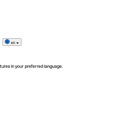
en
tures in your preferred language.