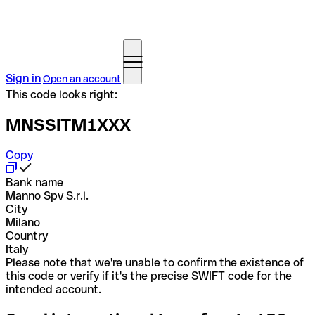
Sign in
Open an account
This code looks right:
MNSSITM1XXX
Copy
Bank name
Manno Spv S.r.l.
City
Milano
Country
Italy
Please note that we're unable to confirm the existence of
this code or verify if it's the precise SWIFT code for the
intended account.