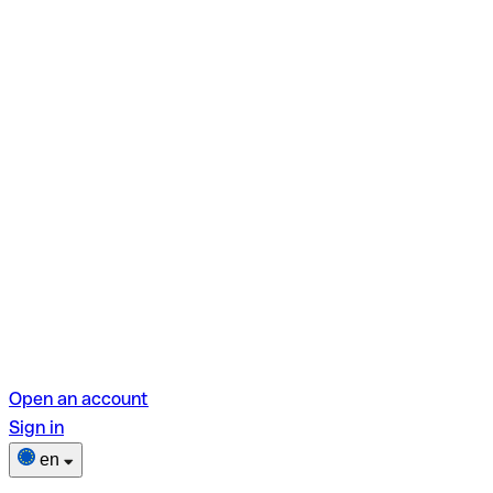
Open an account
Sign in
en