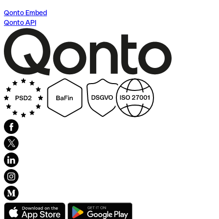
Qonto Embed
Qonto API