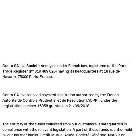
Qonto SA is a Société Anonyme under French law, registered at the Paris
Trade Register (n° 819 489 626) having its headquarters at 18 rue de
Navarin, 75009 Paris, France.
Qonto SA is a licensed payment institution authorized by the French
Autorité de Contrôle Prudentiel et de Résolution (ACPR), under the
registration number 16958 granted on 21/06/2018.
The entirety of the funds collected from our customers is safeguarded in
compliance with the relevant legislation. A part of these funds is either held
by our partner banks, Crédit Mutuel Arkéa, Société Générale, Natixis or