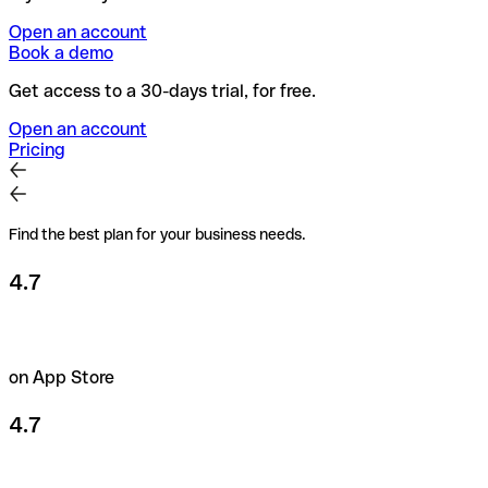
Open an account
Book a demo
Get access to a 30-days trial, for free.
Open an account
Pricing
Find the best plan for your business needs.
4.7
on App Store
4.7