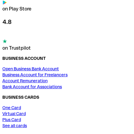
on Play Store
4.8
on Trustpilot
BUSINESS ACCOUNT
Open Business Bank Account
Business Account for Freelancers
Account Remuneration
Bank Account for Associations
BUSINESS CARDS
One Card
Virtual Card
Plus Card
See all cards