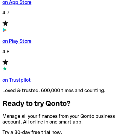
on App Store
4.7
on Play Store
4.8
on Trustpilot
Loved & trusted. 600,000 times and counting.
Ready to try Qonto?
Manage all your finances from your Qonto business
account. All online in one smart app.
Try a 30-day free trial now.