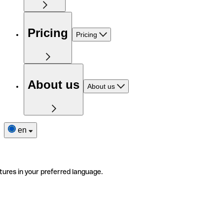
Pricing
Pricing
About us
About us
en
tures in your preferred language.