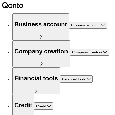
Business account
Business account
Company creation
Company creation
Financial tools
Financial tools
Credit
Credit