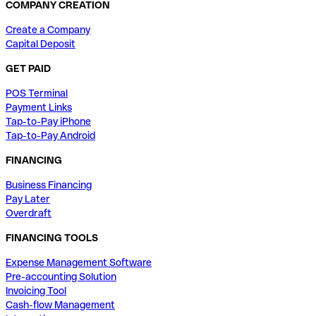
COMPANY CREATION
Create a Company
Capital Deposit
GET PAID
POS Terminal
Payment Links
Tap-to-Pay iPhone
Tap-to-Pay Android
FINANCING
Business Financing
Pay Later
Overdraft
FINANCING TOOLS
Expense Management Software
Pre-accounting Solution
Invoicing Tool
Cash-flow Management