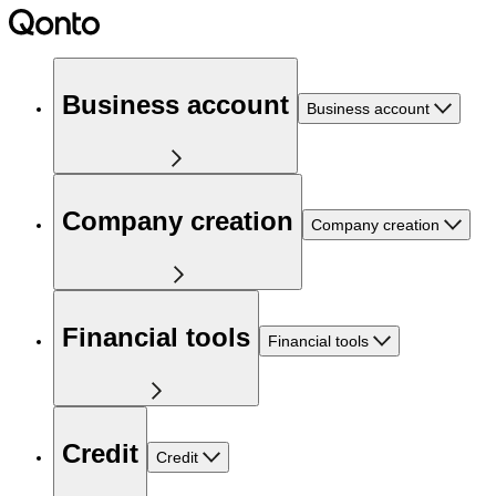
Business account
Business account
Company creation
Company creation
Financial tools
Financial tools
Credit
Credit