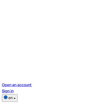
Open an account
Sign in
en