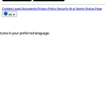
Cookies
Legal Documents
Privacy Policy
Security
AI at Qonto
Status Page
en
tures in your preferred language.