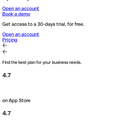
Open an account
Book a demo
Get access to a 30-days trial, for free.
Open an account
Pricing
Find the best plan for your business needs.
4.7
on App Store
4.7