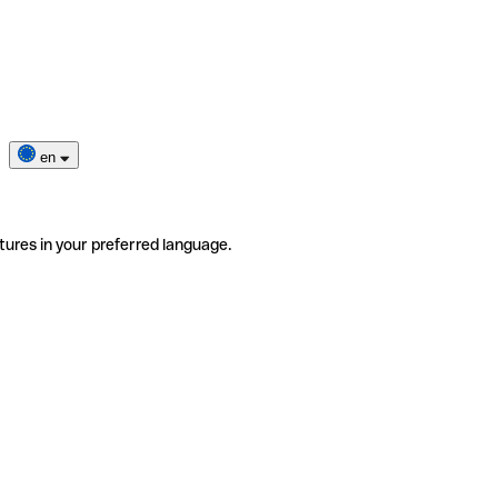
en
tures in your preferred language.