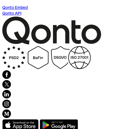
Qonto Embed
Qonto API