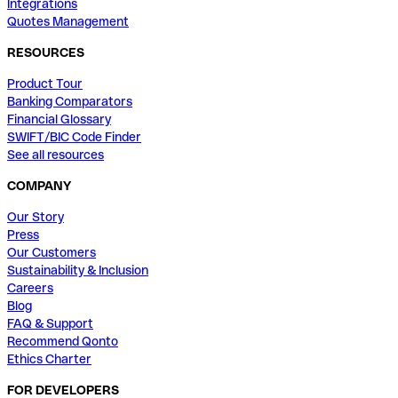
Integrations
Quotes Management
RESOURCES
Product Tour
Banking Comparators
Financial Glossary
SWIFT/BIC Code Finder
See all resources
COMPANY
Our Story
Press
Our Customers
Sustainability & Inclusion
Careers
Blog
FAQ & Support
Recommend Qonto
Ethics Charter
FOR DEVELOPERS