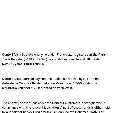
Qonto SA is a Société Anonyme under French law, registered at the Paris
Trade Register (n° 819 489 626) having its headquarters at 18 rue de
Navarin, 75009 Paris, France.
Qonto SA is a licensed payment institution authorized by the French
Autorité de Contrôle Prudentiel et de Résolution (ACPR), under the
registration number 16958 granted on 21/06/2018.
The entirety of the funds collected from our customers is safeguarded in
compliance with the relevant legislation. A part of these funds is either held
by our partner banks, Crédit Mutuel Arkéa, Société Générale, Natixis or