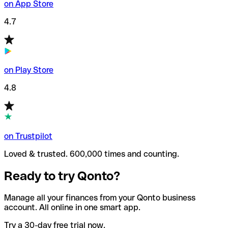
on App Store
4.7
on Play Store
4.8
on Trustpilot
Loved & trusted. 600,000 times and counting.
Ready to try Qonto?
Manage all your finances from your Qonto business
account. All online in one smart app.
Try a 30-day free trial now.