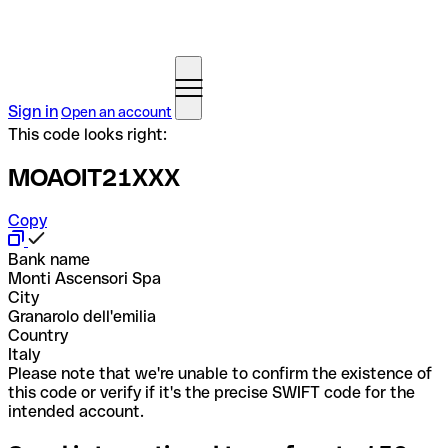
Sign in
Open an account
This code looks right:
MOAOIT21XXX
Copy
Bank name
Monti Ascensori Spa
City
Granarolo dell'emilia
Country
Italy
Please note that we're unable to confirm the existence of
this code or verify if it's the precise SWIFT code for the
intended account.