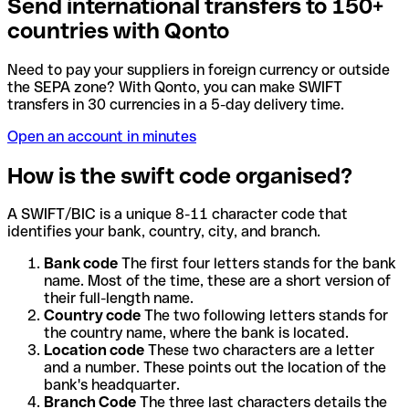
Send international transfers to 150+
countries with Qonto
Need to pay your suppliers in foreign currency or outside
the SEPA zone? With Qonto, you can make SWIFT
transfers in 30 currencies in a 5-day delivery time.
Open an account in minutes
How is the swift code organised?
A SWIFT/BIC is a unique 8-11 character code that
identifies your bank, country, city, and branch.
Bank code
The first four letters stands for the bank
name. Most of the time, these are a short version of
their full-length name.
Country code
The two following letters stands for
the country name, where the bank is located.
Location code
These two characters are a letter
and a number. These points out the location of the
bank's headquarter.
Branch Code
The three last characters details the