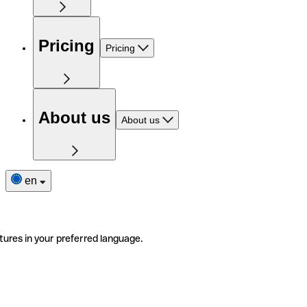
Pricing
Pricing
About us
About us
en
tures in your preferred language.