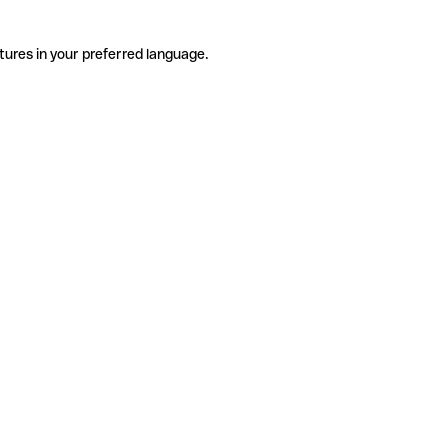
tures in your preferred language.