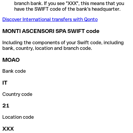
branch bank. If you see "XXX", this means that you
have the SWIFT code of the bank's headquarter.
Discover International transfers with Qonto
MONTI ASCENSORI SPA SWIFT code
Including the components of your Swift code, including
bank, country, location and branch code.
MOAO
Bank code
IT
Country code
21
Location code
XXX