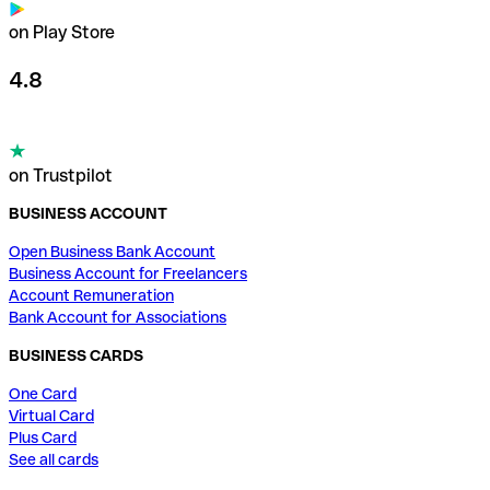
on Play Store
4.8
on Trustpilot
BUSINESS ACCOUNT
Open Business Bank Account
Business Account for Freelancers
Account Remuneration
Bank Account for Associations
BUSINESS CARDS
One Card
Virtual Card
Plus Card
See all cards