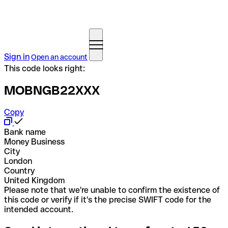
Sign in
Open an account
This code looks right:
MOBNGB22XXX
Copy
Bank name
Money Business
City
London
Country
United Kingdom
Please note that we're unable to confirm the existence of
this code or verify if it's the precise SWIFT code for the
intended account.