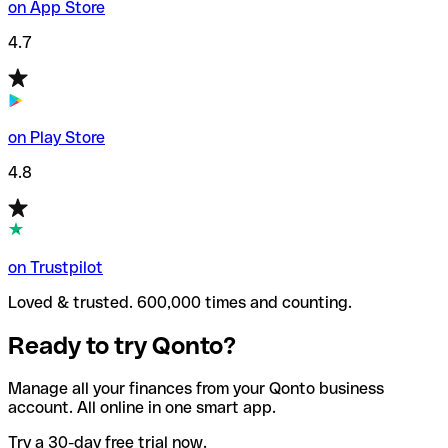
on App Store
4.7
on Play Store
4.8
on Trustpilot
Loved & trusted. 600,000 times and counting.
Ready to try Qonto?
Manage all your finances from your Qonto business
account. All online in one smart app.
Try a 30-day free trial now.