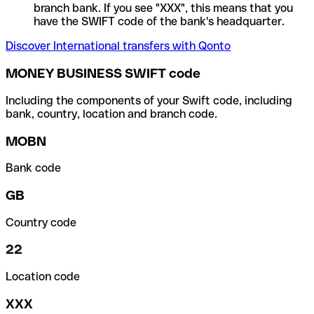
branch bank. If you see "XXX", this means that you
have the SWIFT code of the bank's headquarter.
Discover International transfers with Qonto
MONEY BUSINESS SWIFT code
Including the components of your Swift code, including
bank, country, location and branch code.
MOBN
Bank code
GB
Country code
22
Location code
XXX