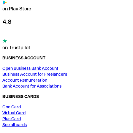
on Play Store
4.8
on Trustpilot
BUSINESS ACCOUNT
Open Business Bank Account
Business Account for Freelancers
Account Remuneration
Bank Account for Associations
BUSINESS CARDS
One Card
Virtual Card
Plus Card
See all cards