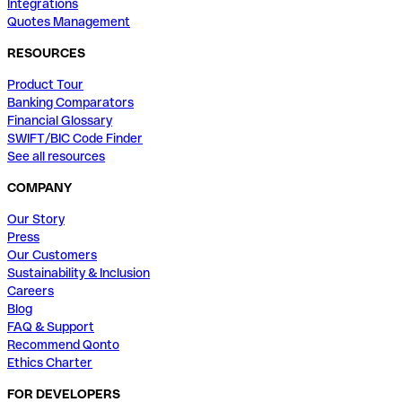
Integrations
Quotes Management
RESOURCES
Product Tour
Banking Comparators
Financial Glossary
SWIFT/BIC Code Finder
See all resources
COMPANY
Our Story
Press
Our Customers
Sustainability & Inclusion
Careers
Blog
FAQ & Support
Recommend Qonto
Ethics Charter
FOR DEVELOPERS