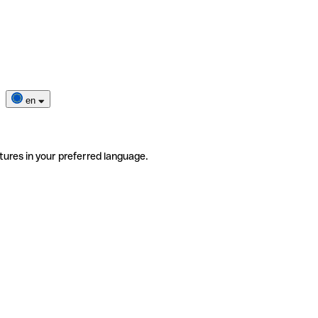
en
tures in your preferred language.