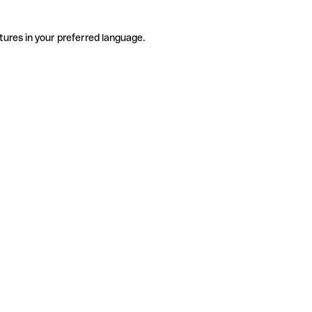
tures in your preferred language.