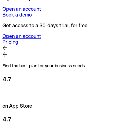
Open an account
Book a demo
Get access to a 30-days trial, for free.
Open an account
Pricing
Find the best plan for your business needs.
4.7
on App Store
4.7