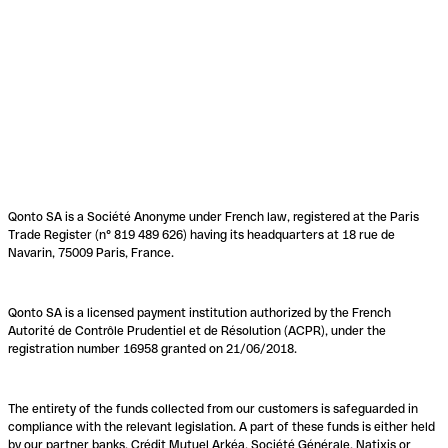
Qonto SA is a Société Anonyme under French law, registered at the Paris
Trade Register (n° 819 489 626) having its headquarters at 18 rue de
Navarin, 75009 Paris, France.
Qonto SA is a licensed payment institution authorized by the French
Autorité de Contrôle Prudentiel et de Résolution (ACPR), under the
registration number 16958 granted on 21/06/2018.
The entirety of the funds collected from our customers is safeguarded in
compliance with the relevant legislation. A part of these funds is either held
by our partner banks, Crédit Mutuel Arkéa, Société Générale, Natixis or