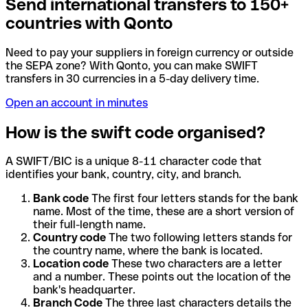
Send international transfers to 150+
countries with Qonto
Need to pay your suppliers in foreign currency or outside
the SEPA zone? With Qonto, you can make SWIFT
transfers in 30 currencies in a 5-day delivery time.
Open an account in minutes
How is the swift code organised?
A SWIFT/BIC is a unique 8-11 character code that
identifies your bank, country, city, and branch.
Bank code
The first four letters stands for the bank
name. Most of the time, these are a short version of
their full-length name.
Country code
The two following letters stands for
the country name, where the bank is located.
Location code
These two characters are a letter
and a number. These points out the location of the
bank's headquarter.
Branch Code
The three last characters details the