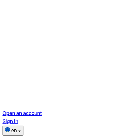
Open an account
Sign in
en