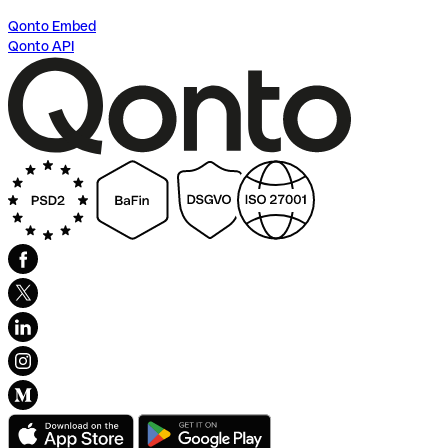
Qonto Embed
Qonto API