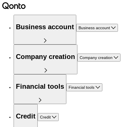
Business account
Business account
Company creation
Company creation
Financial tools
Financial tools
Credit
Credit