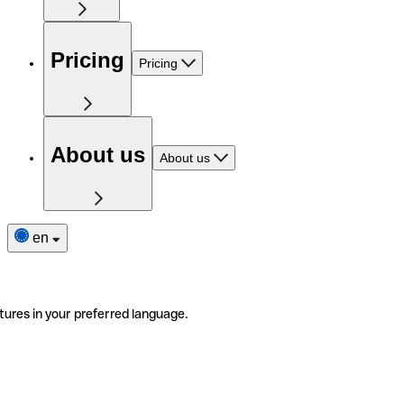
Pricing
Pricing
About us
About us
en
tures in your preferred language.