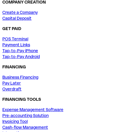
COMPANY CREATION
Create a Company
Capital Deposit
GET PAID
POS Terminal
Payment Links
Tap-to-Pay iPhone
Tap-to-Pay Android
FINANCING
Business Financing
Pay Later
Overdraft
FINANCING TOOLS
Expense Management Software
Pre-accounting Solution
Invoicing Tool
Cash-flow Management