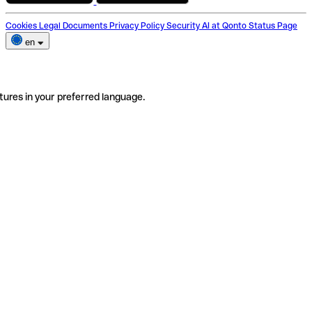
Cookies
Legal Documents
Privacy Policy
Security
AI at Qonto
Status Page
en
tures in your preferred language.