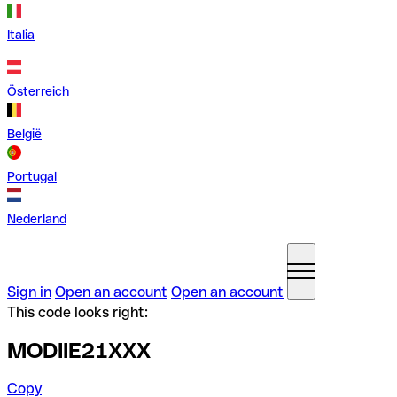
Italia
Österreich
België
Portugal
Nederland
Sign in
Open an account
Open an account
This code looks right:
MODIIE21XXX
Copy