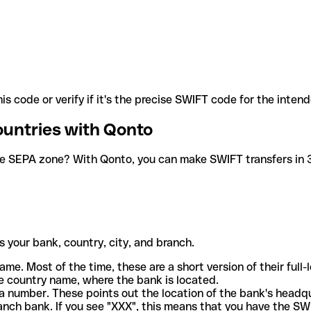
is code or verify if it's the precise SWIFT code for the inten
ountries with Qonto
he SEPA zone? With Qonto, you can make SWIFT transfers in 30
 your bank, country, city, and branch.
ame. Most of the time, these are a short version of their full
e country name, where the bank is located.
a number. These points out the location of the bank's headq
ranch bank. If you see "XXX", this means that you have the S