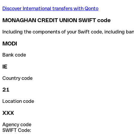
Discover International transfers with Qonto
MONAGHAN CREDIT UNION SWIFT code
Including the components of your Swift code, including ban
MODI
Bank code
IE
Country code
21
Location code
XXX
Agency code
SWIFT Code: