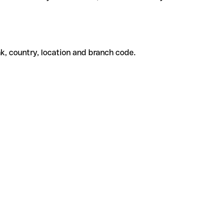
k, country, location and branch code.