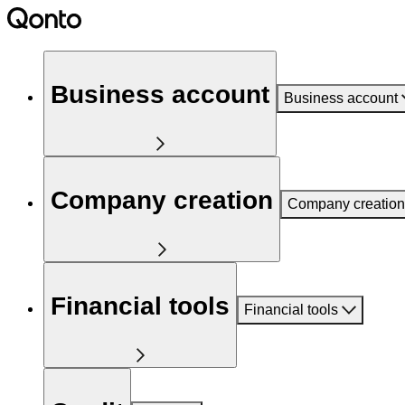
Business account
Business account
Company creation
Company creation
Financial tools
Financial tools