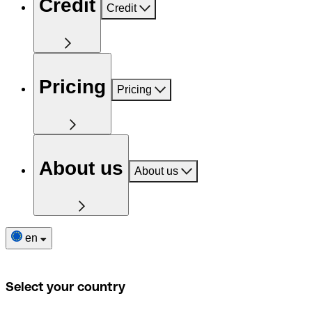
Credit
Credit
Pricing
Pricing
About us
About us
en
Select your country