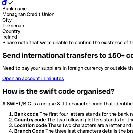
Bank name
Monaghan Credit Union
City
Tirkeenan
Country
Ireland
Please note that we're unable to confirm the existence of th
Send international transfers to 150+ c
Need to pay your suppliers in foreign currency or outside t
Open an account in minutes
How is the swift code organised?
A SWIFT/BIC is a unique 8-11 character code that identifies
Bank code
The first four letters stands for the bank n
Country code
The two following letters stands for th
Location code
These two characters are a letter and 
Branch Code
The three last characters details the b