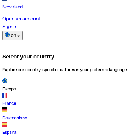
Nederland
Open an account
Sign in
en
Select your country
Explore our country-specific features in your preferred language.
Europe
France
Deutschland
España