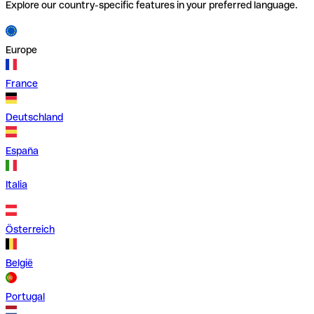
Explore our country-specific features in your preferred language.
Europe
France
Deutschland
España
Italia
Österreich
België
Portugal