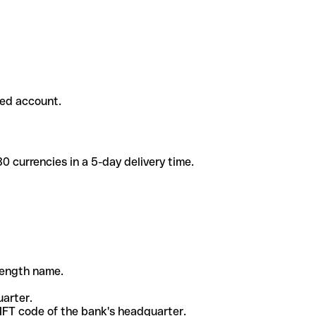
ded account.
 currencies in a 5-day delivery time.
-length name.
uarter.
WIFT code of the bank's headquarter.