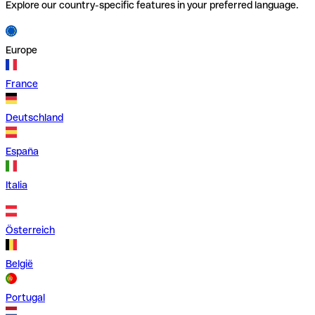
Explore our country-specific features in your preferred language.
Europe
France
Deutschland
España
Italia
Österreich
België
Portugal