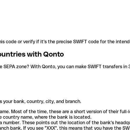
is code or verify if it's the precise SWIFT code for the inten
ountries with Qonto
he SEPA zone? With Qonto, you can make SWIFT transfers in 30
 your bank, country, city, and branch.
ame. Most of the time, these are a short version of their full
e country name, where the bank is located.
a number. These points out the location of the bank's headq
ranch bank. If you see "XXX", this means that you have the S