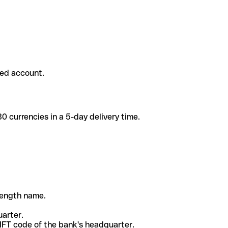
ded account.
 currencies in a 5-day delivery time.
-length name.
uarter.
WIFT code of the bank's headquarter.