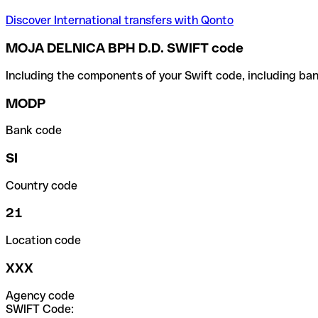
Discover International transfers with Qonto
MOJA DELNICA BPH D.D. SWIFT code
Including the components of your Swift code, including ban
MODP
Bank code
SI
Country code
21
Location code
XXX
Agency code
SWIFT Code: