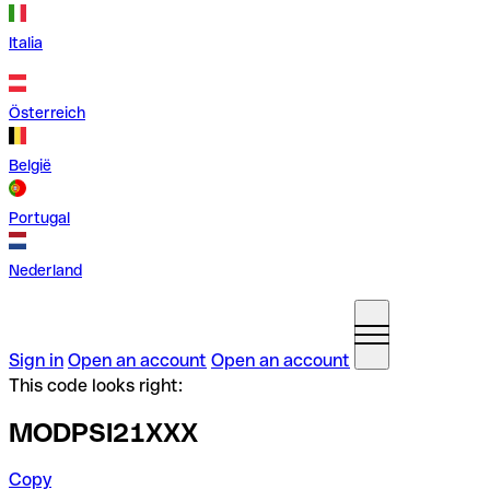
Italia
Österreich
België
Portugal
Nederland
Sign in
Open an account
Open an account
This code looks right:
MODPSI21XXX
Copy