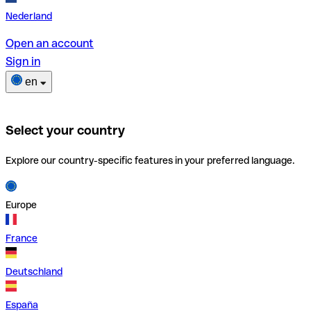
Nederland
Open an account
Sign in
en
Select your country
Explore our country-specific features in your preferred language.
Europe
France
Deutschland
España