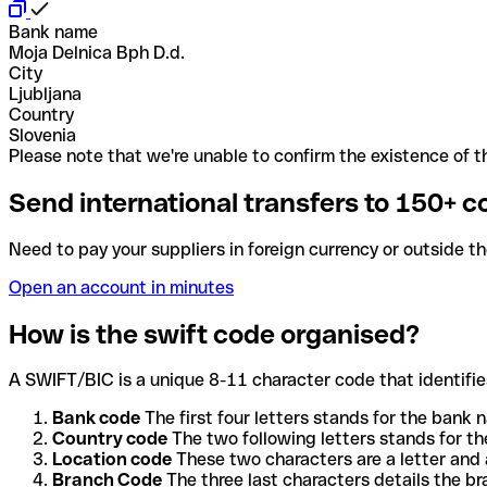
Bank name
Moja Delnica Bph D.d.
City
Ljubljana
Country
Slovenia
Please note that we're unable to confirm the existence of th
Send international transfers to 150+ c
Need to pay your suppliers in foreign currency or outside t
Open an account in minutes
How is the swift code organised?
A SWIFT/BIC is a unique 8-11 character code that identifies
Bank code
The first four letters stands for the bank n
Country code
The two following letters stands for th
Location code
These two characters are a letter and 
Branch Code
The three last characters details the b