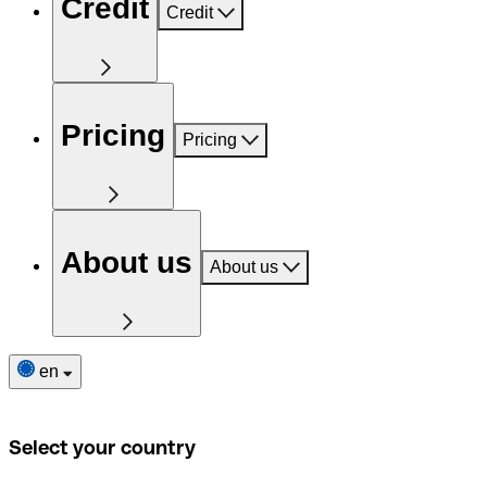
Credit
Credit
Pricing
Pricing
About us
About us
en
Select your country