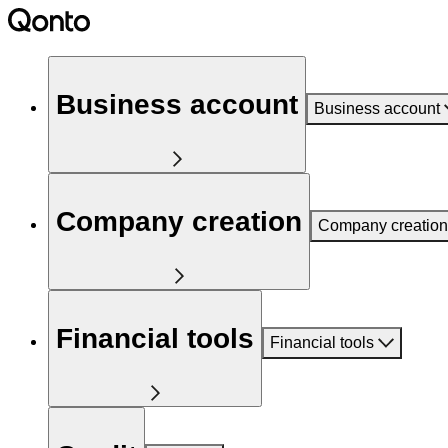
Business account
Business account
Company creation
Company creation
Financial tools
Financial tools