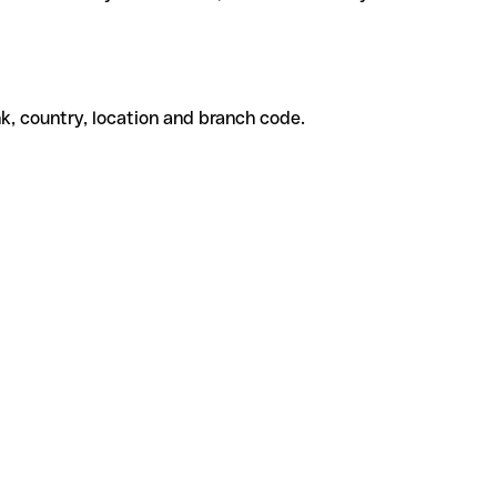
k, country, location and branch code.