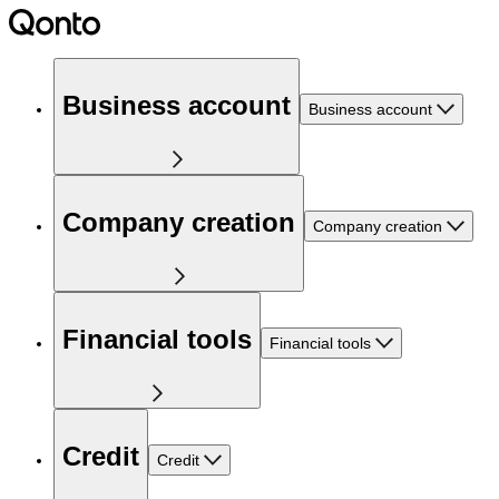
Business account
Business account
Company creation
Company creation
Financial tools
Financial tools
Credit
Credit