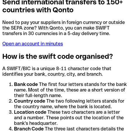
Send international transfers to 150+
countries with Qonto
Need to pay your suppliers in foreign currency or outside
the SEPA zone? With Qonto, you can make SWIFT
transfers in 30 currencies in a 5-day delivery time.
Open an account in minutes
How is the swift code organised?
A SWIFT/BIC is a unique 8-11 character code that
identifies your bank, country, city, and branch.
Bank code
The first four letters stands for the bank
name. Most of the time, these are a short version of
their full-length name.
Country code
The two following letters stands for
the country name, where the bank is located.
Location code
These two characters are a letter
and a number. These points out the location of the
bank's headquarter.
Branch Code
The three last characters details the