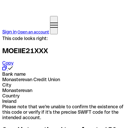
Sign in
Open an account
This code looks right:
MOEIIE21XXX
Copy
Bank name
Monasterevan Credit Union
City
Monasterevan
Country
Ireland
Please note that we're unable to confirm the existence of
this code or verify if it's the precise SWIFT code for the
intended account.