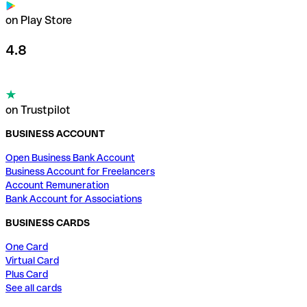
on Play Store
4.8
on Trustpilot
BUSINESS ACCOUNT
Open Business Bank Account
Business Account for Freelancers
Account Remuneration
Bank Account for Associations
BUSINESS CARDS
One Card
Virtual Card
Plus Card
See all cards