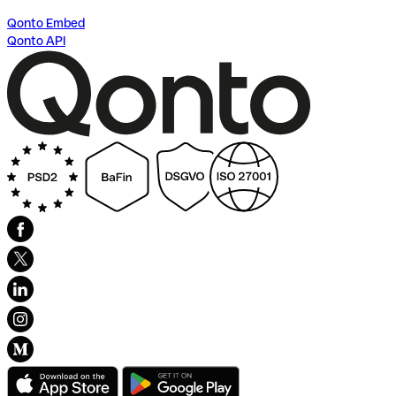
Qonto Embed
Qonto API