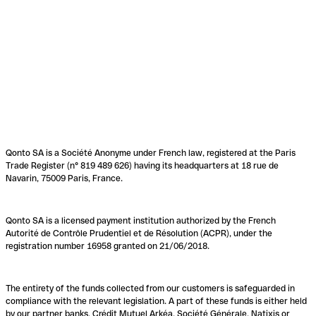
Qonto SA is a Société Anonyme under French law, registered at the Paris
Trade Register (n° 819 489 626) having its headquarters at 18 rue de
Navarin, 75009 Paris, France.
Qonto SA is a licensed payment institution authorized by the French
Autorité de Contrôle Prudentiel et de Résolution (ACPR), under the
registration number 16958 granted on 21/06/2018.
The entirety of the funds collected from our customers is safeguarded in
compliance with the relevant legislation. A part of these funds is either held
by our partner banks, Crédit Mutuel Arkéa, Société Générale, Natixis or