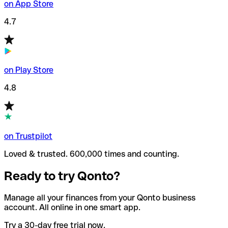
on App Store
4.7
on Play Store
4.8
on Trustpilot
Loved & trusted. 600,000 times and counting.
Ready to try Qonto?
Manage all your finances from your Qonto business
account. All online in one smart app.
Try a 30-day free trial now.