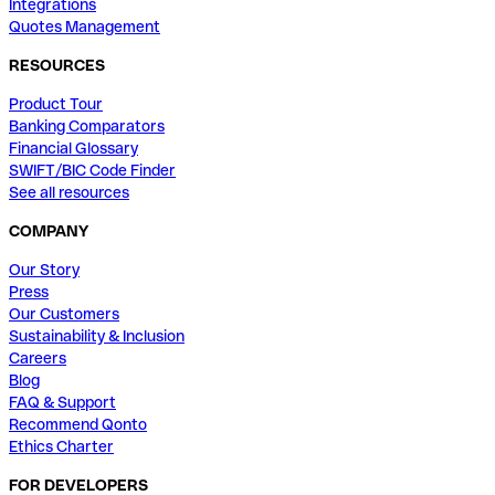
Integrations
Quotes Management
RESOURCES
Product Tour
Banking Comparators
Financial Glossary
SWIFT/BIC Code Finder
See all resources
COMPANY
Our Story
Press
Our Customers
Sustainability & Inclusion
Careers
Blog
FAQ & Support
Recommend Qonto
Ethics Charter
FOR DEVELOPERS