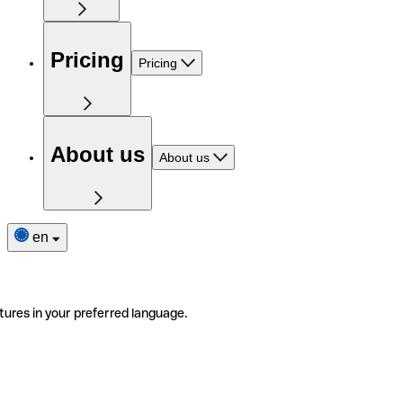
Pricing
Pricing
About us
About us
en
tures in your preferred language.