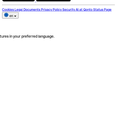
Cookies
Legal Documents
Privacy Policy
Security
AI at Qonto
Status Page
en
tures in your preferred language.