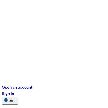
Open an account
Sign in
en