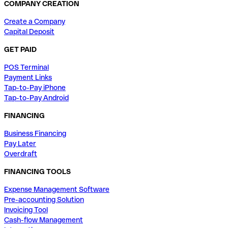
COMPANY CREATION
Create a Company
Capital Deposit
GET PAID
POS Terminal
Payment Links
Tap-to-Pay iPhone
Tap-to-Pay Android
FINANCING
Business Financing
Pay Later
Overdraft
FINANCING TOOLS
Expense Management Software
Pre-accounting Solution
Invoicing Tool
Cash-flow Management