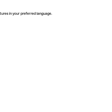
tures in your preferred language.