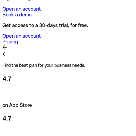
Open an account
Book a demo
Get access to a 30-days trial, for free.
Open an account
Pricing
Find the best plan for your business needs.
4.7
on App Store
4.7