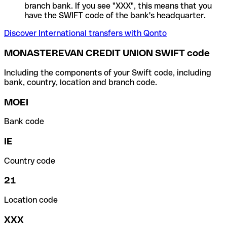
branch bank. If you see "XXX", this means that you
have the SWIFT code of the bank's headquarter.
Discover International transfers with Qonto
MONASTEREVAN CREDIT UNION SWIFT code
Including the components of your Swift code, including
bank, country, location and branch code.
MOEI
Bank code
IE
Country code
21
Location code
XXX