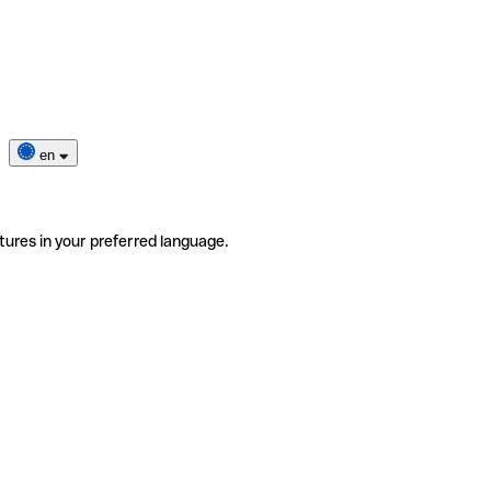
en
tures in your preferred language.