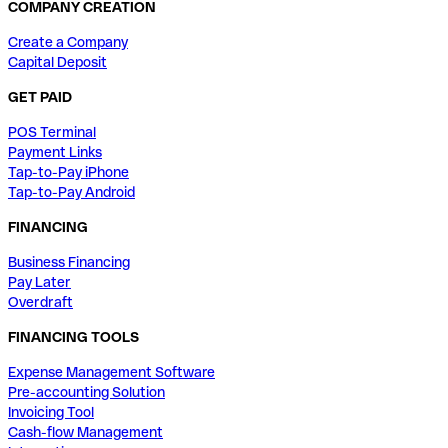
COMPANY CREATION
Create a Company
Capital Deposit
GET PAID
POS Terminal
Payment Links
Tap-to-Pay iPhone
Tap-to-Pay Android
FINANCING
Business Financing
Pay Later
Overdraft
FINANCING TOOLS
Expense Management Software
Pre-accounting Solution
Invoicing Tool
Cash-flow Management