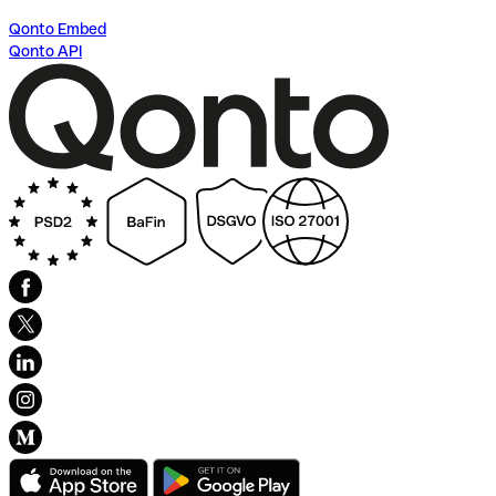
Qonto Embed
Qonto API