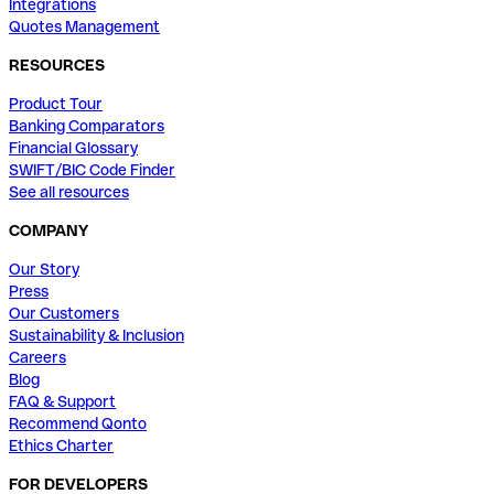
Integrations
Quotes Management
RESOURCES
Product Tour
Banking Comparators
Financial Glossary
SWIFT/BIC Code Finder
See all resources
COMPANY
Our Story
Press
Our Customers
Sustainability & Inclusion
Careers
Blog
FAQ & Support
Recommend Qonto
Ethics Charter
FOR DEVELOPERS