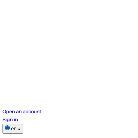
Open an account
Sign in
en