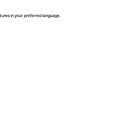
tures in your preferred language.