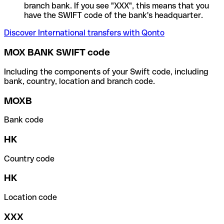
branch bank. If you see "XXX", this means that you
have the SWIFT code of the bank's headquarter.
Discover International transfers with Qonto
MOX BANK SWIFT code
Including the components of your Swift code, including
bank, country, location and branch code.
MOXB
Bank code
HK
Country code
HK
Location code
XXX