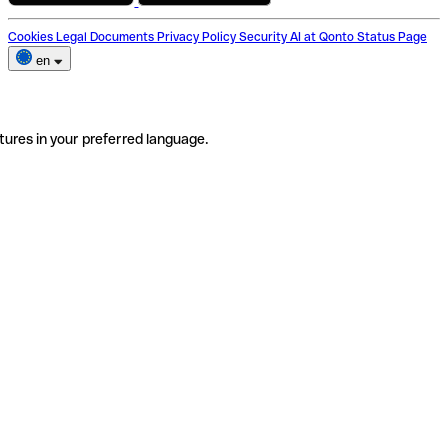
Cookies
Legal Documents
Privacy Policy
Security
AI at Qonto
Status Page
en
tures in your preferred language.