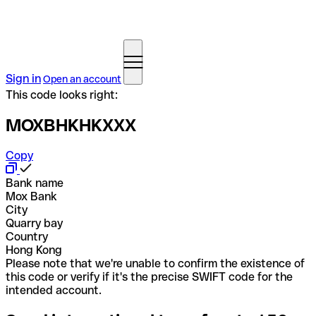
Sign in
Open an account
This code looks right:
MOXBHKHKXXX
Copy
Bank name
Mox Bank
City
Quarry bay
Country
Hong Kong
Please note that we're unable to confirm the existence of
this code or verify if it's the precise SWIFT code for the
intended account.