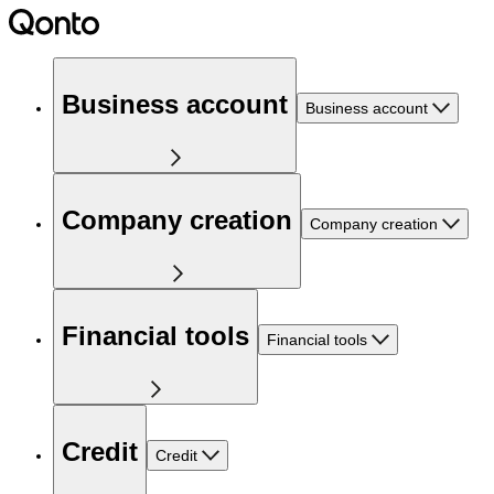
Business account
Business account
Company creation
Company creation
Financial tools
Financial tools
Credit
Credit