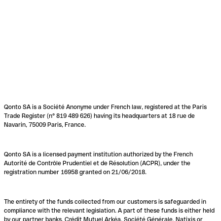
Qonto SA is a Société Anonyme under French law, registered at the Paris
Trade Register (n° 819 489 626) having its headquarters at 18 rue de
Navarin, 75009 Paris, France.
Qonto SA is a licensed payment institution authorized by the French
Autorité de Contrôle Prudentiel et de Résolution (ACPR), under the
registration number 16958 granted on 21/06/2018.
The entirety of the funds collected from our customers is safeguarded in
compliance with the relevant legislation. A part of these funds is either held
by our partner banks, Crédit Mutuel Arkéa, Société Générale, Natixis or