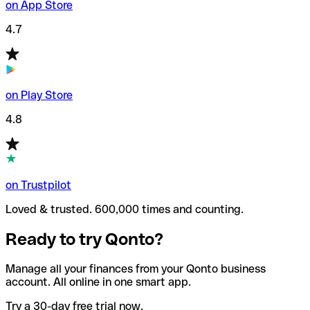
on App Store
4.7
on Play Store
4.8
on Trustpilot
Loved & trusted. 600,000 times and counting.
Ready to try Qonto?
Manage all your finances from your Qonto business
account. All online in one smart app.
Try a 30-day free trial now.