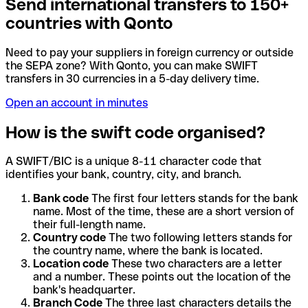
Send international transfers to 150+
countries with Qonto
Need to pay your suppliers in foreign currency or outside
the SEPA zone? With Qonto, you can make SWIFT
transfers in 30 currencies in a 5-day delivery time.
Open an account in minutes
How is the swift code organised?
A SWIFT/BIC is a unique 8-11 character code that
identifies your bank, country, city, and branch.
Bank code
The first four letters stands for the bank
name. Most of the time, these are a short version of
their full-length name.
Country code
The two following letters stands for
the country name, where the bank is located.
Location code
These two characters are a letter
and a number. These points out the location of the
bank's headquarter.
Branch Code
The three last characters details the