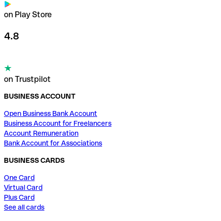
on Play Store
4.8
on Trustpilot
BUSINESS ACCOUNT
Open Business Bank Account
Business Account for Freelancers
Account Remuneration
Bank Account for Associations
BUSINESS CARDS
One Card
Virtual Card
Plus Card
See all cards