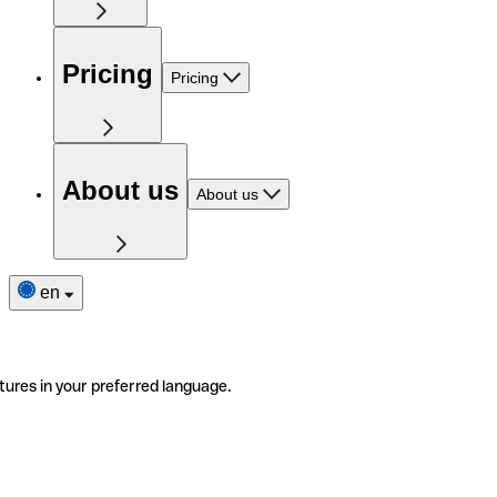
Pricing
Pricing
About us
About us
en
tures in your preferred language.