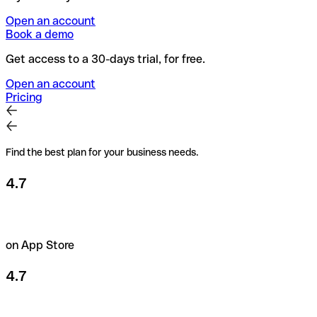
Open an account
Book a demo
Get access to a 30-days trial, for free.
Open an account
Pricing
Find the best plan for your business needs.
4.7
on App Store
4.7