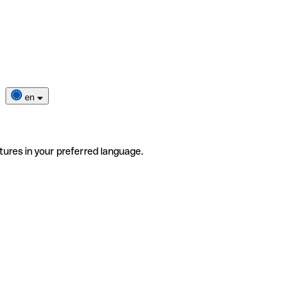
en
tures in your preferred language.