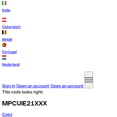
Italia
Österreich
België
Portugal
Nederland
Sign in
Open an account
Open an account
This code looks right:
MPCUIE21XXX
Copy