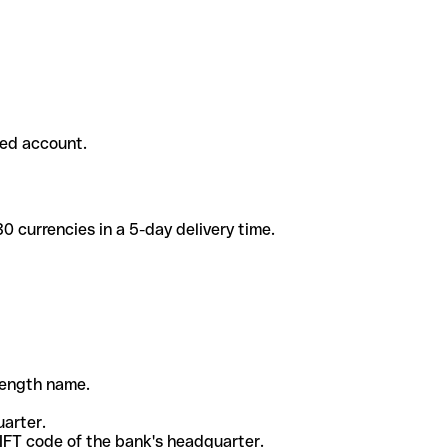
ded account.
 currencies in a 5-day delivery time.
-length name.
uarter.
WIFT code of the bank's headquarter.