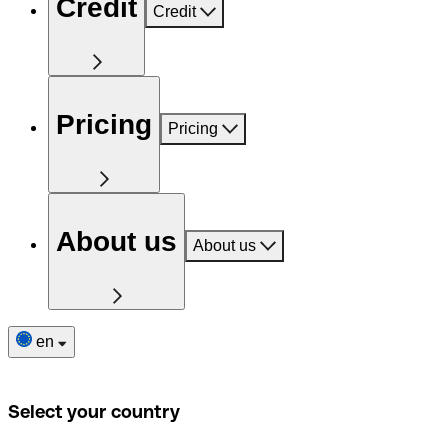
Credit
Credit
Pricing
Pricing
About us
About us
en
Select your country