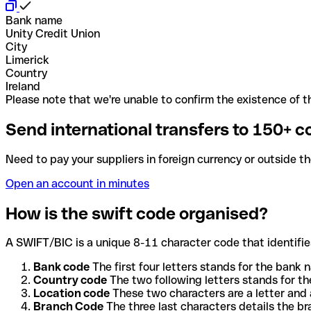
Bank name
Unity Credit Union
City
Limerick
Country
Ireland
Please note that we're unable to confirm the existence of th
Send international transfers to 150+ c
Need to pay your suppliers in foreign currency or outside t
Open an account in minutes
How is the swift code organised?
A SWIFT/BIC is a unique 8-11 character code that identifies
Bank code
The first four letters stands for the bank n
Country code
The two following letters stands for th
Location code
These two characters are a letter and 
Branch Code
The three last characters details the b