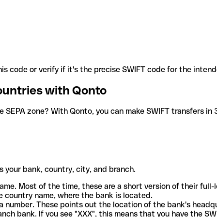
is code or verify if it's the precise SWIFT code for the inten
ountries with Qonto
he SEPA zone? With Qonto, you can make SWIFT transfers in 30
 your bank, country, city, and branch.
ame. Most of the time, these are a short version of their full
e country name, where the bank is located.
a number. These points out the location of the bank's headq
ranch bank. If you see "XXX", this means that you have the S