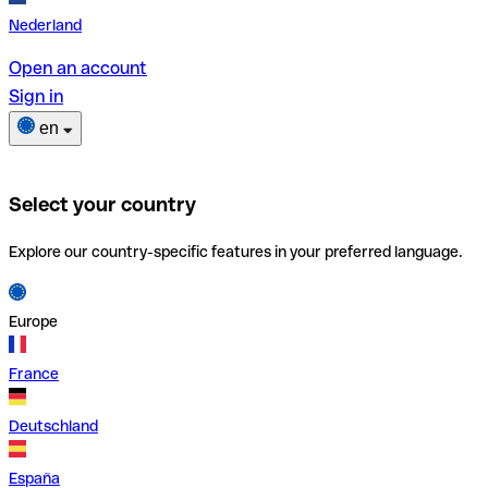
Nederland
Open an account
Sign in
en
Select your country
Explore our country-specific features in your preferred language.
Europe
France
Deutschland
España