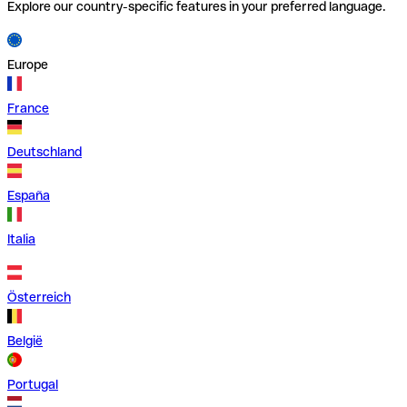
Explore our country-specific features in your preferred language.
Europe
France
Deutschland
España
Italia
Österreich
België
Portugal