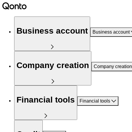
Business account
Business account
Company creation
Company creation
Financial tools
Financial tools