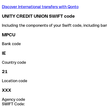
Discover International transfers with Qonto
UNITY CREDIT UNION SWIFT code
Including the components of your Swift code, including ban
MPCU
Bank code
IE
Country code
21
Location code
XXX
Agency code
SWIFT Code: