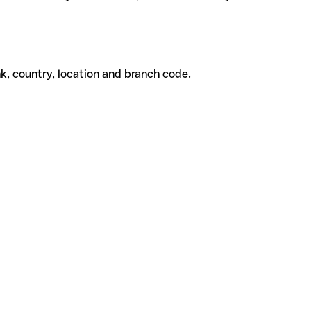
k, country, location and branch code.