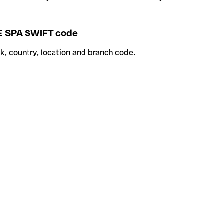
 SPA SWIFT code
k, country, location and branch code.