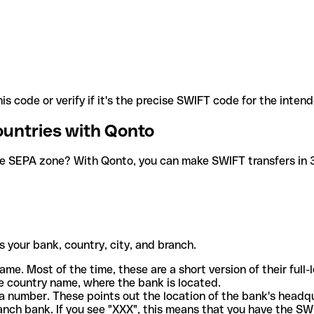
is code or verify if it's the precise SWIFT code for the inten
ountries with Qonto
he SEPA zone? With Qonto, you can make SWIFT transfers in 30
 your bank, country, city, and branch.
ame. Most of the time, these are a short version of their full
e country name, where the bank is located.
a number. These points out the location of the bank's headq
ranch bank. If you see "XXX", this means that you have the S