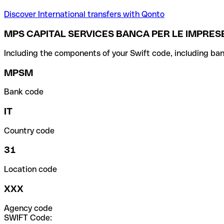
Discover International transfers with Qonto
MPS CAPITAL SERVICES BANCA PER LE IMPRESE
Including the components of your Swift code, including ban
MPSM
Bank code
IT
Country code
31
Location code
XXX
Agency code
SWIFT Code: