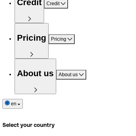
Credit
Credit
Pricing
Pricing
About us
About us
en
Select your country