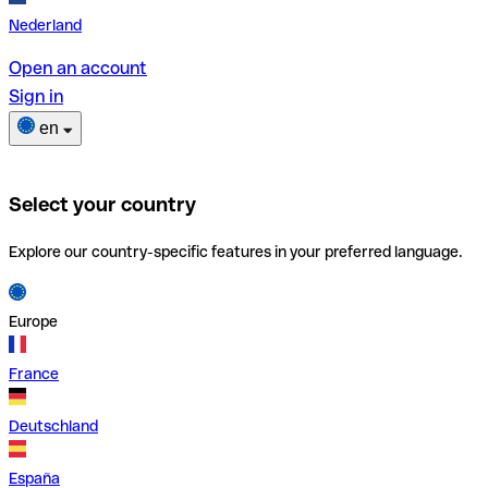
Nederland
Open an account
Sign in
en
Select your country
Explore our country-specific features in your preferred language.
Europe
France
Deutschland
España