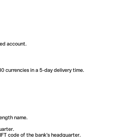
ded account.
 currencies in a 5-day delivery time.
-length name.
uarter.
WIFT code of the bank's headquarter.