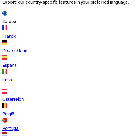
Explore our country-specific features in your preferred language.
Europe
France
Deutschland
España
Italia
Österreich
België
Portugal