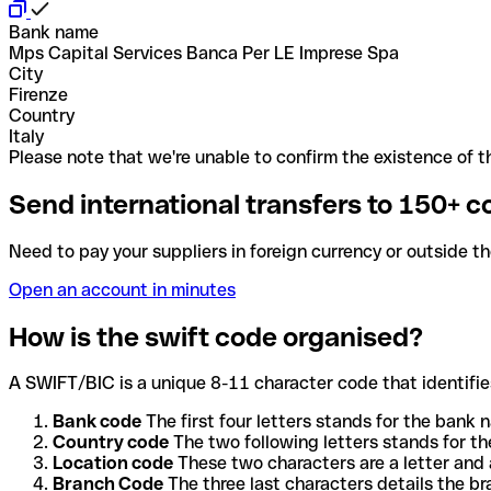
Bank name
Mps Capital Services Banca Per LE Imprese Spa
City
Firenze
Country
Italy
Please note that we're unable to confirm the existence of th
Send international transfers to 150+ c
Need to pay your suppliers in foreign currency or outside t
Open an account in minutes
How is the swift code organised?
A SWIFT/BIC is a unique 8-11 character code that identifies
Bank code
The first four letters stands for the bank n
Country code
The two following letters stands for th
Location code
These two characters are a letter and 
Branch Code
The three last characters details the b