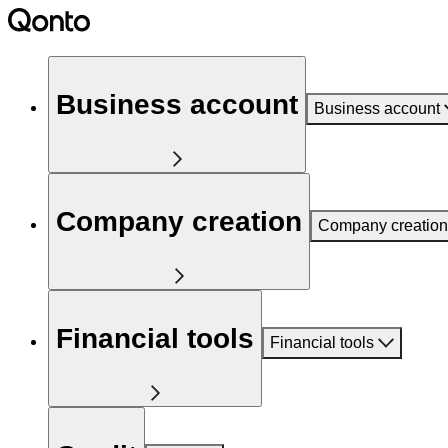
Business account
Business account
Company creation
Company creation
Financial tools
Financial tools