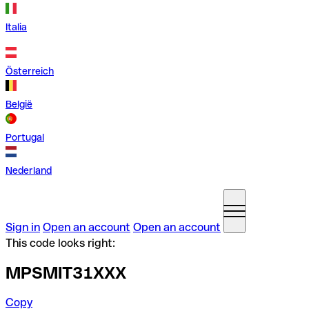
Italia
Österreich
België
Portugal
Nederland
Sign in
Open an account
Open an account
This code looks right:
MPSMIT31XXX
Copy