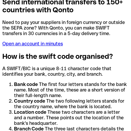
Send international transfers to 150+
countries with Qonto
Need to pay your suppliers in foreign currency or outside
the SEPA zone? With Qonto, you can make SWIFT
transfers in 30 currencies in a 5-day delivery time.
Open an account in minutes
How is the swift code organised?
A SWIFT/BIC is a unique 8-11 character code that
identifies your bank, country, city, and branch.
Bank code
The first four letters stands for the bank
name. Most of the time, these are a short version of
their full-length name.
Country code
The two following letters stands for
the country name, where the bank is located.
Location code
These two characters are a letter
and a number. These points out the location of the
bank's headquarter.
Branch Code
The three last characters details the