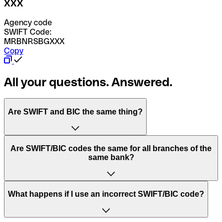
XXX
Agency code
SWIFT Code:
MRBNRSBGXXX
Copy
All your questions. Answered.
Are SWIFT and BIC the same thing?
“SWIFT” is an acronym that stands for “Society for
Are SWIFT/BIC codes the same for all branches of the
Worldwide Interbank Financial Telecommunication”.
same bank?
SWIFT is a global network that processes payments
between countries.
This depends on the bank. Some banks use the same
What happens if I use an incorrect SWIFT/BIC code?
“BIC” stands for “Bank Identifier Code” and is a sequence
SWIFT/BIC code for all their branches. Other banks prefer
of letters and numbers that are used to send international
to have a dedicated SWIFT/BIC code for each branch.
transfers.