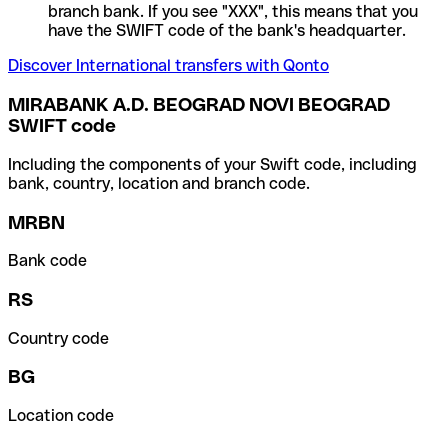
branch bank. If you see "XXX", this means that you
have the SWIFT code of the bank's headquarter.
Discover International transfers with Qonto
MIRABANK A.D. BEOGRAD NOVI BEOGRAD
SWIFT code
Including the components of your Swift code, including
bank, country, location and branch code.
MRBN
Bank code
RS
Country code
BG
Location code