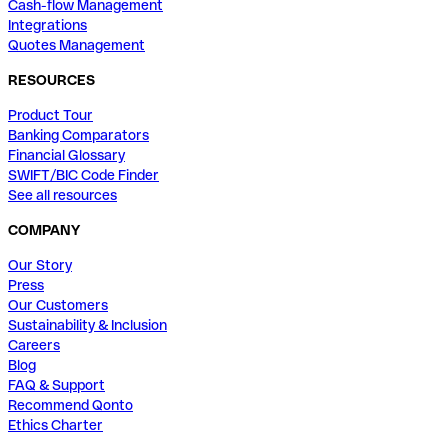
Cash-flow Management
Integrations
Quotes Management
RESOURCES
Product Tour
Banking Comparators
Financial Glossary
SWIFT/BIC Code Finder
See all resources
COMPANY
Our Story
Press
Our Customers
Sustainability & Inclusion
Careers
Blog
FAQ & Support
Recommend Qonto
Ethics Charter