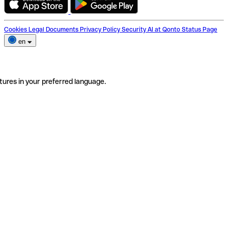
Cookies
Legal Documents
Privacy Policy
Security
AI at Qonto
Status Page
en
tures in your preferred language.