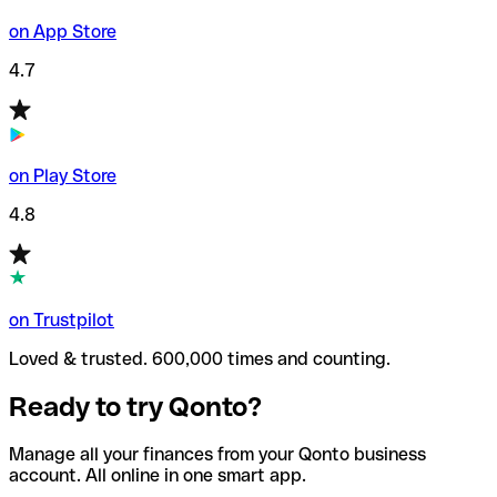
on App Store
4.7
on Play Store
4.8
on Trustpilot
Loved & trusted. 600,000 times and counting.
Ready to try Qonto?
Manage all your finances from your Qonto business
account. All online in one smart app.