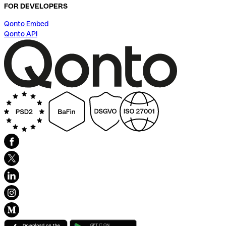
FOR DEVELOPERS
Qonto Embed
Qonto API