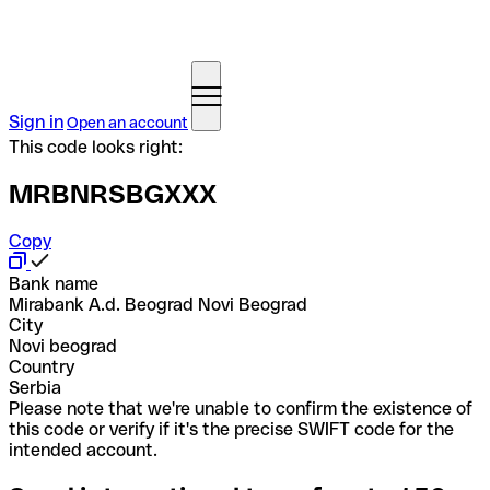
Sign in
Open an account
This code looks right:
MRBNRSBGXXX
Copy
Bank name
Mirabank A.d. Beograd Novi Beograd
City
Novi beograd
Country
Serbia
Please note that we're unable to confirm the existence of
this code or verify if it's the precise SWIFT code for the
intended account.