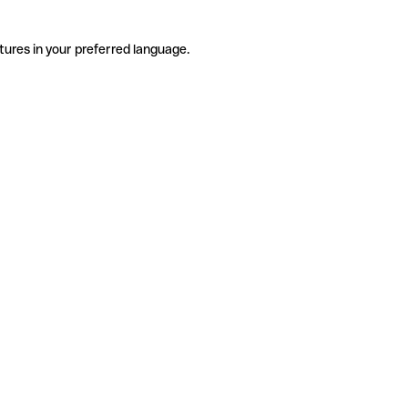
tures in your preferred language.