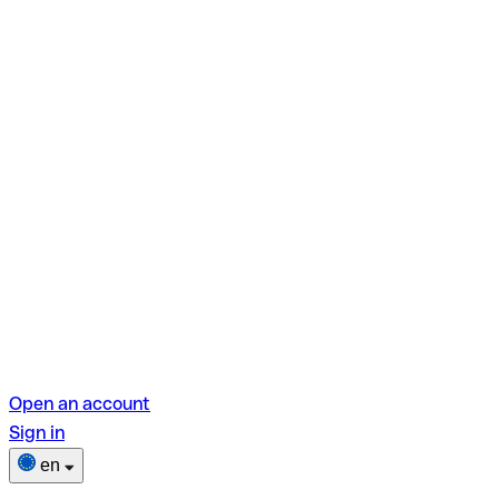
Open an account
Sign in
en