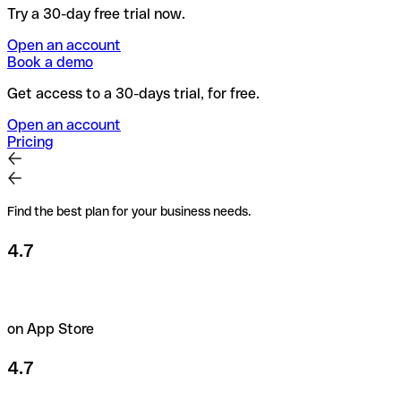
Try a 30-day free trial now.
Open an account
Book a demo
Get access to a 30-days trial, for free.
Open an account
Pricing
Find the best plan for your business needs.
4.7
on App Store
4.7