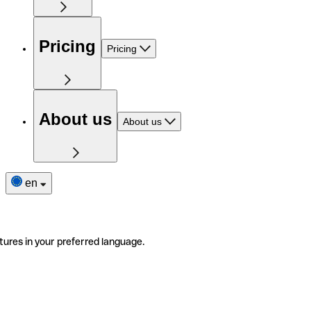
Pricing
Pricing
About us
About us
en
tures in your preferred language.