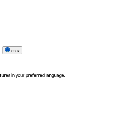
en
tures in your preferred language.