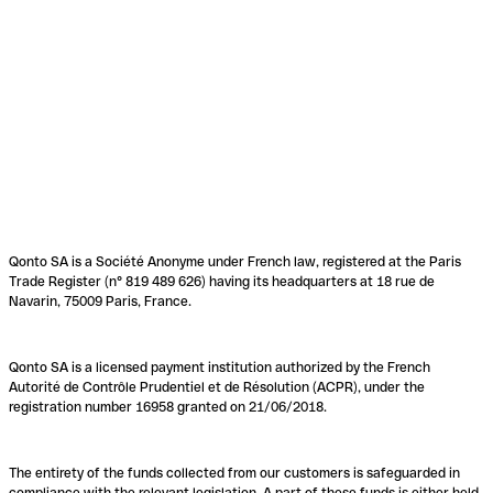
Qonto SA is a Société Anonyme under French law, registered at the Paris
Trade Register (n° 819 489 626) having its headquarters at 18 rue de
Navarin, 75009 Paris, France.
Qonto SA is a licensed payment institution authorized by the French
Autorité de Contrôle Prudentiel et de Résolution (ACPR), under the
registration number 16958 granted on 21/06/2018.
The entirety of the funds collected from our customers is safeguarded in
compliance with the relevant legislation. A part of these funds is either held