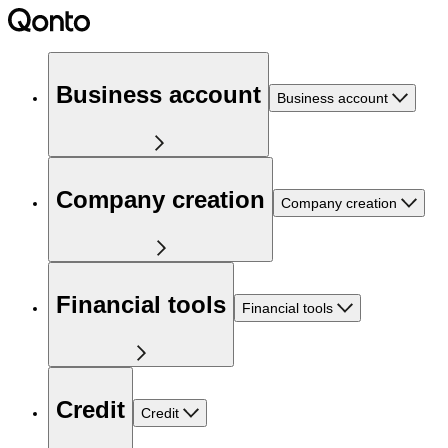
Business account
Business account
Company creation
Company creation
Financial tools
Financial tools
Credit
Credit