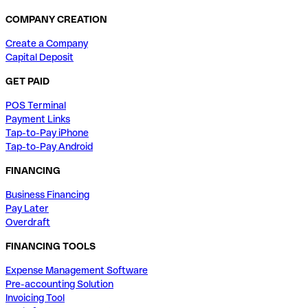
COMPANY CREATION
Create a Company
Capital Deposit
GET PAID
POS Terminal
Payment Links
Tap-to-Pay iPhone
Tap-to-Pay Android
FINANCING
Business Financing
Pay Later
Overdraft
FINANCING TOOLS
Expense Management Software
Pre-accounting Solution
Invoicing Tool