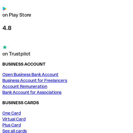
on Play Store
4.8
on Trustpilot
BUSINESS ACCOUNT
Open Business Bank Account
Business Account for Freelancers
Account Remuneration
Bank Account for Associations
BUSINESS CARDS
One Card
Virtual Card
Plus Card
See all cards