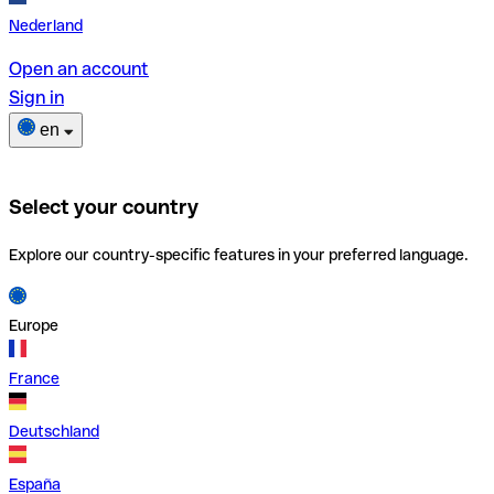
Nederland
Open an account
Sign in
en
Select your country
Explore our country-specific features in your preferred language.
Europe
France
Deutschland
España