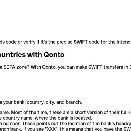
is code or verify if it's the precise SWIFT code for the inten
ountries with Qonto
he SEPA zone? With Qonto, you can make SWIFT transfers in 30
 your bank, country, city, and branch.
ame. Most of the time, these are a short version of their full
e country name, where the bank is located.
a number. These points out the location of the bank's headq
ranch bank. If you see "XXX", this means that you have the S