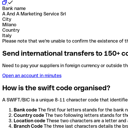
Bank name
A And A Marketing Service Srl
City
Milano
Country
Italy
Please note that we're unable to confirm the existence of th
Send international transfers to 150+ c
Need to pay your suppliers in foreign currency or outside t
Open an account in minutes
How is the swift code organised?
A SWIFT/BIC is a unique 8-11 character code that identifies
Bank code
The first four letters stands for the bank n
Country code
The two following letters stands for th
Location code
These two characters are a letter and 
Branch Code
The three last characters details the b