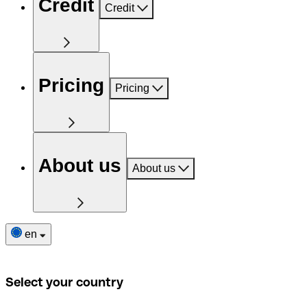
Credit
Credit
Pricing
Pricing
About us
About us
en
Select your country