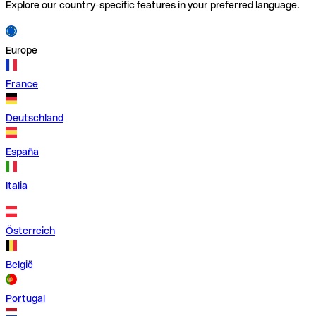
Explore our country-specific features in your preferred language.
Europe
France
Deutschland
España
Italia
Österreich
België
Portugal