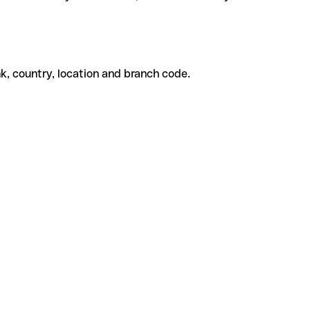
k, country, location and branch code.