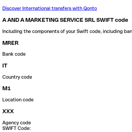
Discover International transfers with Qonto
A AND A MARKETING SERVICE SRL SWIFT code
Including the components of your Swift code, including ban
MRER
Bank code
IT
Country code
M1
Location code
XXX
Agency code
SWIFT Code: