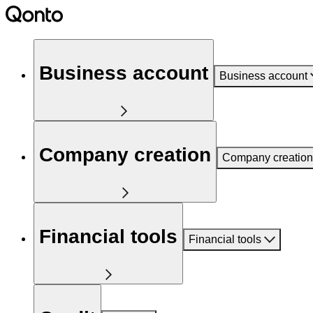
Business account
Business account
Company creation
Company creation
Financial tools
Financial tools