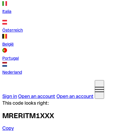
Italia
Österreich
België
Portugal
Nederland
Sign in
Open an account
Open an account
This code looks right:
MRERITM1XXX
Copy