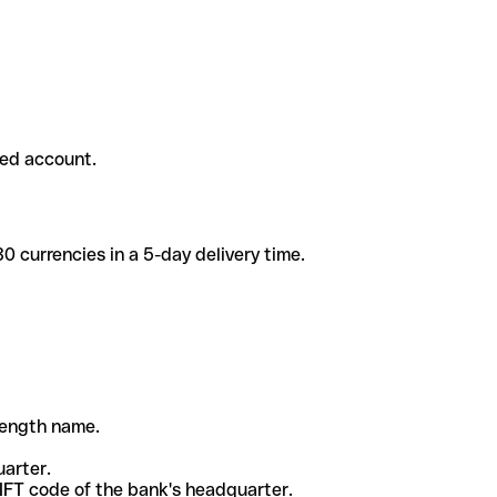
ded account.
 currencies in a 5-day delivery time.
-length name.
uarter.
WIFT code of the bank's headquarter.