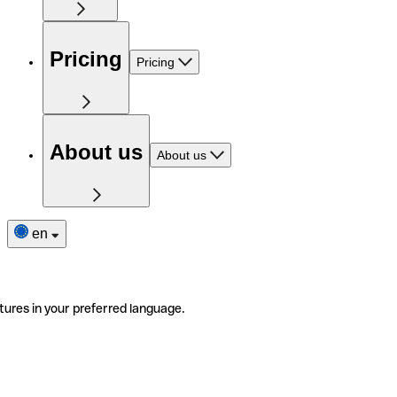
Pricing
Pricing
About us
About us
en
tures in your preferred language.