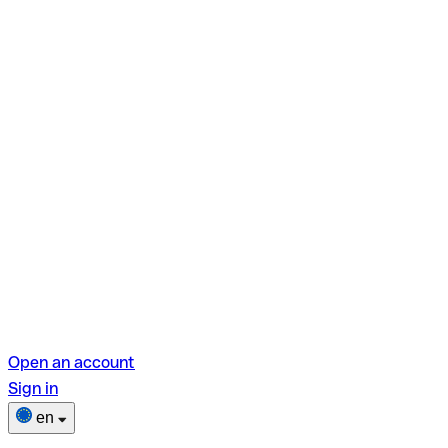
Open an account
Sign in
en