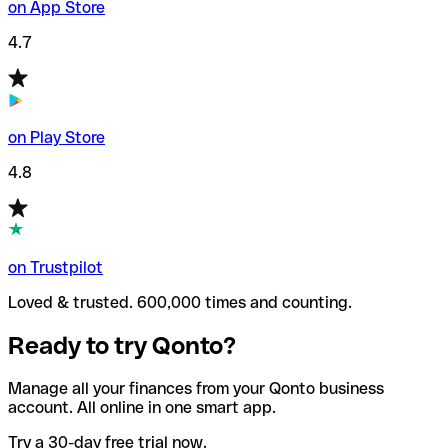
on App Store
4.7
on Play Store
4.8
on Trustpilot
Loved & trusted. 600,000 times and counting.
Ready to try Qonto?
Manage all your finances from your Qonto business
account. All online in one smart app.
Try a 30-day free trial now.