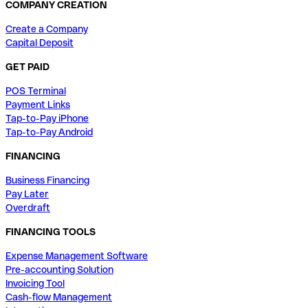
COMPANY CREATION
Create a Company
Capital Deposit
GET PAID
POS Terminal
Payment Links
Tap-to-Pay iPhone
Tap-to-Pay Android
FINANCING
Business Financing
Pay Later
Overdraft
FINANCING TOOLS
Expense Management Software
Pre-accounting Solution
Invoicing Tool
Cash-flow Management