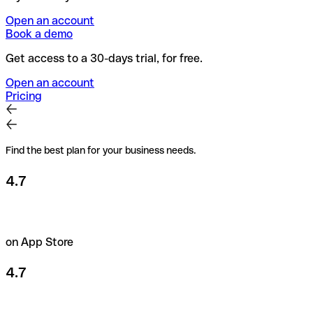
Open an account
Book a demo
Get access to a 30-days trial, for free.
Open an account
Pricing
Find the best plan for your business needs.
4.7
on App Store
4.7