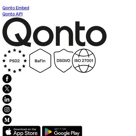
Qonto Embed
Qonto API