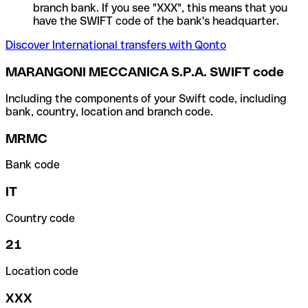
branch bank. If you see "XXX", this means that you
have the SWIFT code of the bank's headquarter.
Discover International transfers with Qonto
MARANGONI MECCANICA S.P.A. SWIFT code
Including the components of your Swift code, including
bank, country, location and branch code.
MRMC
Bank code
IT
Country code
21
Location code
XXX