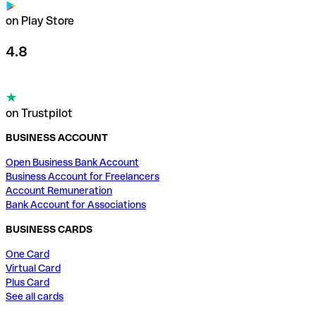
on Play Store
4.8
on Trustpilot
BUSINESS ACCOUNT
Open Business Bank Account
Business Account for Freelancers
Account Remuneration
Bank Account for Associations
BUSINESS CARDS
One Card
Virtual Card
Plus Card
See all cards