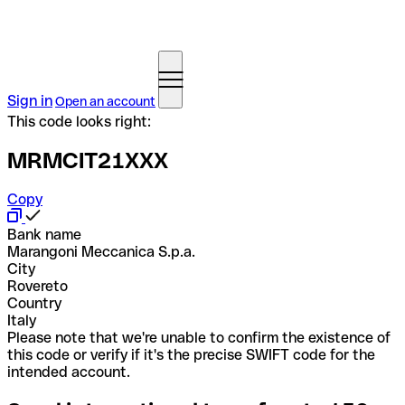
Sign in
Open an account
This code looks right:
MRMCIT21XXX
Copy
Bank name
Marangoni Meccanica S.p.a.
City
Rovereto
Country
Italy
Please note that we're unable to confirm the existence of
this code or verify if it's the precise SWIFT code for the
intended account.