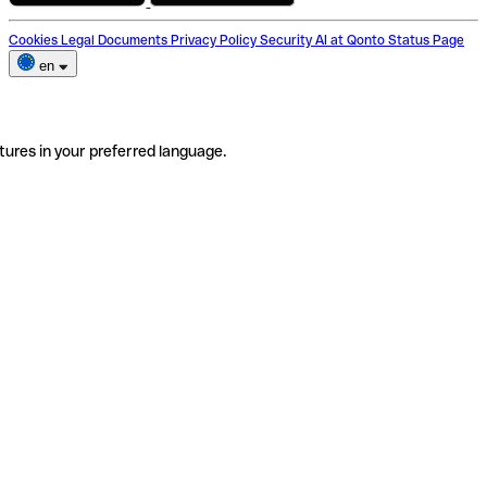
Cookies
Legal Documents
Privacy Policy
Security
AI at Qonto
Status Page
en
tures in your preferred language.