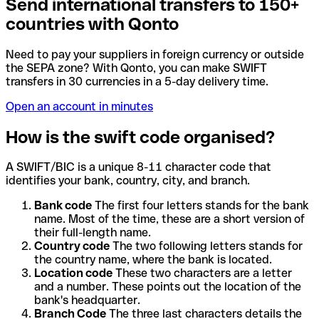
Send international transfers to 150+
countries with Qonto
Need to pay your suppliers in foreign currency or outside
the SEPA zone? With Qonto, you can make SWIFT
transfers in 30 currencies in a 5-day delivery time.
Open an account in minutes
How is the swift code organised?
A SWIFT/BIC is a unique 8-11 character code that
identifies your bank, country, city, and branch.
Bank code
The first four letters stands for the bank
name. Most of the time, these are a short version of
their full-length name.
Country code
The two following letters stands for
the country name, where the bank is located.
Location code
These two characters are a letter
and a number. These points out the location of the
bank's headquarter.
Branch Code
The three last characters details the