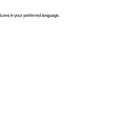
tures in your preferred language.