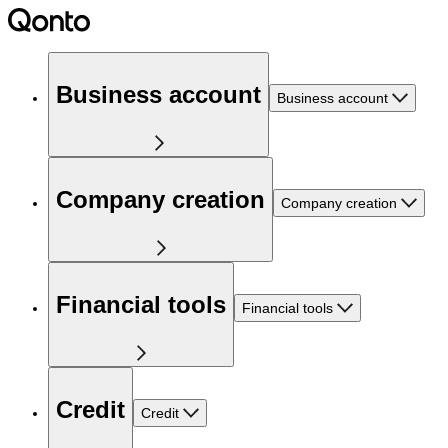
Business account
Business account
Company creation
Company creation
Financial tools
Financial tools
Credit
Credit