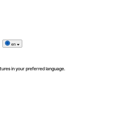
en
tures in your preferred language.