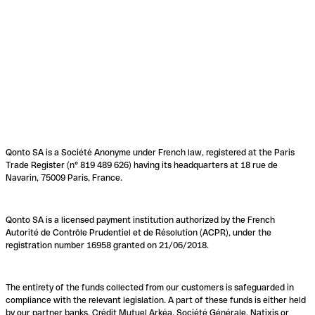
Qonto SA is a Société Anonyme under French law, registered at the Paris
Trade Register (n° 819 489 626) having its headquarters at 18 rue de
Navarin, 75009 Paris, France.
Qonto SA is a licensed payment institution authorized by the French
Autorité de Contrôle Prudentiel et de Résolution (ACPR), under the
registration number 16958 granted on 21/06/2018.
The entirety of the funds collected from our customers is safeguarded in
compliance with the relevant legislation. A part of these funds is either held
by our partner banks, Crédit Mutuel Arkéa, Société Générale, Natixis or