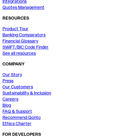
Integrations
Quotes Management
RESOURCES
Product Tour
Banking Comparators
Financial Glossary
SWIFT/BIC Code Finder
See all resources
COMPANY
Our Story
Press
Our Customers
Sustainability & Inclusion
Careers
Blog
FAQ & Support
Recommend Qonto
Ethics Charter
FOR DEVELOPERS