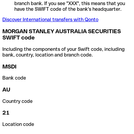
branch bank. If you see "XXX", this means that you
have the SWIFT code of the bank's headquarter.
Discover International transfers with Qonto
MORGAN STANLEY AUSTRALIA SECURITIES
SWIFT code
Including the components of your Swift code, including
bank, country, location and branch code.
MSDI
Bank code
AU
Country code
21
Location code