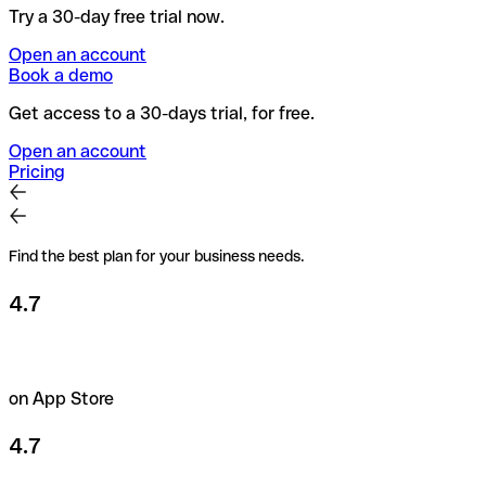
Try a 30-day free trial now.
Open an account
Book a demo
Get access to a 30-days trial, for free.
Open an account
Pricing
Find the best plan for your business needs.
4.7
on App Store
4.7