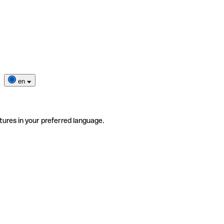
en
tures in your preferred language.