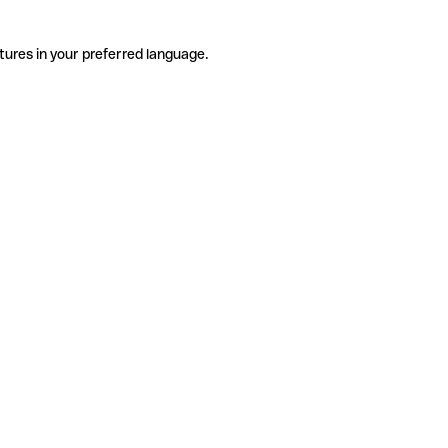
tures in your preferred language.