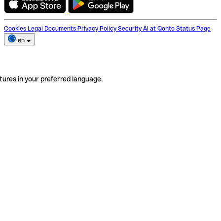
Cookies
Legal Documents
Privacy Policy
Security
AI at Qonto
Status Page
en
tures in your preferred language.