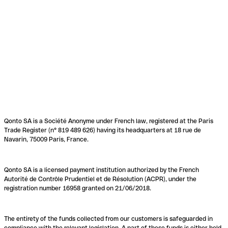
Qonto SA is a Société Anonyme under French law, registered at the Paris
Trade Register (n° 819 489 626) having its headquarters at 18 rue de
Navarin, 75009 Paris, France.
Qonto SA is a licensed payment institution authorized by the French
Autorité de Contrôle Prudentiel et de Résolution (ACPR), under the
registration number 16958 granted on 21/06/2018.
The entirety of the funds collected from our customers is safeguarded in
compliance with the relevant legislation. A part of these funds is either held