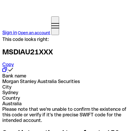
Sign in
Open an account
This code looks right:
MSDIAU21XXX
Copy
Bank name
Morgan Stanley Australia Securities
City
Sydney
Country
Australia
Please note that we're unable to confirm the existence of
this code or verify if it's the precise SWIFT code for the
intended account.