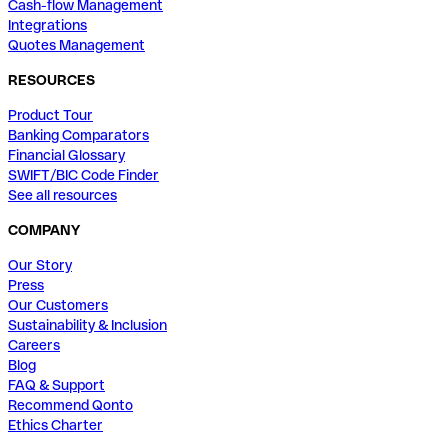
Cash-flow Management
Integrations
Quotes Management
RESOURCES
Product Tour
Banking Comparators
Financial Glossary
SWIFT/BIC Code Finder
See all resources
COMPANY
Our Story
Press
Our Customers
Sustainability & Inclusion
Careers
Blog
FAQ & Support
Recommend Qonto
Ethics Charter