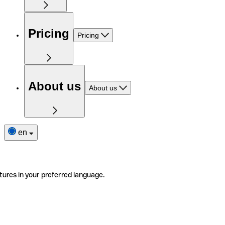
Pricing
Pricing
About us
About us
en
tures in your preferred language.