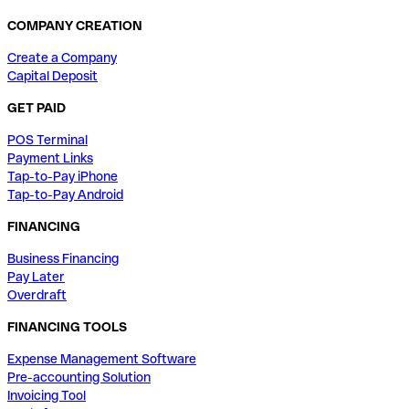
COMPANY CREATION
Create a Company
Capital Deposit
GET PAID
POS Terminal
Payment Links
Tap-to-Pay iPhone
Tap-to-Pay Android
FINANCING
Business Financing
Pay Later
Overdraft
FINANCING TOOLS
Expense Management Software
Pre-accounting Solution
Invoicing Tool