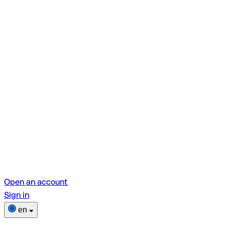
Open an account
Sign in
en