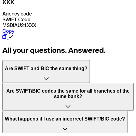
XXX
Agency code
SWIFT Code:
MSDIAU21XXX
Copy
All your questions. Answered.
Are SWIFT and BIC the same thing?
“SWIFT” is an acronym that stands for “Society for
Are SWIFT/BIC codes the same for all branches of the
Worldwide Interbank Financial Telecommunication”.
same bank?
SWIFT is a global network that processes payments
between countries.
This depends on the bank. Some banks use the same
What happens if I use an incorrect SWIFT/BIC code?
“BIC” stands for “Bank Identifier Code” and is a sequence
SWIFT/BIC code for all their branches. Other banks prefer
of letters and numbers that are used to send international
to have a dedicated SWIFT/BIC code for each branch.
transfers.