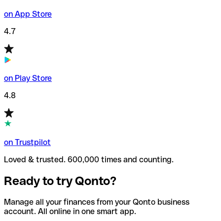
on App Store
4.7
on Play Store
4.8
on Trustpilot
Loved & trusted. 600,000 times and counting.
Ready to try Qonto?
Manage all your finances from your Qonto business
account. All online in one smart app.