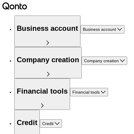
Business account
Business account
Company creation
Company creation
Financial tools
Financial tools
Credit
Credit