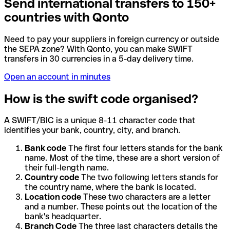
Send international transfers to 150+
countries with Qonto
Need to pay your suppliers in foreign currency or outside
the SEPA zone? With Qonto, you can make SWIFT
transfers in 30 currencies in a 5-day delivery time.
Open an account in minutes
How is the swift code organised?
A SWIFT/BIC is a unique 8-11 character code that
identifies your bank, country, city, and branch.
Bank code
The first four letters stands for the bank
name. Most of the time, these are a short version of
their full-length name.
Country code
The two following letters stands for
the country name, where the bank is located.
Location code
These two characters are a letter
and a number. These points out the location of the
bank's headquarter.
Branch Code
The three last characters details the