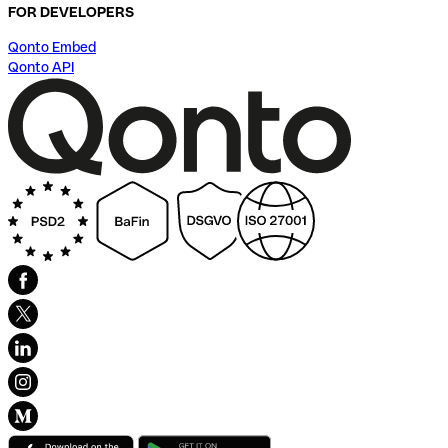
FOR DEVELOPERS
Qonto Embed
Qonto API