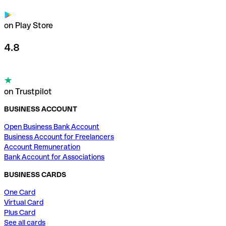
on Play Store
4.8
on Trustpilot
BUSINESS ACCOUNT
Open Business Bank Account
Business Account for Freelancers
Account Remuneration
Bank Account for Associations
BUSINESS CARDS
One Card
Virtual Card
Plus Card
See all cards