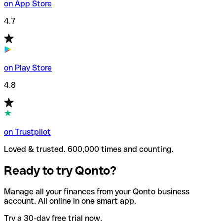
on App Store
4.7
on Play Store
4.8
on Trustpilot
Loved & trusted. 600,000 times and counting.
Ready to try Qonto?
Manage all your finances from your Qonto business
account. All online in one smart app.
Try a 30-day free trial now.