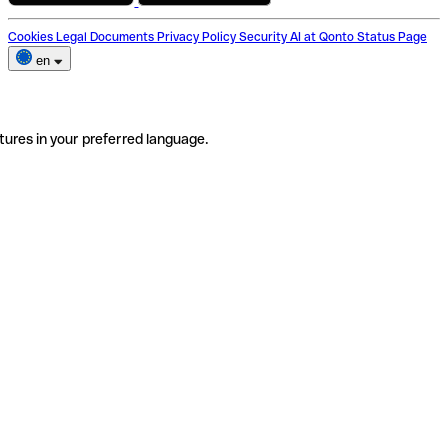
Cookies
Legal Documents
Privacy Policy
Security
AI at Qonto
Status Page
en
tures in your preferred language.