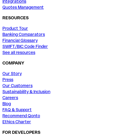
Integrations
Quotes Management
RESOURCES
Product Tour
Banking Comparators
Financial Glossary
SWIFT/BIC Code Finder
See all resources
COMPANY
Our Story
Press
Our Customers
Sustainability & Inclusion
Careers
Blog
FAQ & Support
Recommend Qonto
Ethics Charter
FOR DEVELOPERS