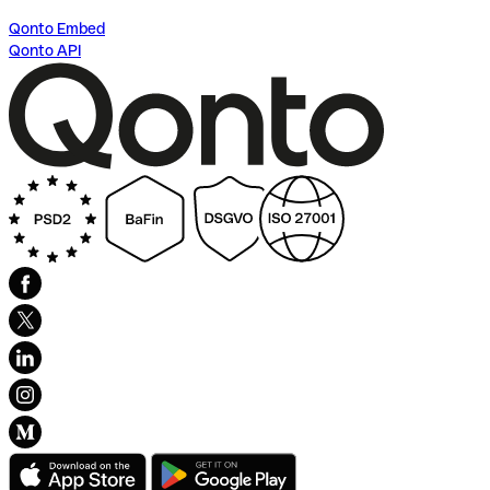
Qonto Embed
Qonto API