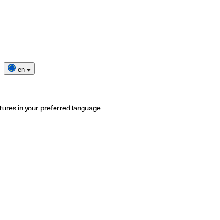
en
tures in your preferred language.