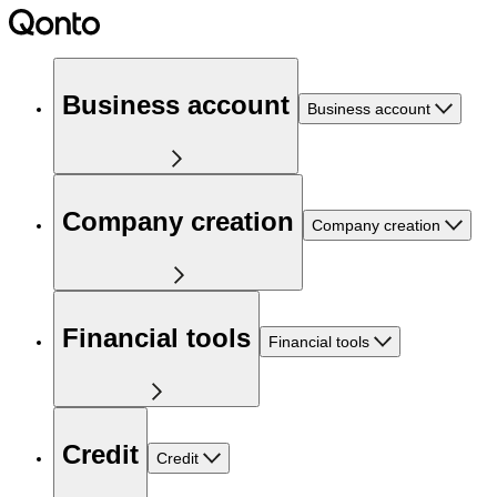
Business account
Business account
Company creation
Company creation
Financial tools
Financial tools
Credit
Credit