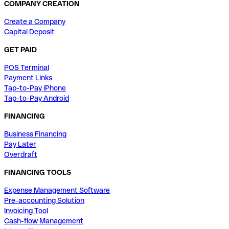
COMPANY CREATION
Create a Company
Capital Deposit
GET PAID
POS Terminal
Payment Links
Tap-to-Pay iPhone
Tap-to-Pay Android
FINANCING
Business Financing
Pay Later
Overdraft
FINANCING TOOLS
Expense Management Software
Pre-accounting Solution
Invoicing Tool
Cash-flow Management