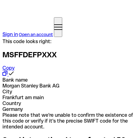
Sign in
Open an account
This code looks right:
MSFFDEFPXXX
Copy
Bank name
Morgan Stanley Bank AG
City
Frankfurt am main
Country
Germany
Please note that we're unable to confirm the existence of
this code or verify if it's the precise SWIFT code for the
intended account.