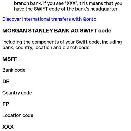
branch bank. If you see "XXX", this means that you
have the SWIFT code of the bank's headquarter.
Discover International transfers with Qonto
MORGAN STANLEY BANK AG SWIFT code
Including the components of your Swift code, including
bank, country, location and branch code.
MSFF
Bank code
DE
Country code
FP
Location code
XXX