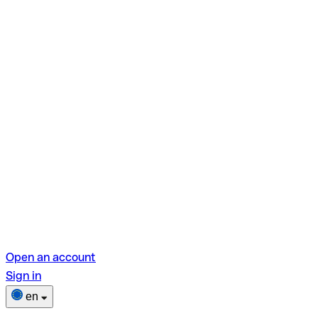
Open an account
Sign in
en