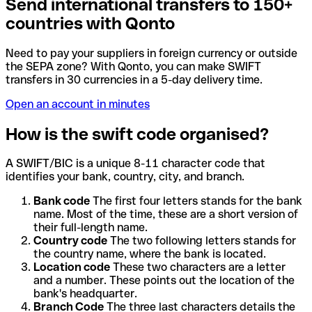
Send international transfers to 150+
countries with Qonto
Need to pay your suppliers in foreign currency or outside
the SEPA zone? With Qonto, you can make SWIFT
transfers in 30 currencies in a 5-day delivery time.
Open an account in minutes
How is the swift code organised?
A SWIFT/BIC is a unique 8-11 character code that
identifies your bank, country, city, and branch.
Bank code
The first four letters stands for the bank
name. Most of the time, these are a short version of
their full-length name.
Country code
The two following letters stands for
the country name, where the bank is located.
Location code
These two characters are a letter
and a number. These points out the location of the
bank's headquarter.
Branch Code
The three last characters details the