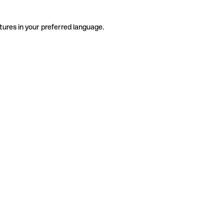
tures in your preferred language.