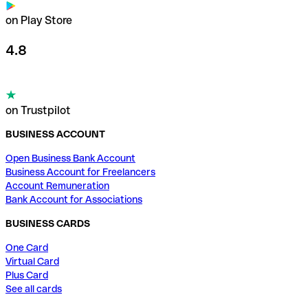
on Play Store
4.8
on Trustpilot
BUSINESS ACCOUNT
Open Business Bank Account
Business Account for Freelancers
Account Remuneration
Bank Account for Associations
BUSINESS CARDS
One Card
Virtual Card
Plus Card
See all cards