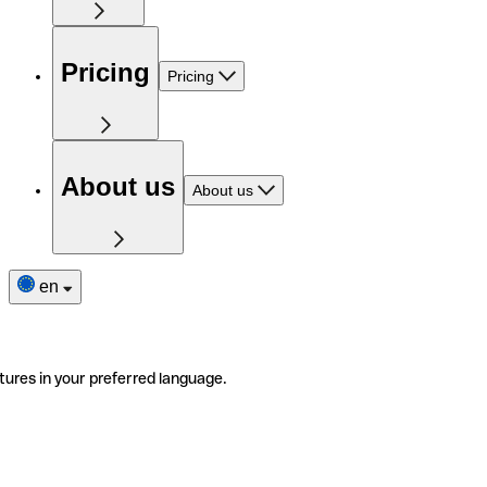
Pricing
Pricing
About us
About us
en
tures in your preferred language.