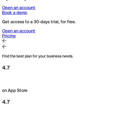
Open an account
Book a demo
Get access to a 30-days trial, for free.
Open an account
Pricing
Find the best plan for your business needs.
4.7
on App Store
4.7