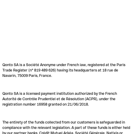
Qonto SA is a Société Anonyme under French law, registered at the Paris
Trade Register (n° 819 489 626) having its headquarters at 18 rue de
Navarin, 75009 Paris, France.
Qonto SA is a licensed payment institution authorized by the French
Autorité de Contrôle Prudentiel et de Résolution (ACPR), under the
registration number 16958 granted on 21/06/2018.
The entirety of the funds collected from our customers is safeguarded in
compliance with the relevant legislation. A part of these funds is either held
by our partner banks, Crédit Mutuel Arkéa, Société Générale, Natixis or