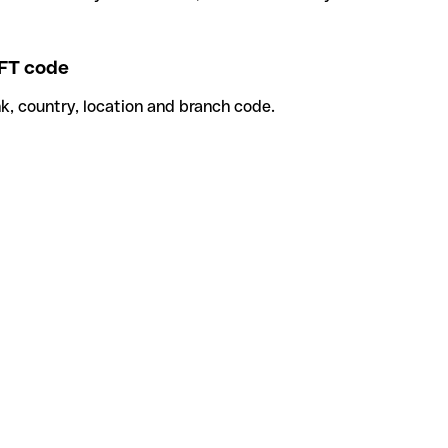
FT code
k, country, location and branch code.