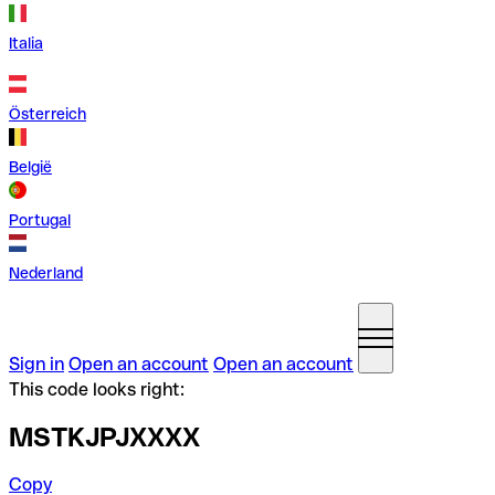
Italia
Österreich
België
Portugal
Nederland
Sign in
Open an account
Open an account
This code looks right:
MSTKJPJXXXX
Copy