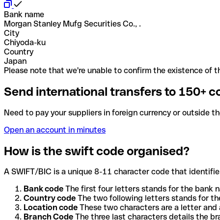
Bank name
Morgan Stanley Mufg Securities Co., .
City
Chiyoda-ku
Country
Japan
Please note that we're unable to confirm the existence of th
Send international transfers to 150+ c
Need to pay your suppliers in foreign currency or outside t
Open an account in minutes
How is the swift code organised?
A SWIFT/BIC is a unique 8-11 character code that identifies
Bank code
The first four letters stands for the bank n
Country code
The two following letters stands for th
Location code
These two characters are a letter and 
Branch Code
The three last characters details the b