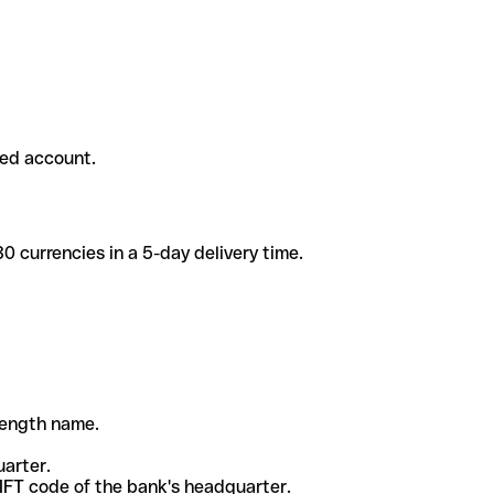
ded account.
 currencies in a 5-day delivery time.
-length name.
uarter.
WIFT code of the bank's headquarter.