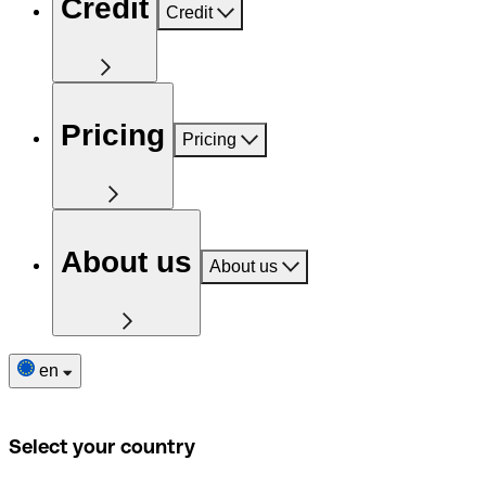
Credit
Credit
Pricing
Pricing
About us
About us
en
Select your country