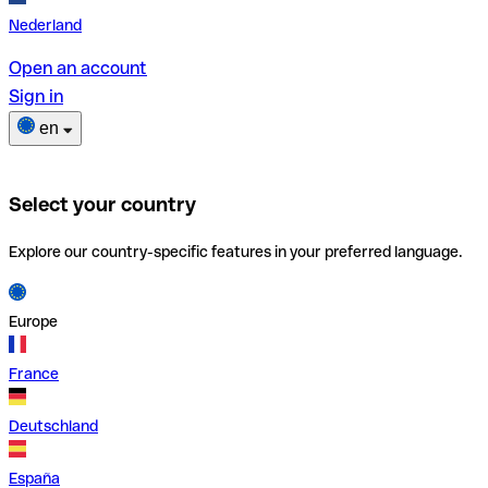
Nederland
Open an account
Sign in
en
Select your country
Explore our country-specific features in your preferred language.
Europe
France
Deutschland
España