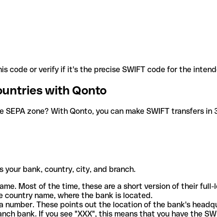
is code or verify if it's the precise SWIFT code for the inten
ountries with Qonto
he SEPA zone? With Qonto, you can make SWIFT transfers in 30
 your bank, country, city, and branch.
ame. Most of the time, these are a short version of their full
e country name, where the bank is located.
a number. These points out the location of the bank's headq
ranch bank. If you see "XXX", this means that you have the S