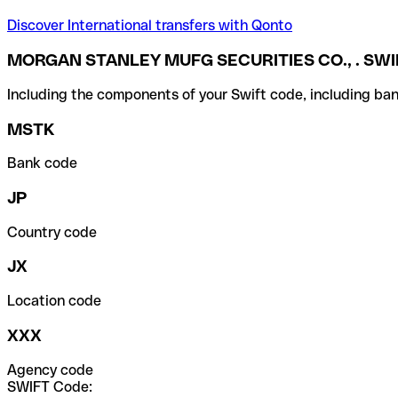
Discover International transfers with Qonto
MORGAN STANLEY MUFG SECURITIES CO., . SWI
Including the components of your Swift code, including ban
MSTK
Bank code
JP
Country code
JX
Location code
XXX
Agency code
SWIFT Code: