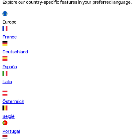
Explore our country-specific features in your preferred language.
Europe
France
Deutschland
España
Italia
Österreich
België
Portugal