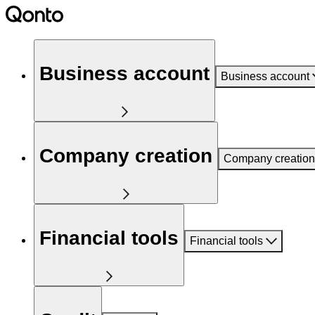
Business account
Business account
Company creation
Company creation
Financial tools
Financial tools