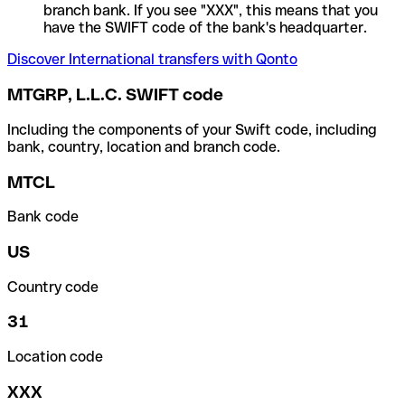
branch bank. If you see "XXX", this means that you
have the SWIFT code of the bank's headquarter.
Discover International transfers with Qonto
MTGRP, L.L.C. SWIFT code
Including the components of your Swift code, including
bank, country, location and branch code.
MTCL
Bank code
US
Country code
31
Location code
XXX