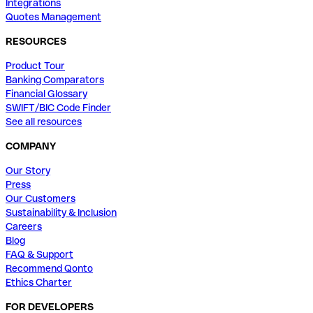
Integrations
Quotes Management
RESOURCES
Product Tour
Banking Comparators
Financial Glossary
SWIFT/BIC Code Finder
See all resources
COMPANY
Our Story
Press
Our Customers
Sustainability & Inclusion
Careers
Blog
FAQ & Support
Recommend Qonto
Ethics Charter
FOR DEVELOPERS