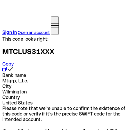
Sign in
Open an account
This code looks right:
MTCLUS31XXX
Copy
Bank name
Mtgrp, L.l.c.
City
Wilmington
Country
United States
Please note that we're unable to confirm the existence of
this code or verify if it's the precise SWIFT code for the
intended account.