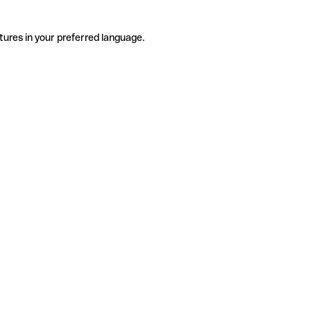
tures in your preferred language.