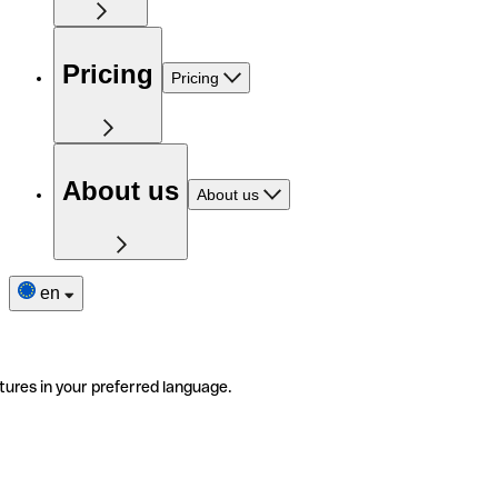
Pricing
Pricing
About us
About us
en
tures in your preferred language.