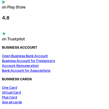
on Play Store
4.8
on Trustpilot
BUSINESS ACCOUNT
Open Business Bank Account
Business Account for Freelancers
Account Remuneration
Bank Account for Associations
BUSINESS CARDS
One Card
Virtual Card
Plus Card
See all cards