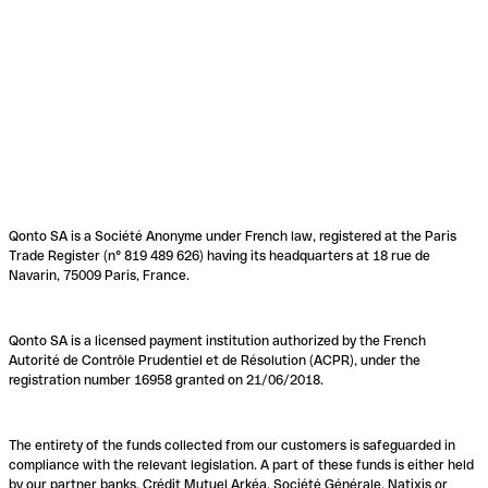
Qonto SA is a Société Anonyme under French law, registered at the Paris
Trade Register (n° 819 489 626) having its headquarters at 18 rue de
Navarin, 75009 Paris, France.
Qonto SA is a licensed payment institution authorized by the French
Autorité de Contrôle Prudentiel et de Résolution (ACPR), under the
registration number 16958 granted on 21/06/2018.
The entirety of the funds collected from our customers is safeguarded in
compliance with the relevant legislation. A part of these funds is either held
by our partner banks, Crédit Mutuel Arkéa, Société Générale, Natixis or