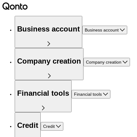
Business account
Business account
Company creation
Company creation
Financial tools
Financial tools
Credit
Credit