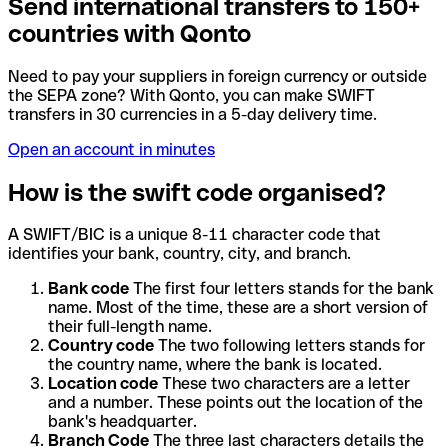
Send international transfers to 150+
countries with Qonto
Need to pay your suppliers in foreign currency or outside
the SEPA zone? With Qonto, you can make SWIFT
transfers in 30 currencies in a 5-day delivery time.
Open an account in minutes
How is the swift code organised?
A SWIFT/BIC is a unique 8-11 character code that
identifies your bank, country, city, and branch.
Bank code
The first four letters stands for the bank
name. Most of the time, these are a short version of
their full-length name.
Country code
The two following letters stands for
the country name, where the bank is located.
Location code
These two characters are a letter
and a number. These points out the location of the
bank's headquarter.
Branch Code
The three last characters details the