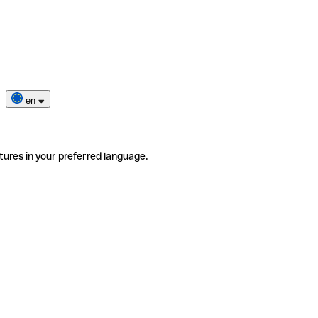
en
tures in your preferred language.