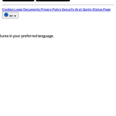
Cookies
Legal Documents
Privacy Policy
Security
AI at Qonto
Status Page
en
tures in your preferred language.