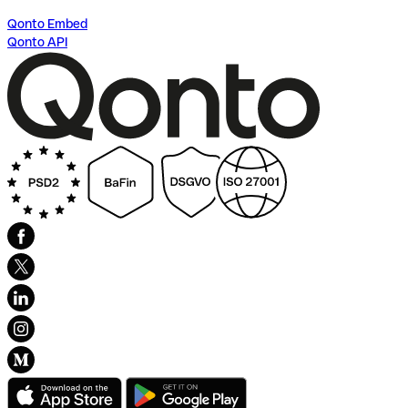
Qonto Embed
Qonto API