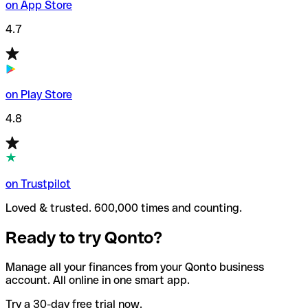
on App Store
4.7
on Play Store
4.8
on Trustpilot
Loved & trusted. 600,000 times and counting.
Ready to try Qonto?
Manage all your finances from your Qonto business
account. All online in one smart app.
Try a 30-day free trial now.