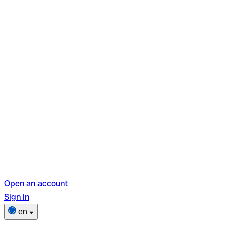
Open an account
Sign in
en