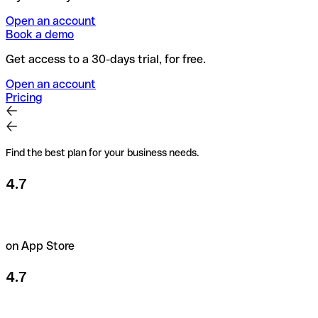
Open an account
Book a demo
Get access to a 30-days trial, for free.
Open an account
Pricing
Find the best plan for your business needs.
4.7
on App Store
4.7