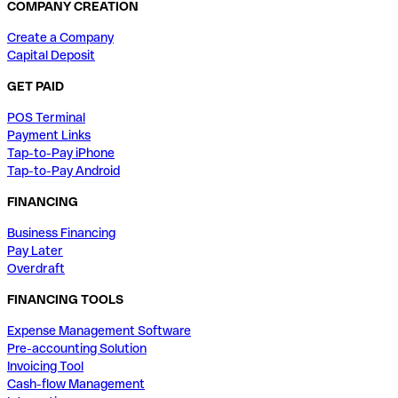
COMPANY CREATION
Create a Company
Capital Deposit
GET PAID
POS Terminal
Payment Links
Tap-to-Pay iPhone
Tap-to-Pay Android
FINANCING
Business Financing
Pay Later
Overdraft
FINANCING TOOLS
Expense Management Software
Pre-accounting Solution
Invoicing Tool
Cash-flow Management