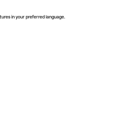
tures in your preferred language.