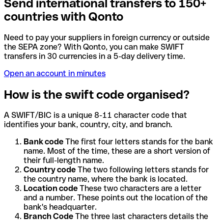
Send international transfers to 150+
countries with Qonto
Need to pay your suppliers in foreign currency or outside
the SEPA zone? With Qonto, you can make SWIFT
transfers in 30 currencies in a 5-day delivery time.
Open an account in minutes
How is the swift code organised?
A SWIFT/BIC is a unique 8-11 character code that
identifies your bank, country, city, and branch.
Bank code
The first four letters stands for the bank
name. Most of the time, these are a short version of
their full-length name.
Country code
The two following letters stands for
the country name, where the bank is located.
Location code
These two characters are a letter
and a number. These points out the location of the
bank's headquarter.
Branch Code
The three last characters details the