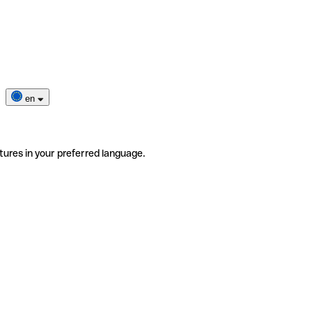
en
tures in your preferred language.