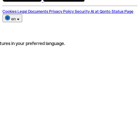
Cookies
Legal Documents
Privacy Policy
Security
AI at Qonto
Status Page
en
tures in your preferred language.