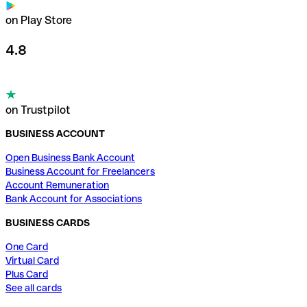
on Play Store
4.8
on Trustpilot
BUSINESS ACCOUNT
Open Business Bank Account
Business Account for Freelancers
Account Remuneration
Bank Account for Associations
BUSINESS CARDS
One Card
Virtual Card
Plus Card
See all cards