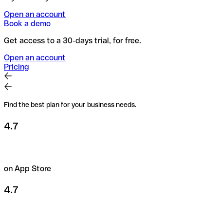
Open an account
Book a demo
Get access to a 30-days trial, for free.
Open an account
Pricing
Find the best plan for your business needs.
4.7
on App Store
4.7