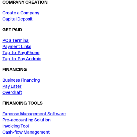
COMPANY CREATION
Create a Company
Capital Deposit
GET PAID
POS Terminal
Payment Links
Tap-to-Pay iPhone
Tap-to-Pay Android
FINANCING
Business Financing
Pay Later
Overdraft
FINANCING TOOLS
Expense Management Software
Pre-accounting Solution
Invoicing Tool
Cash-flow Management