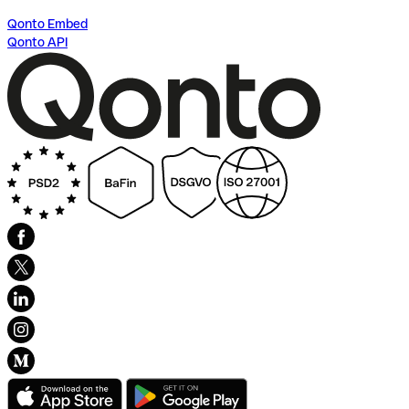
Qonto Embed
Qonto API