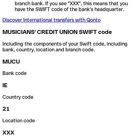
branch bank. If you see "XXX", this means that you
have the SWIFT code of the bank's headquarter.
Discover International transfers with Qonto
MUSICIANS' CREDIT UNION SWIFT code
Including the components of your Swift code, including
bank, country, location and branch code.
MUCU
Bank code
IE
Country code
21
Location code
XXX