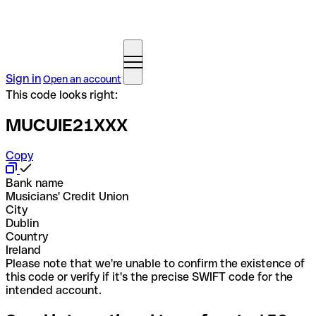
Sign in
Open an account
This code looks right:
MUCUIE21XXX
Copy
Bank name
Musicians' Credit Union
City
Dublin
Country
Ireland
Please note that we're unable to confirm the existence of
this code or verify if it's the precise SWIFT code for the
intended account.