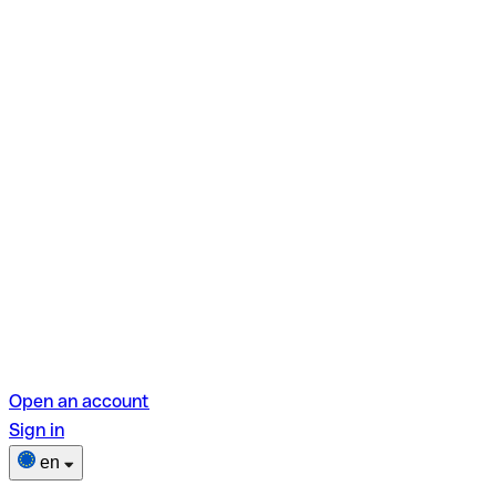
Open an account
Sign in
en