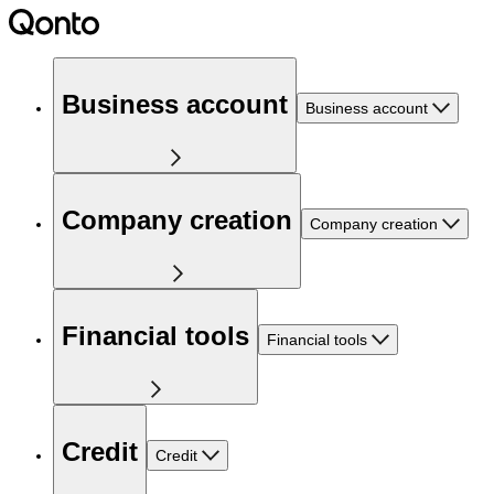
Business account
Business account
Company creation
Company creation
Financial tools
Financial tools
Credit
Credit