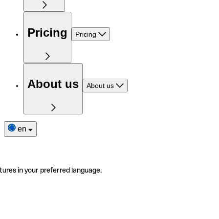
Pricing
Pricing
About us
About us
en
tures in your preferred language.