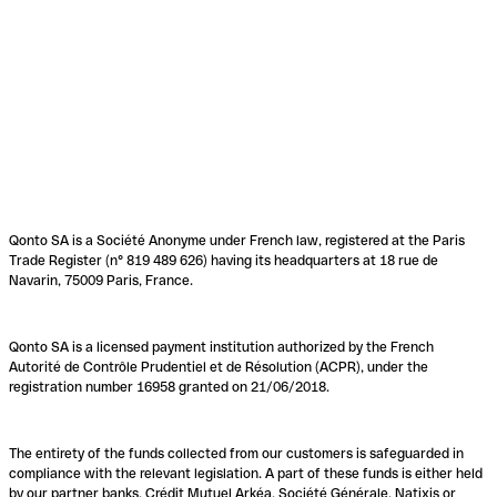
Qonto SA is a Société Anonyme under French law, registered at the Paris
Trade Register (n° 819 489 626) having its headquarters at 18 rue de
Navarin, 75009 Paris, France.
Qonto SA is a licensed payment institution authorized by the French
Autorité de Contrôle Prudentiel et de Résolution (ACPR), under the
registration number 16958 granted on 21/06/2018.
The entirety of the funds collected from our customers is safeguarded in
compliance with the relevant legislation. A part of these funds is either held
by our partner banks, Crédit Mutuel Arkéa, Société Générale, Natixis or