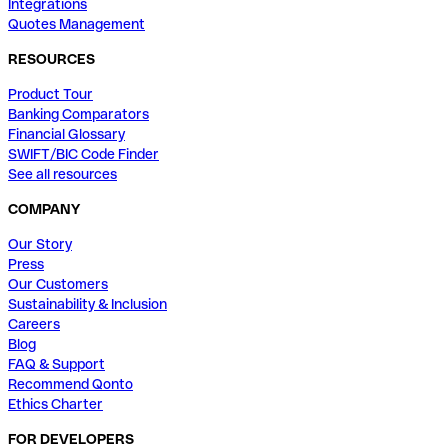
Integrations
Quotes Management
RESOURCES
Product Tour
Banking Comparators
Financial Glossary
SWIFT/BIC Code Finder
See all resources
COMPANY
Our Story
Press
Our Customers
Sustainability & Inclusion
Careers
Blog
FAQ & Support
Recommend Qonto
Ethics Charter
FOR DEVELOPERS