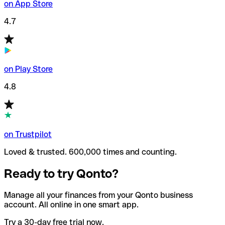
on App Store
4.7
on Play Store
4.8
on Trustpilot
Loved & trusted. 600,000 times and counting.
Ready to try Qonto?
Manage all your finances from your Qonto business
account. All online in one smart app.
Try a 30-day free trial now.