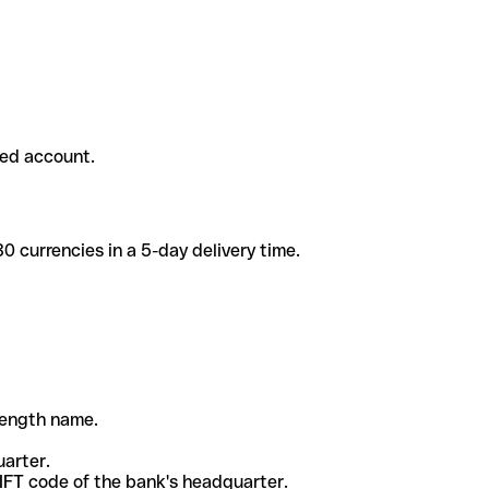
ded account.
 currencies in a 5-day delivery time.
-length name.
uarter.
WIFT code of the bank's headquarter.