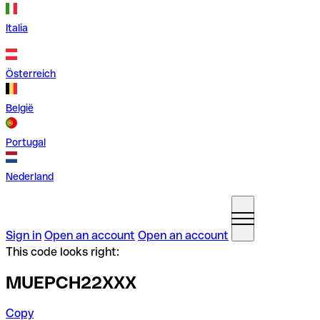
Italia
Österreich
België
Portugal
Nederland
Sign in
Open an account
Open an account
This code looks right:
MUEPCH22XXX
Copy