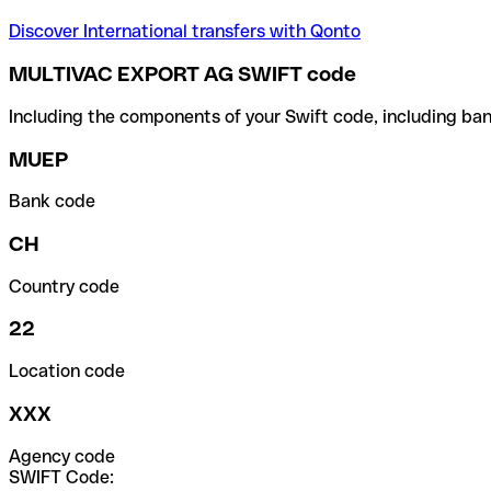
Discover International transfers with Qonto
MULTIVAC EXPORT AG SWIFT code
Including the components of your Swift code, including ban
MUEP
Bank code
CH
Country code
22
Location code
XXX
Agency code
SWIFT Code: