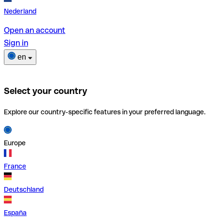
Nederland
Open an account
Sign in
en
Select your country
Explore our country-specific features in your preferred language.
Europe
France
Deutschland
España