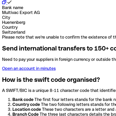
Bank name
Multivac Export AG
City
Huenenberg
Country
Switzerland
Please note that we're unable to confirm the existence of th
Send international transfers to 150+ c
Need to pay your suppliers in foreign currency or outside t
Open an account in minutes
How is the swift code organised?
A SWIFT/BIC is a unique 8-11 character code that identifies
Bank code
The first four letters stands for the bank n
Country code
The two following letters stands for th
Location code
These two characters are a letter and 
Branch Code
The three last characters details the b