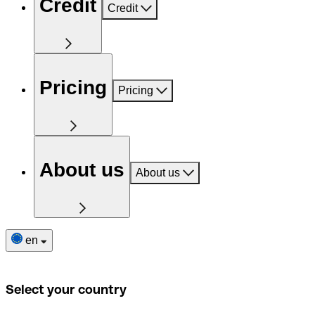
Credit
Credit
Pricing
Pricing
About us
About us
en
Select your country