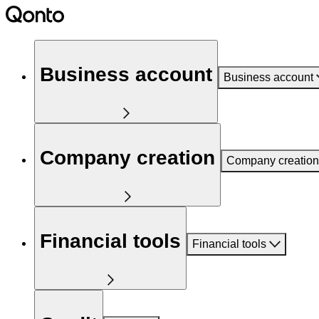
Business account
Business account
Company creation
Company creation
Financial tools
Financial tools