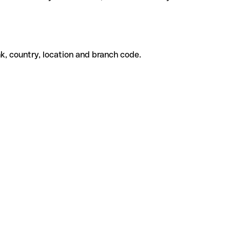
k, country, location and branch code.