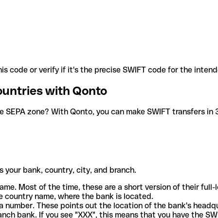
is code or verify if it's the precise SWIFT code for the inten
ountries with Qonto
he SEPA zone? With Qonto, you can make SWIFT transfers in 30
 your bank, country, city, and branch.
ame. Most of the time, these are a short version of their full
e country name, where the bank is located.
a number. These points out the location of the bank's headq
ranch bank. If you see "XXX", this means that you have the S