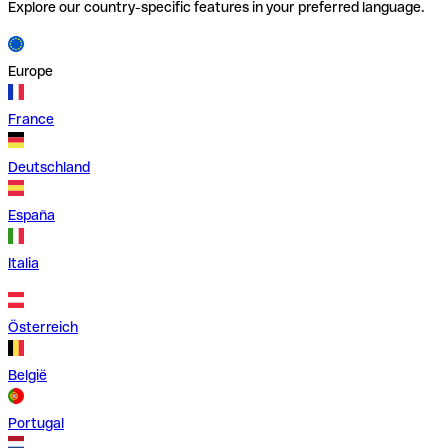
Explore our country-specific features in your preferred language.
Europe
France
Deutschland
España
Italia
Österreich
België
Portugal