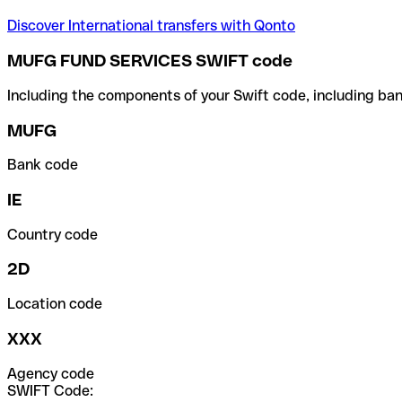
Discover International transfers with Qonto
MUFG FUND SERVICES SWIFT code
Including the components of your Swift code, including ban
MUFG
Bank code
IE
Country code
2D
Location code
XXX
Agency code
SWIFT Code: