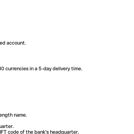
ded account.
 currencies in a 5-day delivery time.
-length name.
uarter.
WIFT code of the bank's headquarter.