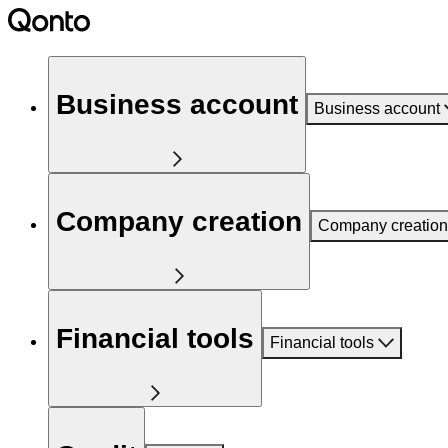
Business account
Business account
Company creation
Company creation
Financial tools
Financial tools