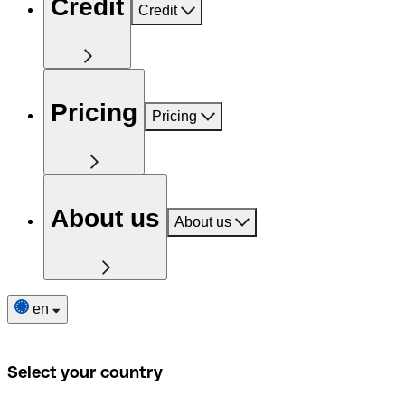
Credit
Credit
Pricing
Pricing
About us
About us
en
Select your country