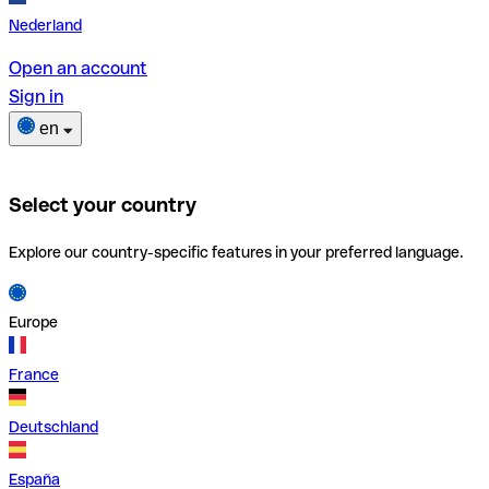
Nederland
Open an account
Sign in
en
Select your country
Explore our country-specific features in your preferred language.
Europe
France
Deutschland
España