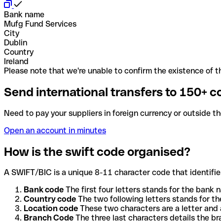
Bank name
Mufg Fund Services
City
Dublin
Country
Ireland
Please note that we're unable to confirm the existence of th
Send international transfers to 150+ c
Need to pay your suppliers in foreign currency or outside t
Open an account in minutes
How is the swift code organised?
A SWIFT/BIC is a unique 8-11 character code that identifies
Bank code
The first four letters stands for the bank n
Country code
The two following letters stands for th
Location code
These two characters are a letter and 
Branch Code
The three last characters details the b