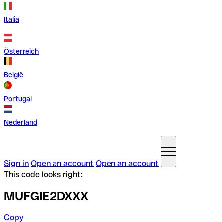
Italia
Österreich
België
Portugal
Nederland
Sign in
Open an account
Open an account
This code looks right:
MUFGIE2DXXX
Copy