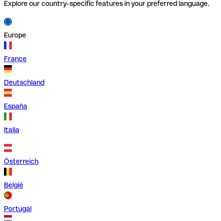
Explore our country-specific features in your preferred language.
Europe
France
Deutschland
España
Italia
Österreich
België
Portugal