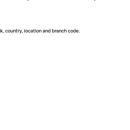
k, country, location and branch code.