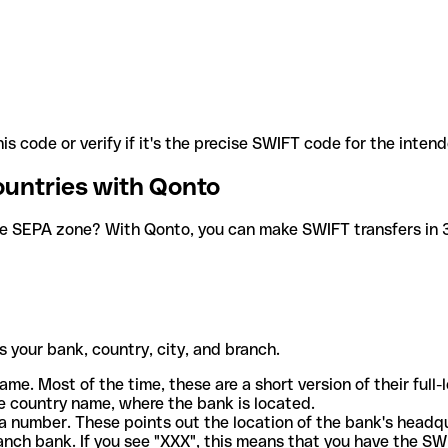
is code or verify if it's the precise SWIFT code for the inten
ountries with Qonto
he SEPA zone? With Qonto, you can make SWIFT transfers in 30
 your bank, country, city, and branch.
ame. Most of the time, these are a short version of their full
e country name, where the bank is located.
a number. These points out the location of the bank's headq
ranch bank. If you see "XXX", this means that you have the S