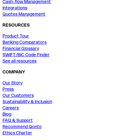
Cash-flow Management
Integrations
Quotes Management
RESOURCES
Product Tour
Banking Comparators
Financial Glossary
SWIFT/BIC Code Finder
See all resources
COMPANY
Our Story
Press
Our Customers
Sustainability & Inclusion
Careers
Blog
FAQ & Support
Recommend Qonto
Ethics Charter