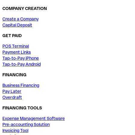
COMPANY CREATION
Create a Company
Capital Deposit
GET PAID
POS Terminal
Payment Links
Tap-to-Pay iPhone
Tap-to-Pay Android
FINANCING
Business Financing
Pay Later
Overdraft
FINANCING TOOLS
Expense Management Software
Pre-accounting Solution
Invoicing Tool