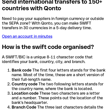
Send international transfers to 150+
countries with Qonto
Need to pay your suppliers in foreign currency or outside
the SEPA zone? With Qonto, you can make SWIFT
transfers in 30 currencies in a 5-day delivery time.
Open an account in minutes
How is the swift code organised?
A SWIFT/BIC is a unique 8-11 character code that
identifies your bank, country, city, and branch.
Bank code
The first four letters stands for the bank
name. Most of the time, these are a short version of
their full-length name.
Country code
The two following letters stands for
the country name, where the bank is located.
Location code
These two characters are a letter
and a number. These points out the location of the
bank's headquarter.
Branch Code
The three last characters details the