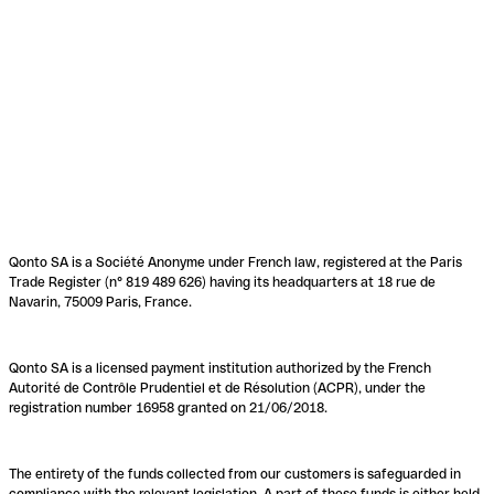
Qonto SA is a Société Anonyme under French law, registered at the Paris
Trade Register (n° 819 489 626) having its headquarters at 18 rue de
Navarin, 75009 Paris, France.
Qonto SA is a licensed payment institution authorized by the French
Autorité de Contrôle Prudentiel et de Résolution (ACPR), under the
registration number 16958 granted on 21/06/2018.
The entirety of the funds collected from our customers is safeguarded in
compliance with the relevant legislation. A part of these funds is either held