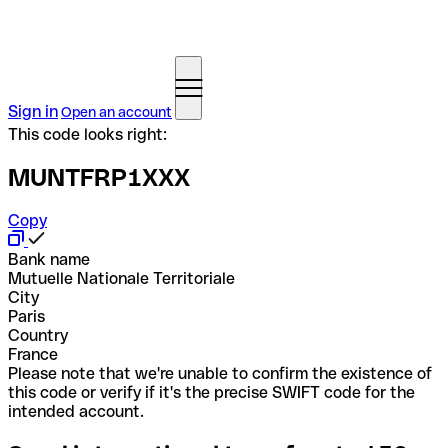
Sign in
Open an account
This code looks right:
MUNTFRP1XXX
Copy
Bank name
Mutuelle Nationale Territoriale
City
Paris
Country
France
Please note that we're unable to confirm the existence of
this code or verify if it's the precise SWIFT code for the
intended account.