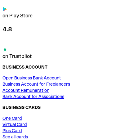
on Play Store
4.8
on Trustpilot
BUSINESS ACCOUNT
Open Business Bank Account
Business Account for Freelancers
Account Remuneration
Bank Account for Associations
BUSINESS CARDS
One Card
Virtual Card
Plus Card
See all cards