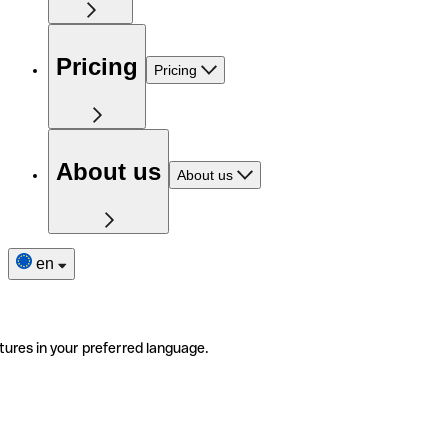
Pricing
Pricing
About us
About us
en
tures in your preferred language.