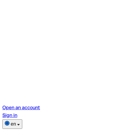
Open an account
Sign in
en