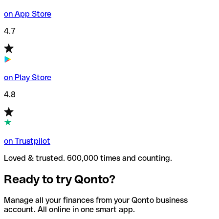
on App Store
4.7
on Play Store
4.8
on Trustpilot
Loved & trusted. 600,000 times and counting.
Ready to try Qonto?
Manage all your finances from your Qonto business
account. All online in one smart app.