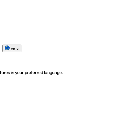
en
tures in your preferred language.