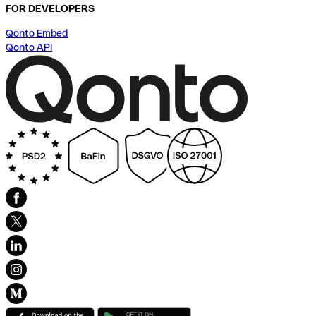
FOR DEVELOPERS
Qonto Embed
Qonto API