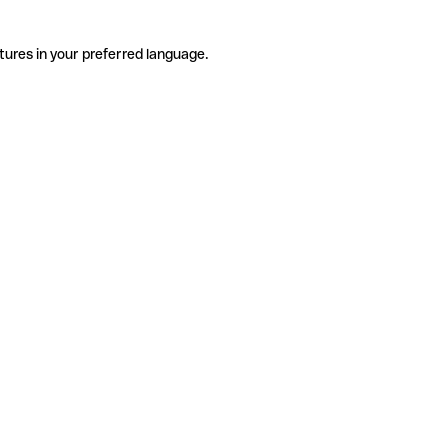
tures in your preferred language.