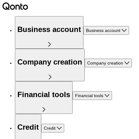
Business account
Business account
Company creation
Company creation
Financial tools
Financial tools
Credit
Credit