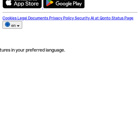
Cookies
Legal Documents
Privacy Policy
Security
AI at Qonto
Status Page
en
tures in your preferred language.