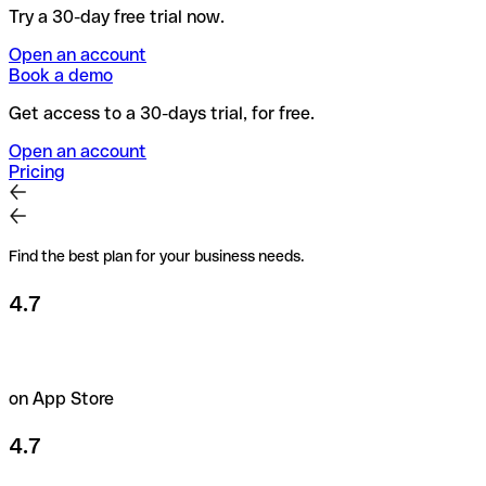
Try a 30-day free trial now.
Open an account
Book a demo
Get access to a 30-days trial, for free.
Open an account
Pricing
Find the best plan for your business needs.
4.7
on App Store
4.7