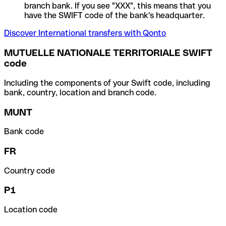
branch bank. If you see "XXX", this means that you
have the SWIFT code of the bank's headquarter.
Discover International transfers with Qonto
MUTUELLE NATIONALE TERRITORIALE SWIFT
code
Including the components of your Swift code, including
bank, country, location and branch code.
MUNT
Bank code
FR
Country code
P1
Location code