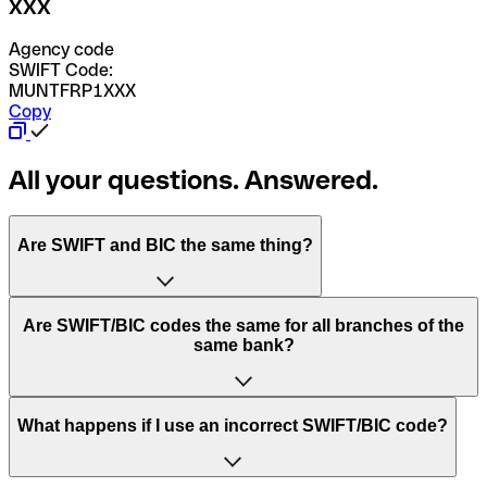
XXX
Agency code
SWIFT Code:
MUNTFRP1XXX
Copy
All your questions. Answered.
Are SWIFT and BIC the same thing?
“SWIFT” is an acronym that stands for “Society for
Are SWIFT/BIC codes the same for all branches of the
Worldwide Interbank Financial Telecommunication”.
same bank?
SWIFT is a global network that processes payments
between countries.
This depends on the bank. Some banks use the same
What happens if I use an incorrect SWIFT/BIC code?
“BIC” stands for “Bank Identifier Code” and is a sequence
SWIFT/BIC code for all their branches. Other banks prefer
of letters and numbers that are used to send international
to have a dedicated SWIFT/BIC code for each branch.
transfers.