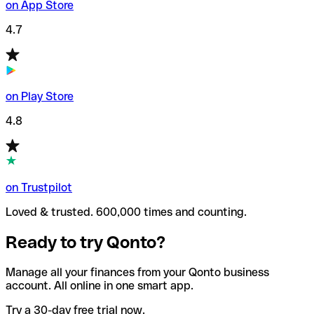
on App Store
4.7
on Play Store
4.8
on Trustpilot
Loved & trusted. 600,000 times and counting.
Ready to try Qonto?
Manage all your finances from your Qonto business
account. All online in one smart app.
Try a 30-day free trial now.