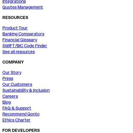
Integrations
Quotes Management
RESOURCES
Product Tour
Banking Comparators
Financial Glossary
SWIFT/BIC Code Finder
See all resources
COMPANY
Our Story
Press
Our Customers
Sustainability & Inclusion
Careers
Blog
FAQ & Support
Recommend Qonto
Ethics Charter
FOR DEVELOPERS