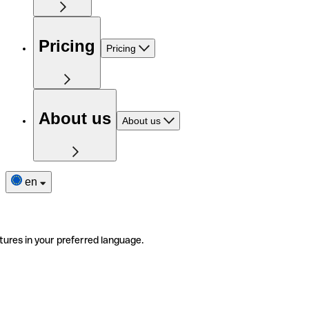
Pricing
Pricing
About us
About us
en
tures in your preferred language.