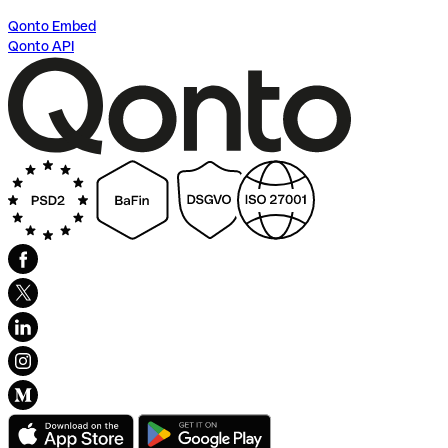
Qonto Embed
Qonto API