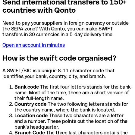
Send international transfers to 150+
countries with Qonto
Need to pay your suppliers in foreign currency or outside
the SEPA zone? With Qonto, you can make SWIFT
transfers in 30 currencies in a 5-day delivery time.
Open an account in minutes
How is the swift code organised?
A SWIFT/BIC is a unique 8-11 character code that
identifies your bank, country, city, and branch.
Bank code
The first four letters stands for the bank
name. Most of the time, these are a short version of
their full-length name.
Country code
The two following letters stands for
the country name, where the bank is located.
Location code
These two characters are a letter
and a number. These points out the location of the
bank's headquarter.
Branch Code
The three last characters details the