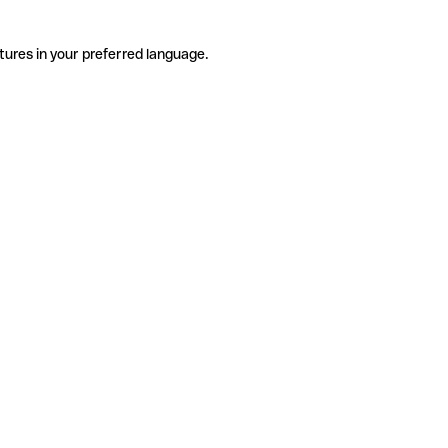
tures in your preferred language.