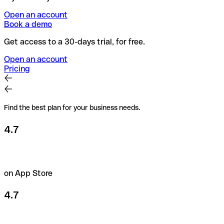
Open an account
Book a demo
Get access to a 30-days trial, for free.
Open an account
Pricing
Find the best plan for your business needs.
4.7
on App Store
4.7