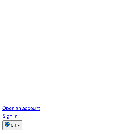
Open an account
Sign in
en