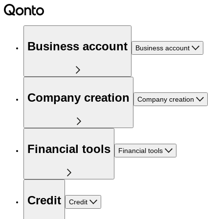
Business account
Business account
Company creation
Company creation
Financial tools
Financial tools
Credit
Credit