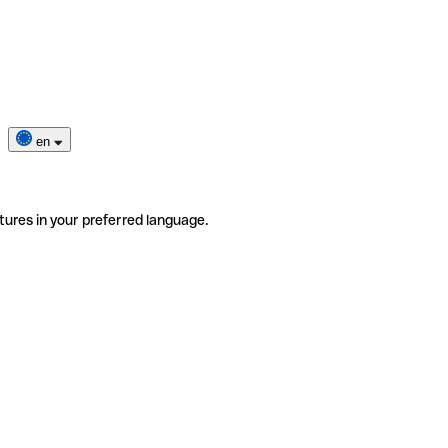
en
tures in your preferred language.