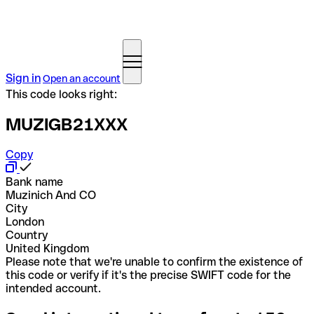
Sign in
Open an account
This code looks right:
MUZIGB21XXX
Copy
Bank name
Muzinich And CO
City
London
Country
United Kingdom
Please note that we're unable to confirm the existence of
this code or verify if it's the precise SWIFT code for the
intended account.