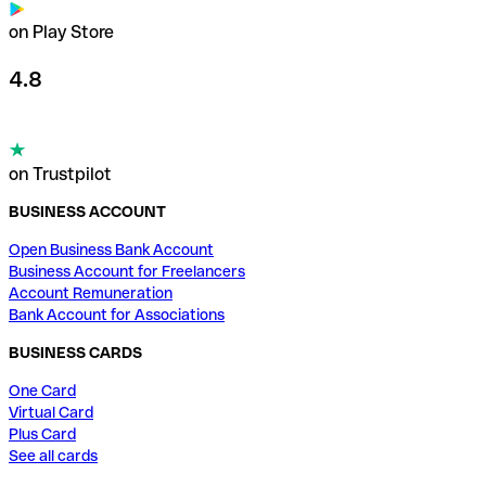
on Play Store
4.8
on Trustpilot
BUSINESS ACCOUNT
Open Business Bank Account
Business Account for Freelancers
Account Remuneration
Bank Account for Associations
BUSINESS CARDS
One Card
Virtual Card
Plus Card
See all cards