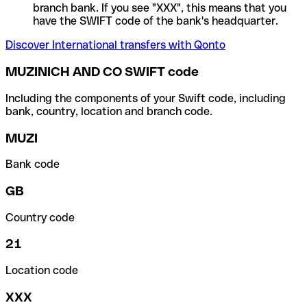
branch bank. If you see "XXX", this means that you
have the SWIFT code of the bank's headquarter.
Discover International transfers with Qonto
MUZINICH AND CO SWIFT code
Including the components of your Swift code, including
bank, country, location and branch code.
MUZI
Bank code
GB
Country code
21
Location code
XXX