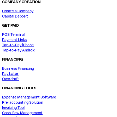
COMPANY CREATION
Create a Company
Capital Deposit
GET PAID
POS Terminal
Payment Links
Tap-to-Pay iPhone
Tap-to-Pay Android
FINANCING
Business Financing
Pay Later
Overdraft
FINANCING TOOLS
Expense Management Software
Pre-accounting Solution
Invoicing Tool
Cash-flow Management