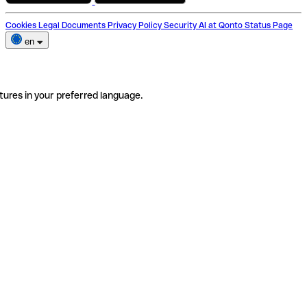
Cookies
Legal Documents
Privacy Policy
Security
AI at Qonto
Status Page
en
tures in your preferred language.