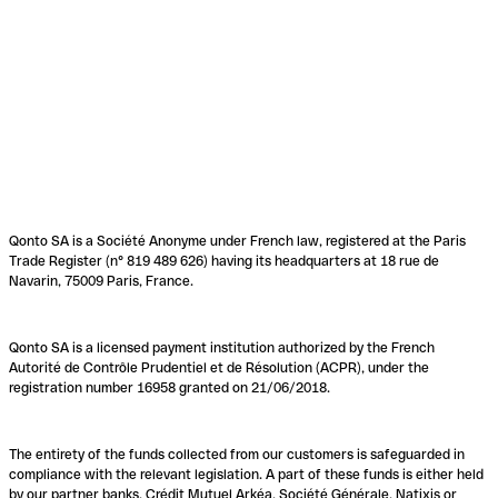
Qonto SA is a Société Anonyme under French law, registered at the Paris
Trade Register (n° 819 489 626) having its headquarters at 18 rue de
Navarin, 75009 Paris, France.
Qonto SA is a licensed payment institution authorized by the French
Autorité de Contrôle Prudentiel et de Résolution (ACPR), under the
registration number 16958 granted on 21/06/2018.
The entirety of the funds collected from our customers is safeguarded in
compliance with the relevant legislation. A part of these funds is either held
by our partner banks, Crédit Mutuel Arkéa, Société Générale, Natixis or