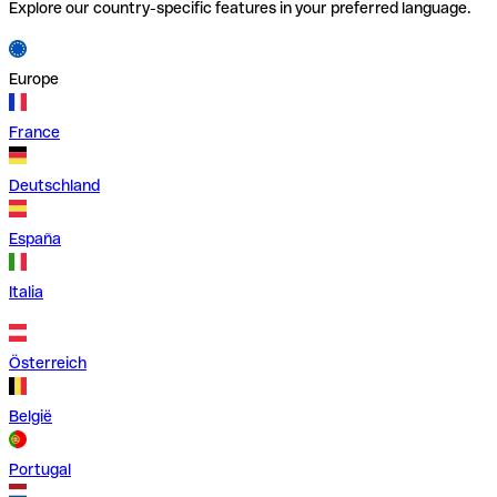
Explore our country-specific features in your preferred language.
Europe
France
Deutschland
España
Italia
Österreich
België
Portugal