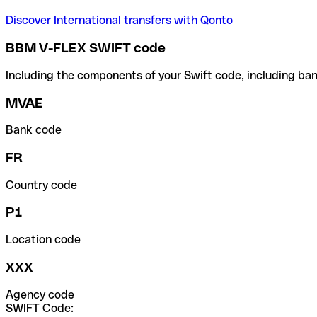
Discover International transfers with Qonto
BBM V-FLEX SWIFT code
Including the components of your Swift code, including ban
MVAE
Bank code
FR
Country code
P1
Location code
XXX
Agency code
SWIFT Code: