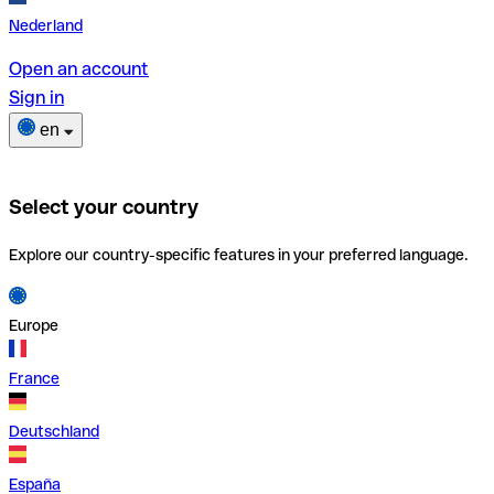
Nederland
Open an account
Sign in
en
Select your country
Explore our country-specific features in your preferred language.
Europe
France
Deutschland
España