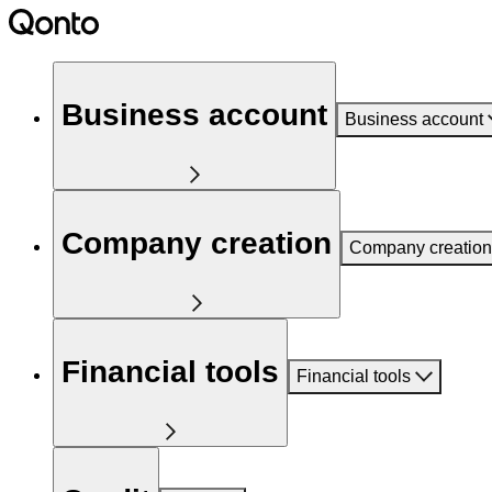
Business account
Business account
Company creation
Company creation
Financial tools
Financial tools