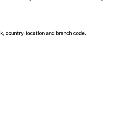
k, country, location and branch code.