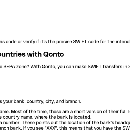
is code or verify if it's the precise SWIFT code for the inten
ountries with Qonto
he SEPA zone? With Qonto, you can make SWIFT transfers in 30
 your bank, country, city, and branch.
ame. Most of the time, these are a short version of their full
e country name, where the bank is located.
a number. These points out the location of the bank's headq
ranch bank. If you see "XXX", this means that you have the S