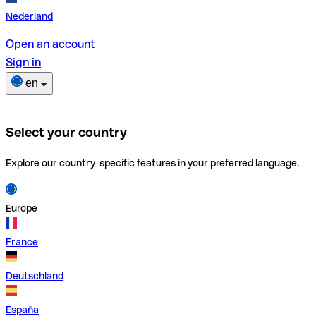
Nederland
Open an account
Sign in
en
Select your country
Explore our country-specific features in your preferred language.
Europe
France
Deutschland
España