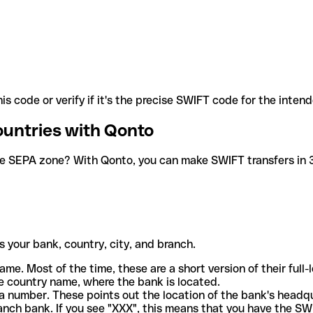
is code or verify if it's the precise SWIFT code for the inten
ountries with Qonto
he SEPA zone? With Qonto, you can make SWIFT transfers in 30
 your bank, country, city, and branch.
ame. Most of the time, these are a short version of their full
e country name, where the bank is located.
a number. These points out the location of the bank's headq
ranch bank. If you see "XXX", this means that you have the S