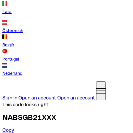
Italia
Österreich
België
Portugal
Nederland
Sign in
Open an account
Open an account
This code looks right:
NABSGB21XXX
Copy