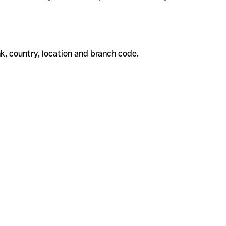
k, country, location and branch code.