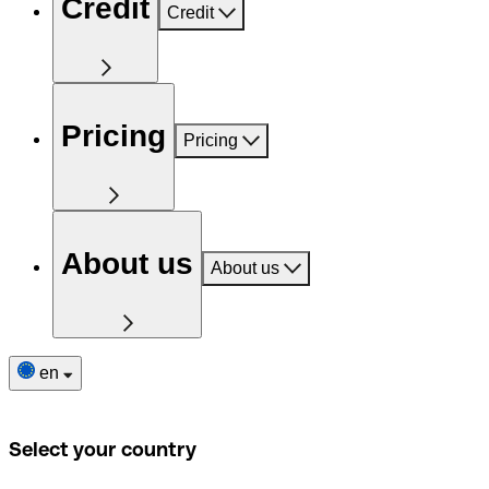
Credit
Credit
Pricing
Pricing
About us
About us
en
Select your country