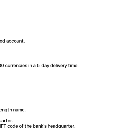
ded account.
 currencies in a 5-day delivery time.
-length name.
uarter.
WIFT code of the bank's headquarter.