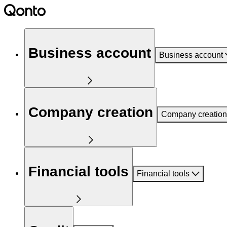
Business account
Business account
Company creation
Company creation
Financial tools
Financial tools