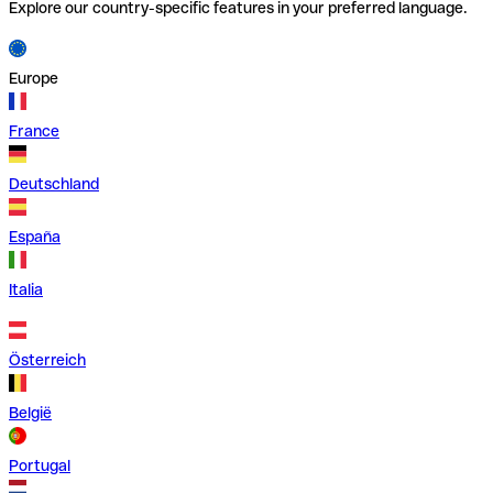
Explore our country-specific features in your preferred language.
Europe
France
Deutschland
España
Italia
Österreich
België
Portugal