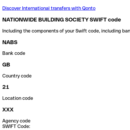
Discover International transfers with Qonto
NATIONWIDE BUILDING SOCIETY SWIFT code
Including the components of your Swift code, including ban
NABS
Bank code
GB
Country code
21
Location code
XXX
Agency code
SWIFT Code: