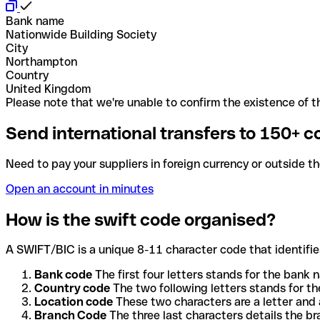
Bank name
Nationwide Building Society
City
Northampton
Country
United Kingdom
Please note that we're unable to confirm the existence of th
Send international transfers to 150+ c
Need to pay your suppliers in foreign currency or outside t
Open an account in minutes
How is the swift code organised?
A SWIFT/BIC is a unique 8-11 character code that identifies
Bank code
The first four letters stands for the bank n
Country code
The two following letters stands for th
Location code
These two characters are a letter and 
Branch Code
The three last characters details the b