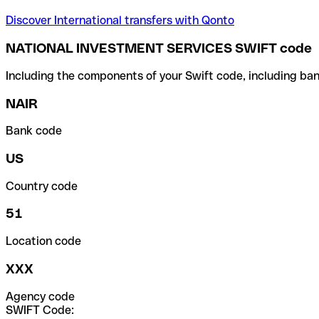
Discover International transfers with Qonto
NATIONAL INVESTMENT SERVICES SWIFT code
Including the components of your Swift code, including ban
NAIR
Bank code
US
Country code
51
Location code
XXX
Agency code
SWIFT Code: