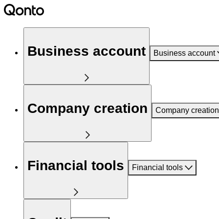
Business account
Business account
Company creation
Company creation
Financial tools
Financial tools