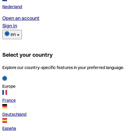
Nederland
Open an account
Sign in
en
Select your country
Explore our country-specific features in your preferred language.
Europe
France
Deutschland
España