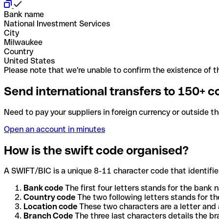
Bank name
National Investment Services
City
Milwaukee
Country
United States
Please note that we're unable to confirm the existence of th
Send international transfers to 150+ c
Need to pay your suppliers in foreign currency or outside t
Open an account in minutes
How is the swift code organised?
A SWIFT/BIC is a unique 8-11 character code that identifies
Bank code
The first four letters stands for the bank n
Country code
The two following letters stands for th
Location code
These two characters are a letter and 
Branch Code
The three last characters details the b