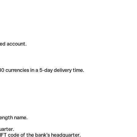
ded account.
 currencies in a 5-day delivery time.
-length name.
uarter.
WIFT code of the bank's headquarter.