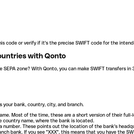
is code or verify if it's the precise SWIFT code for the inten
ountries with Qonto
he SEPA zone? With Qonto, you can make SWIFT transfers in 30
 your bank, country, city, and branch.
ame. Most of the time, these are a short version of their full
e country name, where the bank is located.
a number. These points out the location of the bank's headq
ranch bank. If you see "XXX", this means that you have the S