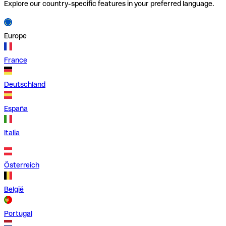
Explore our country-specific features in your preferred language.
Europe
France
Deutschland
España
Italia
Österreich
België
Portugal