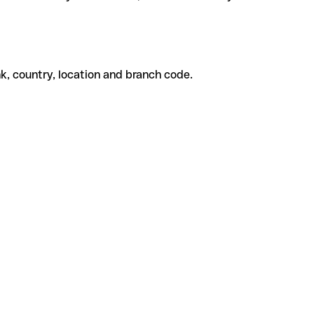
k, country, location and branch code.