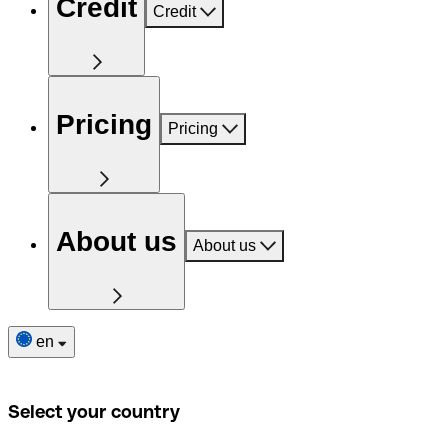
Credit
Credit
Pricing
Pricing
About us
About us
en
Select your country