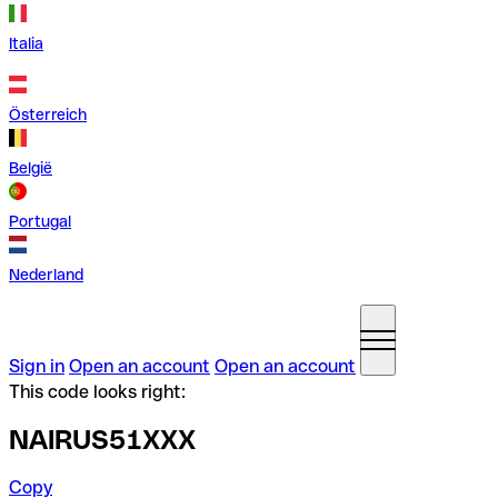
Italia
Österreich
België
Portugal
Nederland
Sign in
Open an account
Open an account
This code looks right:
NAIRUS51XXX
Copy